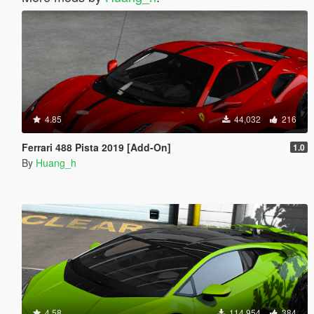
4.85
44,032
216
Ferrari 488 Pista 2019 [Add-On]
1.0
By
Huang_h
4.58
114,954
384