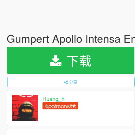
Gumpert Apollo Intensa 
下载
分享
Huang_h
在
支持我