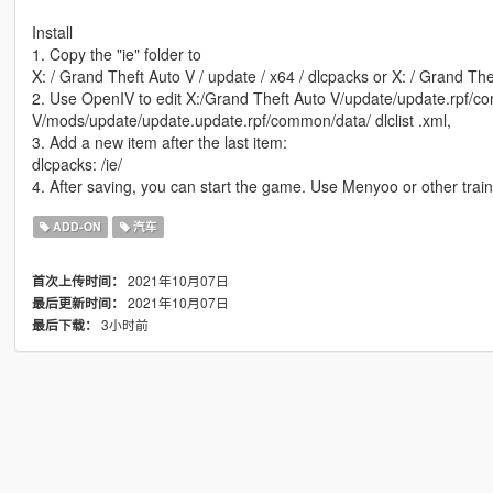
Install
1. Copy the "ie" folder to
X: / Grand Theft Auto V / update / x64 / dlcpacks or X: / Grand The
2. Use OpenIV to edit X:/Grand Theft Auto V/update/update.rpf/co
V/mods/update/update.update.rpf/common/data/ dlclist .xml,
3. Add a new item after the last item:
dlcpacks: /ie/
4. After saving, you can start the game. Use Menyoo or other tra
ADD-ON
汽车
2021年10月07日
首次上传时间：
2021年10月07日
最后更新时间：
3小时前
最后下载：