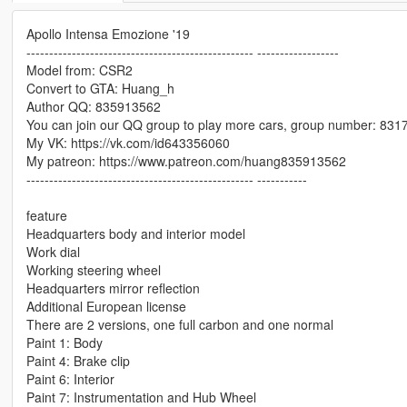
Apollo Intensa Emozione '19
-------------------------------------------------- ------------------
Model from: CSR2
Convert to GTA: Huang_h
Author QQ: 835913562
You can join our QQ group to play more cars, group number: 83
My VK: https://vk.com/id643356060
My patreon: https://www.patreon.com/huang835913562
-------------------------------------------------- -----------
feature
Headquarters body and interior model
Work dial
Working steering wheel
Headquarters mirror reflection
Additional European license
There are 2 versions, one full carbon and one normal
Paint 1: Body
Paint 4: Brake clip
Paint 6: Interior
Paint 7: Instrumentation and Hub Wheel