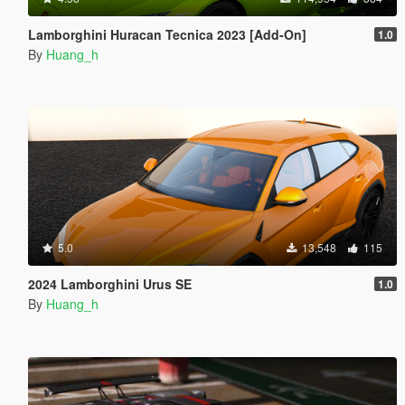
Lamborghini Huracan Tecnica 2023 [Add-On]
1.0
By
Huang_h
5.0
13,548
115
2024 Lamborghini Urus SE
1.0
By
Huang_h