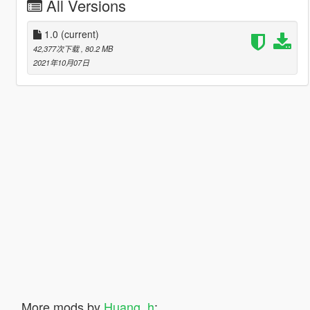
All Versions
1.0
(current)
42,377次下载
, 80.2 MB
2021年10月07日
More mods by
Huang_h
: