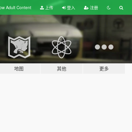
ow Adult
Content
上传
登入
注册
地图
其他
更多