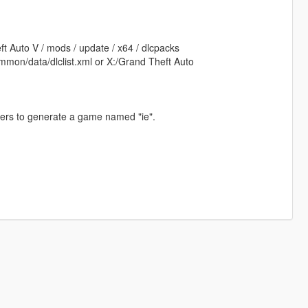
ft Auto V / mods / update / x64 / dlcpacks
mmon/data/dlclist.xml or X:/Grand Theft Auto
iners to generate a game named "ie".