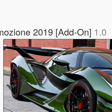
Emozione 2019 [Add-On]
1.0