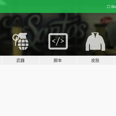
Sh
武器
脚本
皮肤