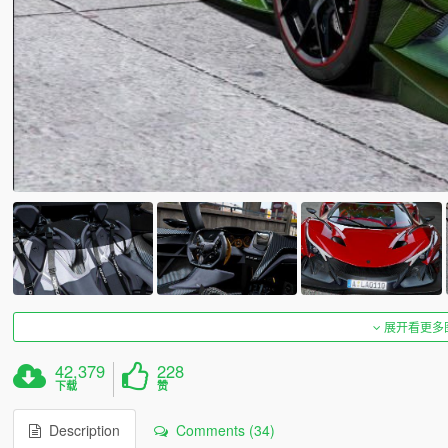
展开看更多
42,379
228
下载
赞
Description
Comments (34)