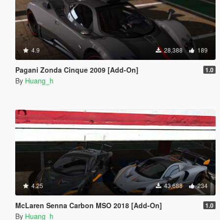
4.9
28,388
189
Pagani Zonda Cinque 2009 [Add-On]
1.0
By
Huang_h
4.25
43,688
234
McLaren Senna Carbon MSO 2018 [Add-On]
1.0
By
Huang_h