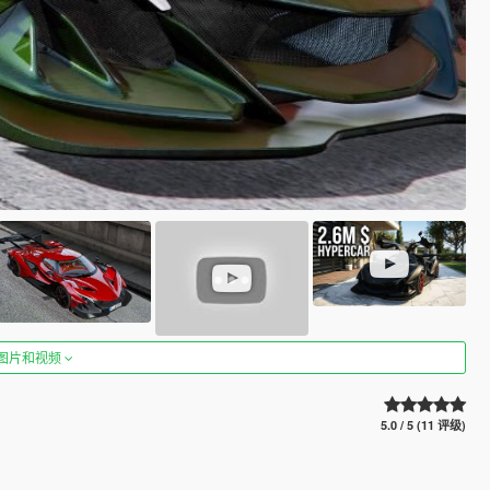
图片和视频
5.0 / 5 (11 评级)