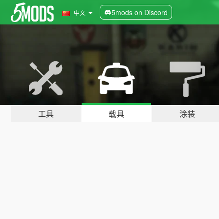
5mods on Discord
中文
工具
载具
涂装