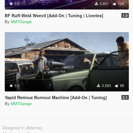
5.0
5,851
126
BF Ruff-Weld Weevil [Add-On | Tuning | Liveries]
1.0
By
MMTGarage
5.0
3,583
98
Vapid Retinue Burnout Machine [Add-On | Tuning]
2.1
By
MMTGarage
Designed in Alderney