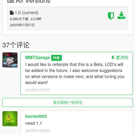
Features:
- Fully Working 4 Door Trailwilder Model
1.0
(current)
- Tuning with many different Combinations available
6,989次下载
, 6.2 MB
- A Multitude of Togglable Extras
2023年07月07日
Credits:
37个评论
MMTGarage - Addon, Full Port, Upscaling
GCT - Creating GTA IV Model
MMTGarage
置顶帖
作者
Thundersmaker - Creating IV LOD's and Addon
I would like to reiterate that this is a Beta, LOD's will
13StewartC - Interior Help
be added in the future. I also welcome suggestions
Dayhasi - Creating Tuning
on what versions to make next, and what tuning you
Skysder - Improved Car Variations
would want!
Eddlm - Testing, Improved Handling and Vehicles.meta
2023年07月07日
TheGoldenRetriever19 - Testing
Photo Credits:
显示其他17旧评论
Suzuka, Papirosa, AbsolutelyHalal, RisaDriftR
bacteri003
need 1.1
2023年07月09日