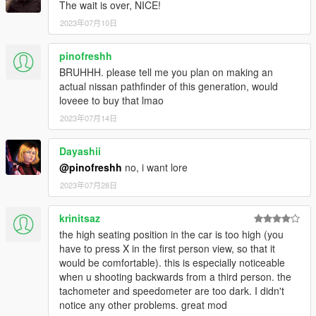
The wait is over, NICE!
2023年07月10日
pinofreshh
BRUHHH. please tell me you plan on making an
actual nissan pathfinder of this generation, would
loveee to buy that lmao
2023年07月14日
Dayashii
@pinofreshh
no, i want lore
2023年07月28日
krinitsaz
the high seating position in the car is too high (you
have to press X in the first person view, so that it
would be comfortable). this is especially noticeable
when u shooting backwards from a third person. the
tachometer and speedometer are too dark. I didn't
notice any other problems. great mod