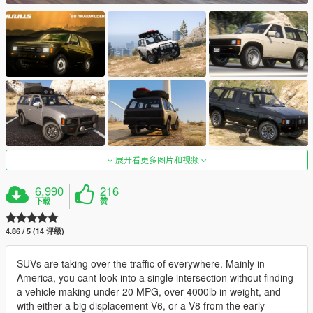
展开看更多图片和视频
6,990
216
下载
赞
4.86 / 5 (14 评级)
SUVs are taking over the traffic of everywhere. Mainly in
America, you cant look into a single intersection without finding
a vehicle making under 20 MPG, over 4000lb in weight, and
with either a big displacement V6, or a V8 from the early