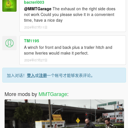
bacteri003
@MMTGarage
The exhaust on the right side does
not work Could you please solve it in a convenient
time, have a nice day
2024年07月11日
TM1195
A winch for front and back plus a trailer hitch and
some liveries would make it perfect.
2024年07月27日
加入对话！
登入
或
注册
一个帐号才能够发表评论。
More mods by
MMTGarage
: