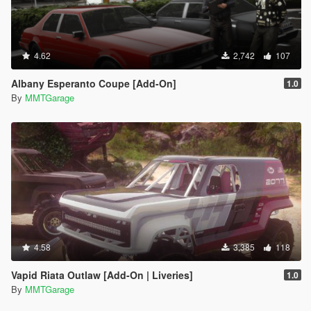
4.62
2,742
107
Albany Esperanto Coupe [Add-On]
1.0
By
MMTGarage
4.58
3,385
118
Vapid Riata Outlaw [Add-On | Liveries]
1.0
By
MMTGarage