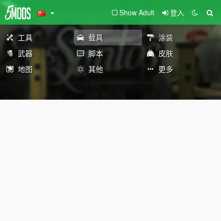
Show Adult
登入
工具
载具
涂装
武器
脚本
皮肤
地图
其他
更多