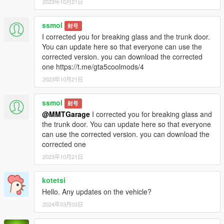
2023年10月21日
ssmol
封号
I corrected you for breaking glass and the trunk door.
You can update here so that everyone can use the
corrected version. you can download the corrected
one https://t.me/gta5coolmods/4
2023年10月21日
ssmol
封号
@MMTGarage
I corrected you for breaking glass and
the trunk door. You can update here so that everyone
can use the corrected version. you can download the
corrected one
2023年10月21日
kotetsi
Hello. Any updates on the vehicle?
2024年03月03日