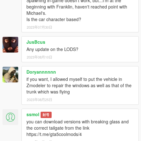
Spawning in-game doesn't work, but...I'm at the
beginning with Franklin, haven't reached point with
Michael's.
Is the car character based?
2023年07月30日
JusBcus
Any update on the LODS?
2023年08月10日
Doryannnnnn
if you want, I allowed myself to put the vehicle in
Zmodeler to repair the windows as well as that of the
trunk which was flying
2023年08月25日
ssmol
封号
you can download versions with breaking glass and
the correct tailgate from the link
https://t.me/gta5coolmods/4