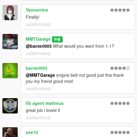
Yannerrins
Finally!
2023年07月09日
MMTGarage
作者
@bacteri003
What would you want from 1.1?
2023年07月09日
bacteri003
@MMTGarage
engıne belt not good just thıs thank
you my frıend good mod
2023年07月09日
fib agent matheus
great job i loved it
2023年07月10日
sxe10