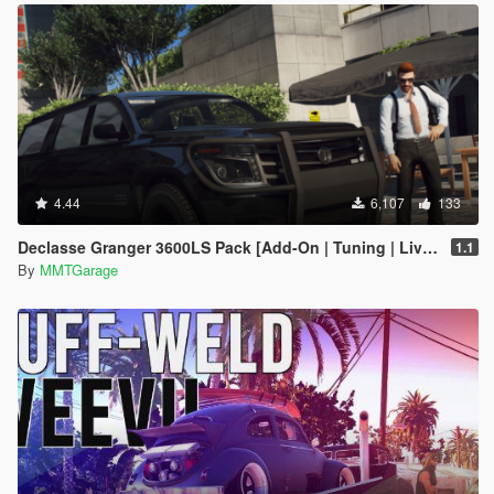
4.44
6,107
133
Declasse Granger 3600LS Pack [Add-On | Tuning | Liveries]
1.1
By
MMTGarage