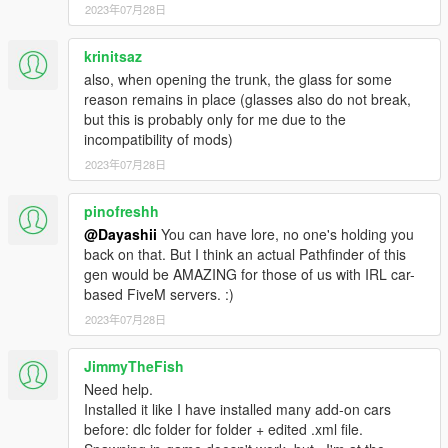
2023年07月28日
krinitsaz
also, when opening the trunk, the glass for some
reason remains in place (glasses also do not break,
but this is probably only for me due to the
incompatibility of mods)
2023年07月28日
pinofreshh
@Dayashii
You can have lore, no one's holding you
back on that. But I think an actual Pathfinder of this
gen would be AMAZING for those of us with IRL car-
based FiveM servers. :)
2023年07月28日
JimmyTheFish
Need help.
Installed it like I have installed many add-on cars
before: dlc folder for folder + edited .xml file.