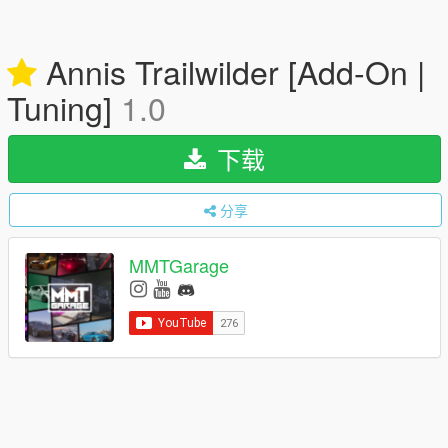
Annis Trailwilder [Add-On |
Tuning]
1.0
下载
分享
MMTGarage