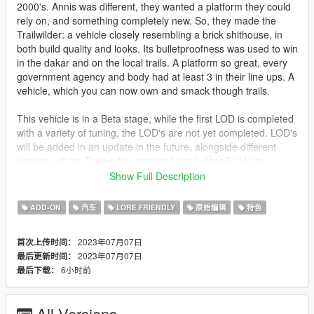
2000's. Annis was different, they wanted a platform they could
rely on, and something completely new. So, they made the
Trailwilder: a vehicle closely resembling a brick shithouse, in
both build quality and looks. Its bulletproofness was used to win
in the dakar and on the local trails. A platform so great, every
government agency and body had at least 3 in their line ups. A
vehicle, which you can now own and smack though trails.
This vehicle is in a Beta stage, while the first LOD is completed
with a variety of tuning, the LOD's are not yet completed. LOD's
will be added in an update in the future, alongside different
versions of the Trailwilder, ranging from 2 door SUV's to
Slammed, lowrider pickups.
Show Full Description
Your game must be updated to AT LEAST The Mercenaries
ADD-ON
汽车
LORE FRIENDLY
原始编辑
特色
Update (mp2023_01) for this mod to work correctly.
2023年07月07日
首次上传时间：
1. Put the "mmttrailw" folder in mods\update\x64\dlcpacks
2023年07月07日
最后更新时间：
2. Add this line -> dlcpacks:\mmttrailw\ to the dlclist.xml
6小时前
最后下载：
(mods\update\update.rpf\common\data)
Spawn names: trailw
All Versions