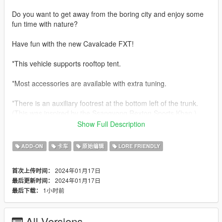
Do you want to get away from the boring city and enjoy some
fun time with nature?
Have fun with the new Cavalcade FXT!
*This vehicle supports rooftop tent.
*Most accessories are available with extra tuning.
*There is an auxiliary footrest at the bottom left of the trunk.
(This was inspired by the Ssangyong Rexton Sports Khan.)
Show Full Description
*For FXT only, there is a trunk rack.
(This also refers to part of the Rexton Sports Khan)
ADD-ON
卡车
原始编辑
LORE FRIENDLY
Features:
2024年01月17日
首次上传时间：
- hands on steering wheel
2024年01月17日
最后更新时间：
- glass shards and breaking glass on windows
1小时前
最后下载：
- working radio & dials & indicators
- working tuning parts
- engine sound change
All Versions