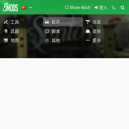
Show Adult
登入
工具
载具
涂装
武器
脚本
皮肤
地图
其他
更多