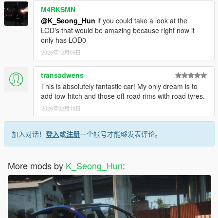
M4RKSMN
@K_Seong_Hun
if you could take a look at the
LOD's that would be amazing because right now it
only has LOD0
2025年12月09日
transadwens
This is absolutely fantastic car! My only dream is to
add tow-hitch and those off-road rims with road tyres.
2026年02月13日
加入对话！
登入
或
注册
一个帐号才能够发表评论。
More mods by
K_Seong_Hun
: