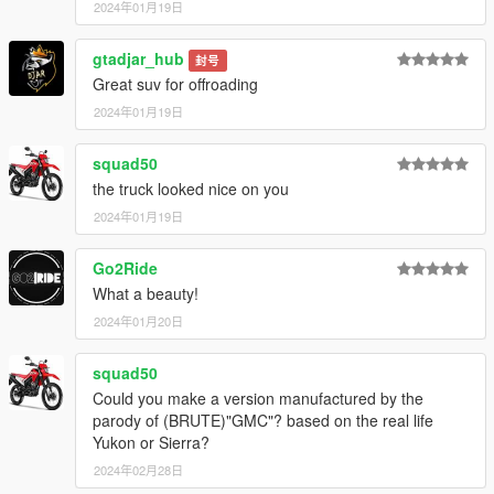
2024年01月19日
gtadjar_hub
封号
Great suv for offroading
2024年01月19日
squad50
the truck looked nice on you
2024年01月19日
Go2Ride
What a beauty!
2024年01月20日
squad50
Could you make a version manufactured by the
parody of (BRUTE)"GMC"? based on the real life
Yukon or Sierra?
2024年02月28日