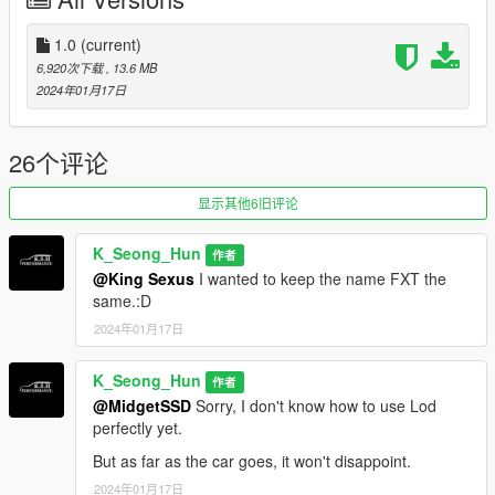
Credits
Rockstar Games - Original design, 3d model,
1.0
(current)
K_Seong_Hun - Production, modification
6,920次下载
, 13.6 MB
2024年01月17日
Installation - SP
1. Unpack the .zip file and drag the ccadeesv folder into your
mods folder
26个评论
2. Add this line to your dlclist.xml: dlcpacks:\ccadefxt\
3. Enjoy!
显示其他6旧评论
Spawn names
K_Seong_Hun
作者
ccadefxt
@King Sexus
I wanted to keep the name FXT the
same.:D
Feedback and comments on bug findings are always welcome.
2024年01月17日
thank you
K_Seong_Hun
作者
Photo By : K_Seong_Hun(1~10)
@MidgetSSD
Sorry, I don't know how to use Lod
perfectly yet.
a_me_lee.rp(11~15)
But as far as the car goes, it won't disappoint.
Thank you to "a_me_lee_rp" for taking the photo.
2024年01月17日