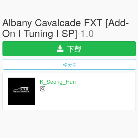
Albany Cavalcade FXT [Add-
On I Tuning I SP]
1.0
下载
分享
K_Seong_Hun