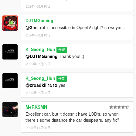
2024年06月10日
DJTMGaming
@Xire
.rpf is accessible in OpenIV right? so wdym...
2024年06月10日
K_Seong_Hun
作者
@DJTMGaming
Thank you! :)
2025年07月05日
K_Seong_Hun
作者
@xroadkill151x
yes
2025年07月05日
M4RKSMN
Excellent car, but it doesn't have LOD's, so when
there's some distance the car disspears, any fix?
2025年11月06日