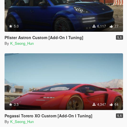
5.0
6,117
77
Pfister Astron Custom [Add-On I Tuning]
1.1
By
K_Seong_Hun
3.5
4,347
64
Pegassi Torero XO Custom [Add-On I Tuning]
1.1
By
K_Seong_Hun