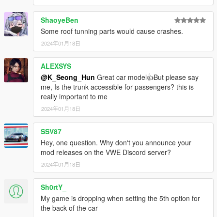
thank you
ShaoyeBen
Some roof tunning parts would cause crashes.
2024年01月18日
ALEXSYS
@K_Seong_Hun
Great car model👍But please say
me, Is the trunk accessible for passengers? this is
really important to me
2024年01月18日
SSV87
Hey, one question. Why don't you announce your
mod releases on the VWE Discord server?
2024年01月18日
Sh0rtY_
My game is dropping when setting the 5th option for
the back of the car-