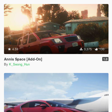
4.59
3,375
130
Annis Space [Add-On]
1.0
By
K_Seong_Hun