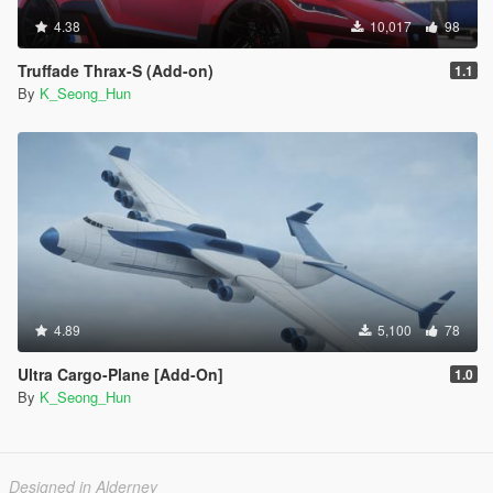
4.38
10,017
98
Truffade Thrax-S (Add-on)
1.1
By
K_Seong_Hun
4.89
5,100
78
Ultra Cargo-Plane [Add-On]
1.0
By
K_Seong_Hun
Designed in Alderney