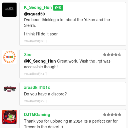
K_Seong_Hun
作者
@squad50
I've been thinking a lot about the Yukon and the
Sierra.
I think I'll do it soon
2024年03月06日
Xire
@K_Seong_Hun
Great work. Wish the .rpf was
accessible though!
2024年03月14日
xroadkill151x
Do you have a discord?
2024年03月27日
DJTMGaming
Thank you for uploading in 2024 its a perfect car for
Trevor in the desert :)