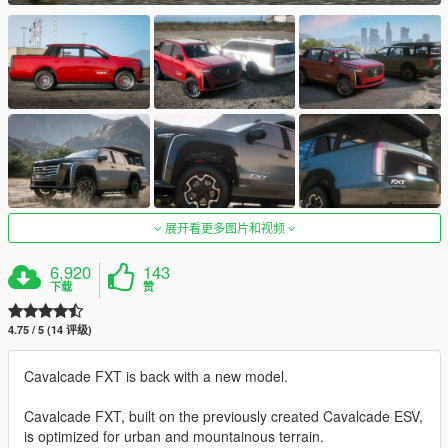
展开看更多图片和视频
6,920
143
下载
赞
4.75 / 5 (14 评级)
Cavalcade FXT is back with a new model.
Cavalcade FXT, built on the previously created Cavalcade ESV,
is optimized for urban and mountainous terrain.