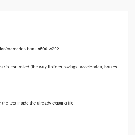
hicles/mercedes-benz-s500-w222
r is controlled (the way it slides, swings, accelerates, brakes,
the text inside the already existing file.