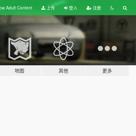
ow Adult
Content
上传
登入
注册
地图
其他
更多