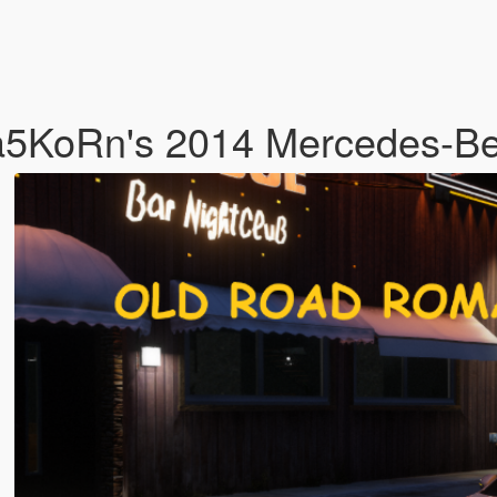
ta5KoRn's 2014 Mercedes-