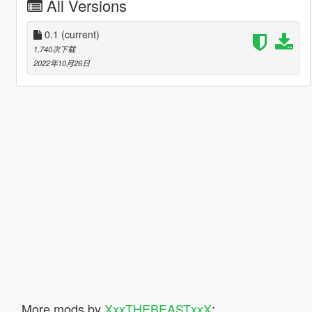
All Versions
0.1
(current)
1,740次下载
2022年10月26日
More mods by
XxxTHEBEASTxxX
: