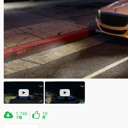
1,740
10
下载
赞