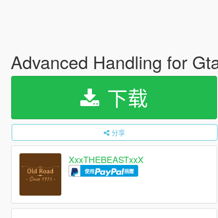
Advanced Handling for G
下载
分享
XxxTHEBEASTxxX
使用
捐赠