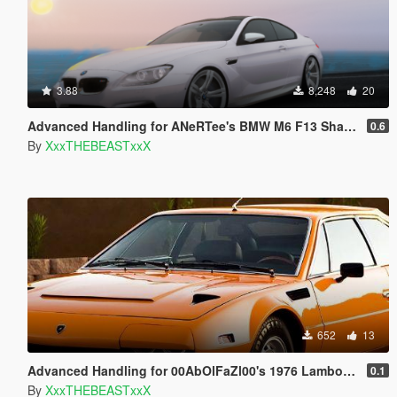
3.88
8,248
20
Advanced Handling for ANeRTee's BMW M6 F13 Shadowline
0.6
By
XxxTHEBEASTxxX
652
13
Advanced Handling for 00AbOlFaZl00's 1976 Lamborghini Jarama
0.1
By
XxxTHEBEASTxxX