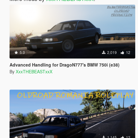
5.0
2,019
12
Advanced Handling for DragoN777's BMW 750i (e38)
By
XxxTHEBEASTxxX
5.0
1,145
12