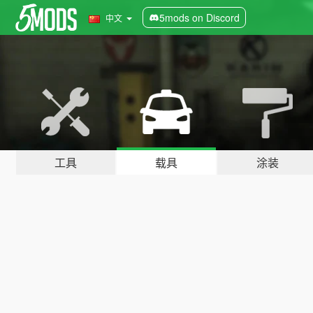
5mods on Discord
中文
工具
载具
涂装