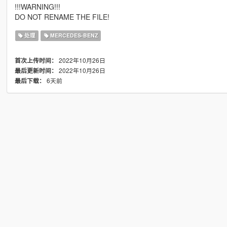
!!!WARNING!!!
DO NOT RENAME THE FILE!
处理
MERCEDES-BENZ
2022年10月26日
首次上传时间：
2022年10月26日
最后更新时间：
6天前
最后下载：