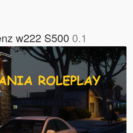
Benz w222 S500
0.1