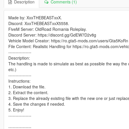
Description
Comments (1)
Made by: XxxTHEBEASTxxX.
Discord: XxxTHEBEASTxxX5558.
FiveM Server: OldRoad Romania Roleplay.
Discord Server: https://discord.gg/GdEW7D2v8g
Vehicle Model Creator: https://ro.gta5-mods.com/users/Gta5KoRn
File Content: Realistic Handling for https://ro.gta5-mods.com/ve
----------------
Description:
The handling is made to simulate as best as possible the way the ca
etc.)
----------------
Instructions:
1. Download the file.
2. Extract the content.
3. Replace the already existing file with the new one or just replace 
4. Save the changes if needed.
5. Enjoy!
----------------
----------------