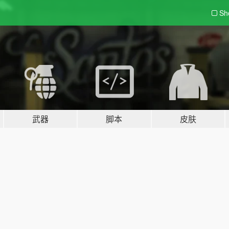
Sh
武器
脚本
皮肤