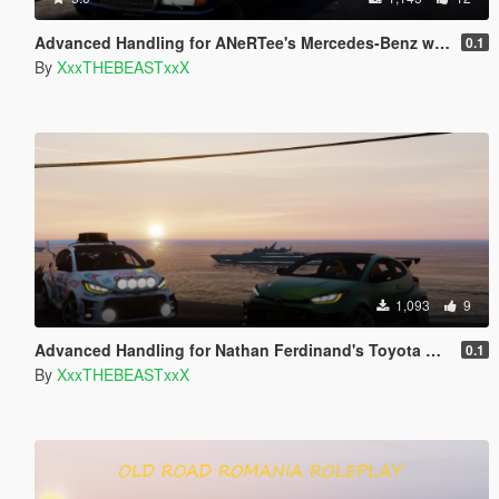
Advanced Handling for ANeRTee's Mercedes-Benz w126 560SEL
0.1
By
XxxTHEBEASTxxX
1,093
9
Advanced Handling for Nathan Ferdinand's Toyota GR Yaris (XP210) 2020
0.1
By
XxxTHEBEASTxxX