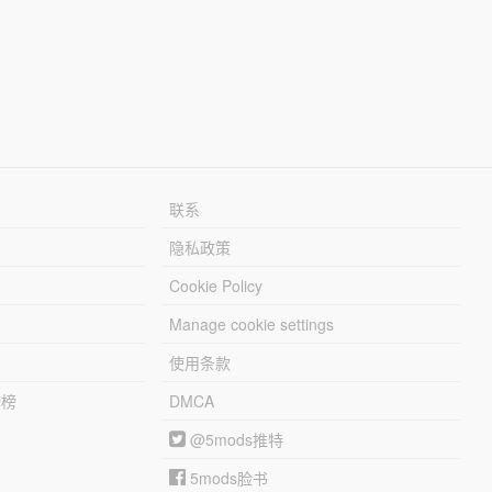
联系
隐私政策
Cookie Policy
Manage cookie settings
使用条款
行榜
DMCA
@5mods推特
5mods脸书