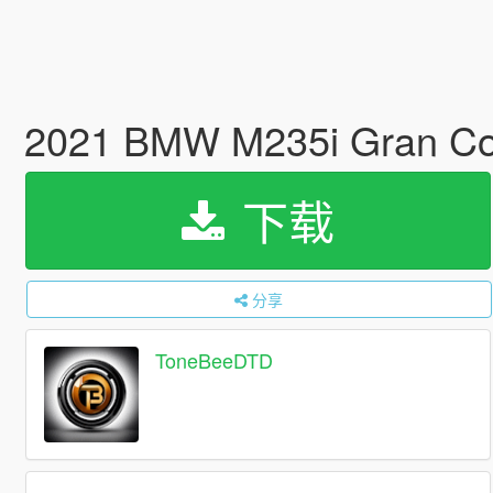
2021 BMW M235i Gran Cou
下载
分享
ToneBeeDTD