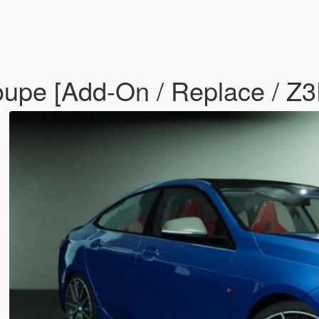
pe [Add-On / Replace / Z