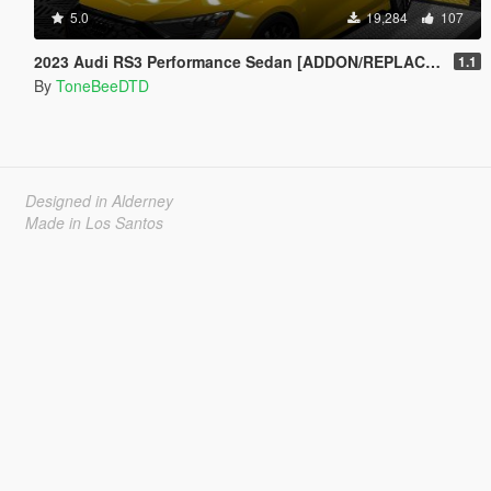
5.0
19,284
107
2023 Audi RS3 Performance Sedan [ADDON/REPLACE/UNLOCKED]
1.1
By
ToneBeeDTD
Designed in Alderney
Made in Los Santos