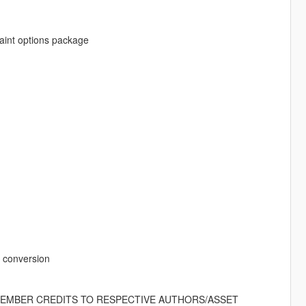
paint options package
o conversion
EMEMBER CREDITS TO RESPECTIVE AUTHORS/ASSET