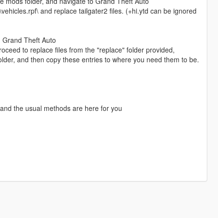
the mods folder, and navigate to Grand Theft Auto
hicles.rpf\ and replace tailgater2 files. (+hi.ytd can be ignored
, Grand Theft Auto
eed to replace files from the "replace" folder provided,
e folder, and then copy these entries to where you need them to be.
 and the usual methods are here for you