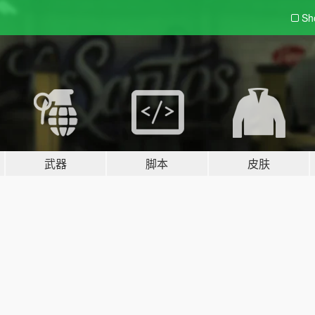
Sh
武器
脚本
皮肤