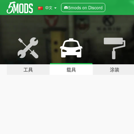
5mods on Discord
中文
工具
载具
涂装