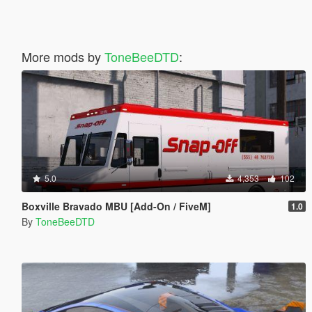
More mods by
ToneBeeDTD
:
5.0
4,353
102
Boxville Bravado MBU [Add-On / FiveM]
1.0
By
ToneBeeDTD