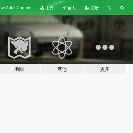
ow Adult
Content
上传
登入
注册
地图
其他
更多