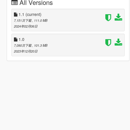
All Versions
1.1
(current)
7,151次下载
, 111.0 MB
2024年02月06日
1.0
7,090次下载
, 101.3 MB
2023年12月20日