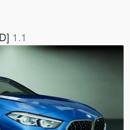
3D]
1.1