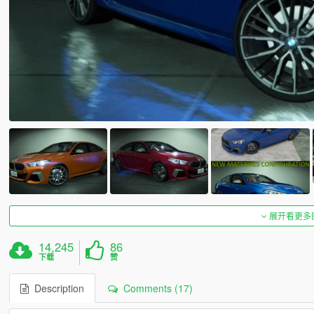
展开看更多
14,245
86
下载
赞
Description
Comments (17)