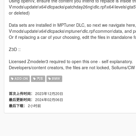
Using openIV, ensure the content you intend to replace is inside 
V\mods\update\x64\dlcpacks\patchday26ng\dlc.rpf\x64\levels\gta5\ve
or deleted)
Data sets are installed in MPTuner DLC, so next we navigate here
V\mods\update\x64\dlcpacks\mptuner\dlc.rpf\common\data, and proc
Or if replacing a car of your choosing, edit the files in standalon
Z3D ::
Licensed Zmodeler3 required to open this one - self explanatory.
Developers/content creators, the files are not locked, Sollums/CW
ADD-ON
汽车
BMW
2023年12月20日
首次上传时间：
2024年02月06日
最后更新时间：
2小时前
最后下载：