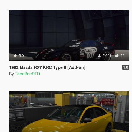
5.0
5,601
69
1993 Mazda RX7 KRC Type II [Add-on]
1.0
By
ToneBeeDTD