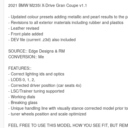
2021 BMW M235i X-Drive Gran Coupe v1.1
- Updated colour presets adding metallic and pearl results to the 
- Revisions to all exterior materials including rubber and plastics
- Leather revised
- Front plate added
- DEV file (current .z3d) also included
SOURCE:: Edge Designs & RM
CONVERSION:: Me
FEATURES::
- Correct lighting ids and optics
- LODS 0, 1, 2,
- Corrected driver position (car seats 4x)
- LSC/Trainer tuning supported
- Working dials
- Breaking glass
- Unique handling line with visually stance corrected model prior t
- tuner wheels position and scale optimized
FEEL FREE TO USE THIS MODEL HOW YOU SEE FIT, BUT R