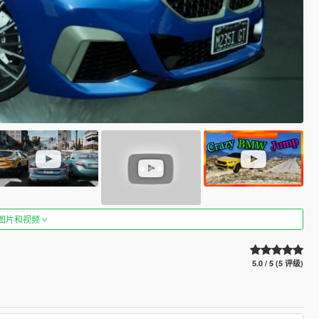
图片和视频
5.0 / 5 (5 评级)