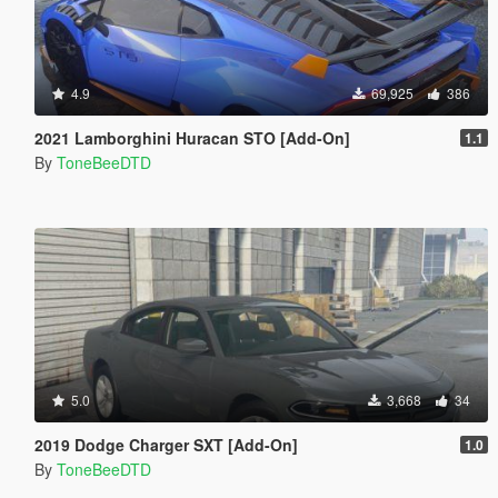
4.9
69,925
386
2021 Lamborghini Huracan STO [Add-On]
1.1
By
ToneBeeDTD
5.0
3,668
34
2019 Dodge Charger SXT [Add-On]
1.0
By
ToneBeeDTD