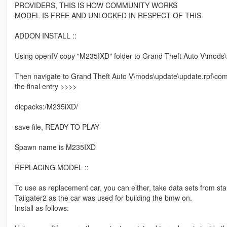
PROVIDERS, THIS IS HOW COMMUNITY WORKS
MODEL IS FREE AND UNLOCKED IN RESPECT OF THIS.
ADDON INSTALL ::
Using openIV copy "M235IXD" folder to Grand Theft Auto V\mods\
Then navigate to Grand Theft Auto V\mods\update\update.rpf\commo
the final entry >>>>
dlcpacks:/M235iXD/
save file, READY TO PLAY
Spawn name is M235IXD
REPLACING MODEL ::
To use as replacement car, you can either, take data sets from st
Tailgater2 as the car was used for building the bmw on.
Install as follows: