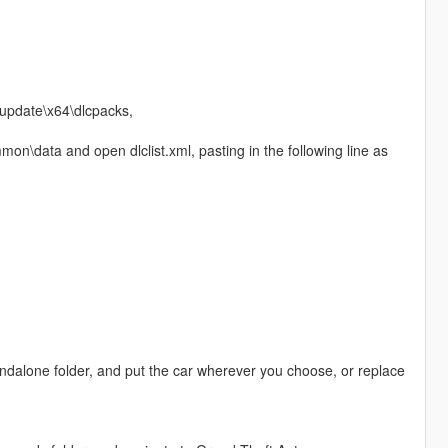
update\x64\dlcpacks,
n\data and open dlclist.xml, pasting in the following line as
andalone folder, and put the car wherever you choose, or replace