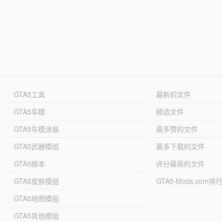
GTA5工具
最新的文件
GTA5车模
精选文件
GTA5车模涂装
最多赞的文件
GTA5武器模组
最多下载的文件
GTA5脚本
评分最高的文件
GTA5皮肤模组
GTA5-Mods.com排
GTA5地图模组
GTA5其他模组