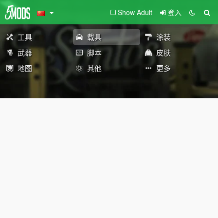
Show Adult
登入
工具
载具
涂装
武器
脚本
皮肤
地图
其他
更多