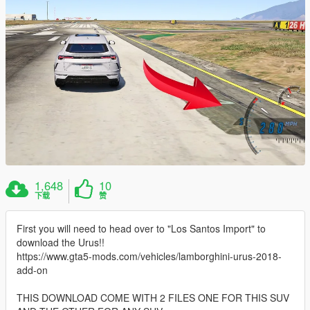
1,648
10
下载
赞
First you will need to head over to "Los Santos Import" to
download the Urus!!
https://www.gta5-mods.com/vehicles/lamborghini-urus-2018-
add-on
THIS DOWNLOAD COME WITH 2 FILES ONE FOR THIS SUV