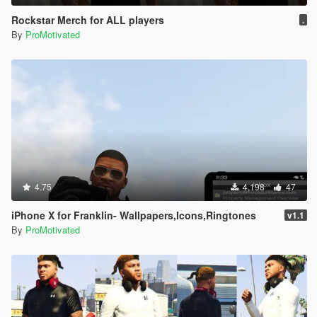
Rockstar Merch for ALL players
.
By
ProMotivated
4.75
4,198
47
iPhone X for Franklin- Wallpapers,Icons,Ringtones
v1.1
By
ProMotivated