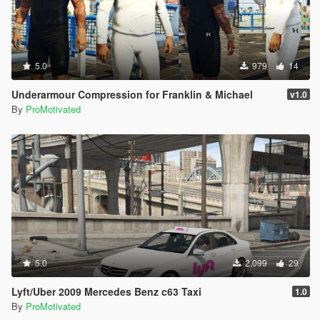
5.0
979
14
Underarmour Compression for Franklin & Michael
v1.0
By
ProMotivated
5.0
2,099
29
Lyft/Uber 2009 Mercedes Benz c63 Taxi
1.0
By
ProMotivated