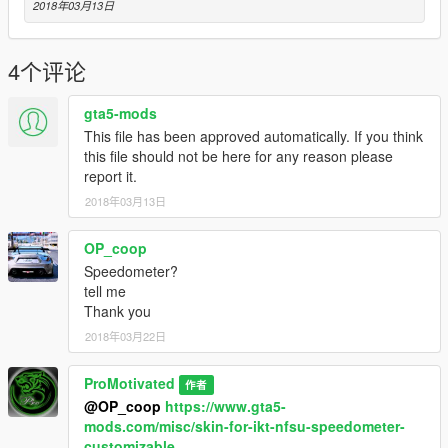
2018年03月13日
Thanks Bye :D
4个评论
gta5-mods
This file has been approved automatically. If you think
this file should not be here for any reason please
report it.
2018年03月13日
OP_coop
Speedometer?
tell me
Thank you
2018年03月22日
ProMotivated
作者
@OP_coop
https://www.gta5-
mods.com/misc/skin-for-ikt-nfsu-speedometer-
customizable