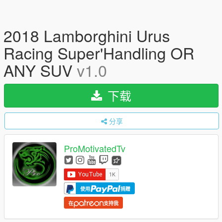
2018 Lamborghini Urus
Racing Super'Handling OR
ANY SUV
v1.0
下载
分享
ProMotivatedTv
使用
捐赠
在
支持我