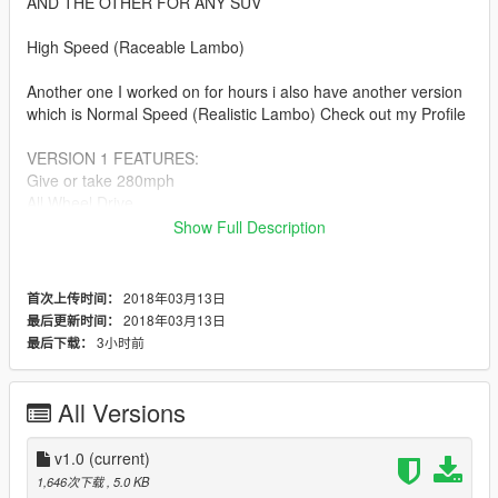
AND THE OTHER FOR ANY SUV
High Speed (Raceable Lambo)
Another one I worked on for hours i also have another version
which is Normal Speed (Realistic Lambo) Check out my Profile
VERSION 1 FEATURES:
Give or take 280mph
All Wheel Drive
All Wheel ABS Breaks
Show Full Description
No Flipping
40 Degree Turning
Drift Capable
2018年03月13日
首次上传时间：
2018年03月13日
最后更新时间：
This Handling.meta can be used for other Suvs also please do
3小时前
最后下载：
not edit and reupload.
If u make a video with after installing my handling u can link it..
All Versions
If u like this and want me to make more check out my Youtube
channel and let me know on there.
v1.0
(current)
https://www.youtube.com/ProMotivatedTv
1,646次下载
, 5.0 KB