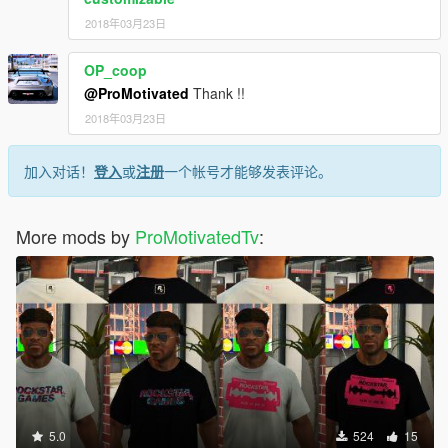
2018年03月23日
OP_coop
@ProMotivated
Thank !!
2018年03月23日
加入对话！
登入
或
注册
一个帐号才能够发表评论。
More mods by
ProMotivatedTv
:
5.0
524
15