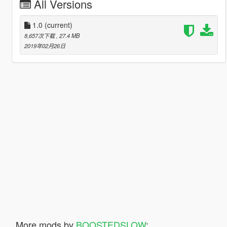
All Versions
1.0
(current)
8,657次下载
, 27.4 MB
2019年02月26日
More mods by
BOOSTEDSLOW
: