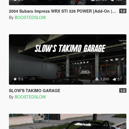
2004 Subaru Impreza WRX STI 326 POWER [Add-On | Extras]
1.0
By
BOOSTEDSLOW
5.0
3,000
57
SLOW'S TAKIMO GARAGE
1.0
By
BOOSTEDSLOW