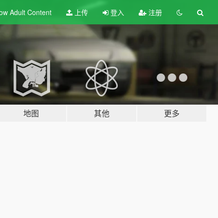
ow Adult
Content
上传
登入
注册
地图
其他
更多