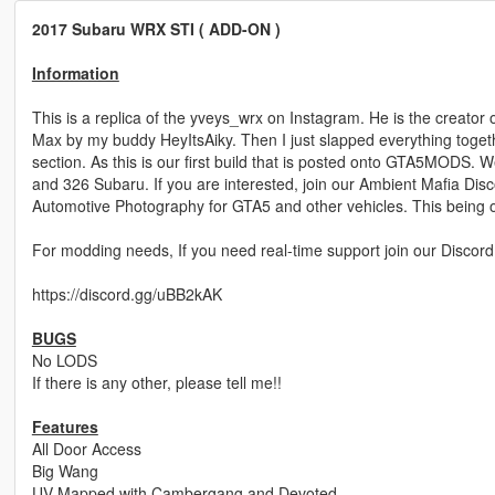
2017 Subaru WRX STI ( ADD-ON )
Information
This is a replica of the yveys_wrx on Instagram. He is the creat
Max by my buddy HeyItsAiky. Then I just slapped everything togethe
section. As this is our first build that is posted onto GTA5MODS.
and 326 Subaru. If you are interested, join our Ambient Mafia Dis
Automotive Photography for GTA5 and other vehicles. This being o
For modding needs, If you need real-time support join our Discord
https://discord.gg/uBB2kAK
BUGS
No LODS
If there is any other, please tell me!!
Features
All Door Access
Big Wang
UV Mapped with Cambergang and Devoted