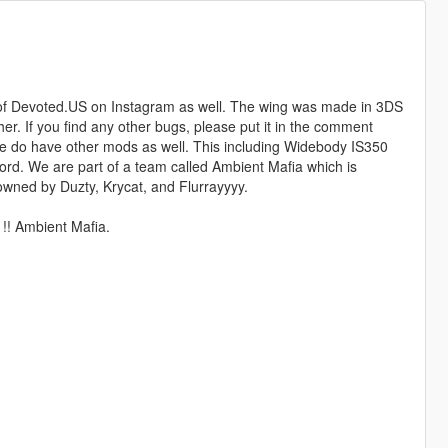
or of Devoted.US on Instagram as well. The wing was made in 3DS
r. If you find any other bugs, please put it in the comment
 We do have other mods as well. This including Widebody IS350
cord. We are part of a team called Ambient Mafia which is
wned by Duzty, Krycat, and Flurrayyyy.
 !! Ambient Mafia.