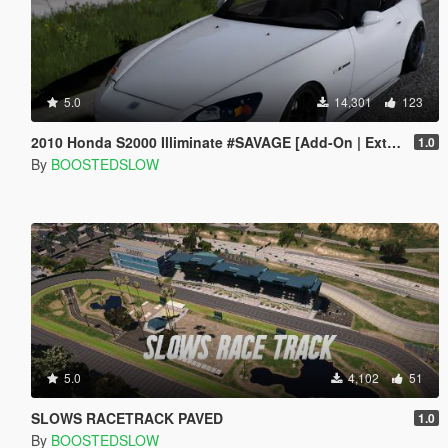
5.0
14,301
123
2010 Honda S2000 Illiminate #SAVAGE [Add-On | Extras]
1.0
By
BOOSTEDSLOW
5.0
4,102
51
SLOWS RACETRACK PAVED
1.0
By
BOOSTEDSLOW