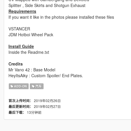
Splitter , Side Skirts and Shotgun Exhaust
Requirements
If you want it like in the photos please installed these files
VSTANCER
JDM Hotboi Wheel Pack
Install Guide
Inside the Readme.txt
Credits
Mr Vano 42 : Base Model
HeyItsAiky : Custom Spoiler/ End Plates.
ADD-ON
汽车
2019年02月26日
首次上传时间：
2019年02月27日
最后更新时间：
13分钟前
最后下载：