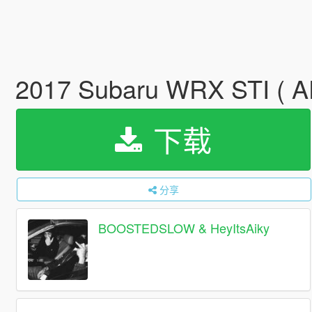
2017 Subaru WRX STI ( 
下载
分享
BOOSTEDSLOW & HeyItsAiky