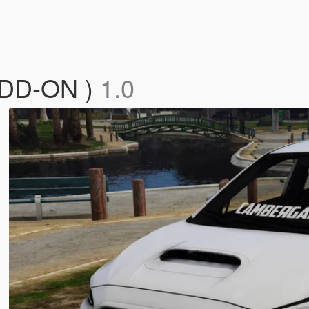
ADD-ON )
1.0