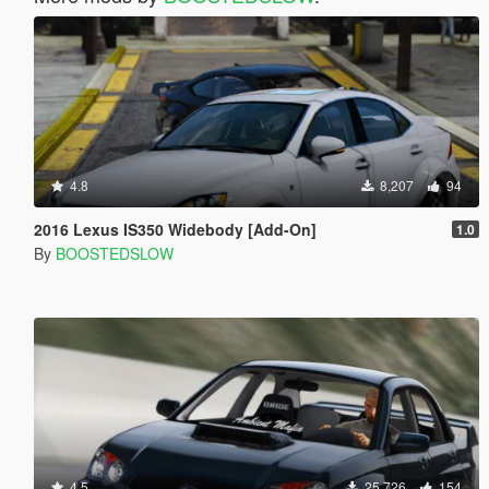
4.8
8,207
94
2016 Lexus IS350 Widebody [Add-On]
1.0
By
BOOSTEDSLOW
4.5
25,726
154