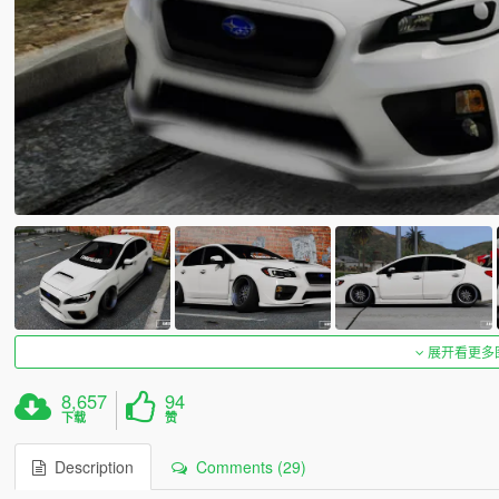
展开看更多
8,657
94
下载
赞
Description
Comments (29)