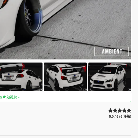
图片和视频
5.0 / 5 (5 评级)