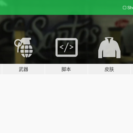
Sh
武器
脚本
皮肤