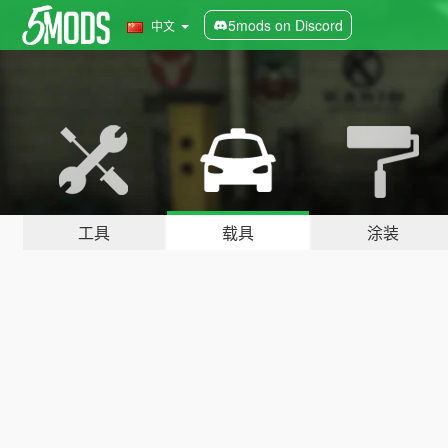
5mods on Discord
中文
工具
载具
涂装