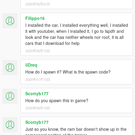
2020年05月31日
Filippo16
I installed the car, I installed everything well, I installed
it with youtuber, when I installed it, I go to lspdfr and
look and the car has neither wheels nor roof, it is all
cars that I download for help
2020年06月12日
iiDreq
How do I spawn it? What is the spawn code?
2020年07月13日
Scottyb177
How do you spawn this in game?
2020年09月15日
Scottyb177
Just so you know, the ram bar doesn't show up in the
component section of the trainer.