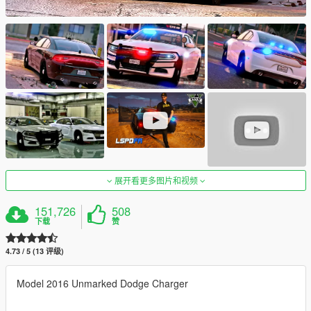
展开看更多图片和视频
151,726
508
下载
赞
4.73 / 5 (13 评级)
Model 2016 Unmarked Dodge Charger