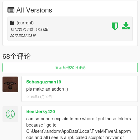
All Versions
(current)
Credits
151,721次下载
, 17.9 MB
• Vehicle textures by POLICESCO
2017年02月08日
• Lights Edits/Setup by POLICESCO
•Computer Ripped From Unconverted DSF Crown Victoria By
Ubisoft Reflections By KillerFirstHand -
68个评论
Converted And Modified To A Motorola Mobile Workstation By
KillerFirstHand -
显示其他20旧评论
Textures By KillerFirstHand
• M/A-Com Radio by OfficerUnderwood
Sebasguzman19
•Whelen Cencom Sapphire scratch modeled by
pls make an addon :)
Five0/OfficerFive0
2019年11月02日
converted to gta 5 by Five0/OfficerFive0
•Model & els lights scratch made and uv mapped by
halopcdraco
BeefJerky420
•Soundoff Fascia by SgtGoetz
can someone explain to me where i put these folders
•Dash Buumper and Rear TA Lights by Bueno
because i go to
•Spotlight Model from Dodge Charger provided by Cynax
C:\Users\random\AppData\Local\FiveM\FiveM.app\m
Converted and edited by Black Jesus
ods and all i see is a rpf. called sculptor-reviver or