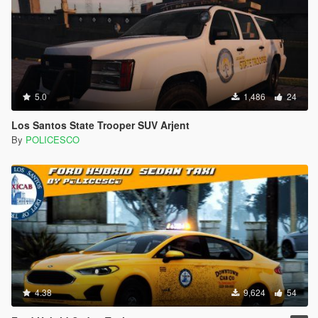
5.0
1,486
24
Los Santos State Trooper SUV Arjent
By
POLICESCO
4.38
9,624
54