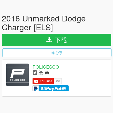
2016 Unmarked Dodge
Charger [ELS]
下载
分享
POLICESCO
使用
捐赠