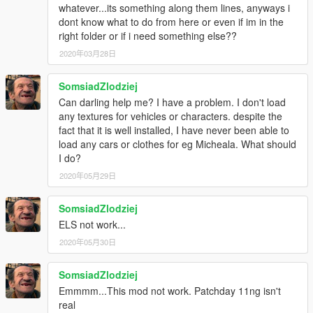
•Whelen Vertex scratch modeled by Five0/OfficerFive0
whatever...its something along them lines, anyways i
converted to gta 5 by Five0/OfficerFive0
dont know what to do from here or even if im in the
•Stalker DUAL made & converted by Caleb3019
right folder or if i need something else??
•2014 & 2015 CHARGER WESTIN PURSUIT PIT by Carper,
2020年03月28日
Textures by Carper
•Dodge Steel Rims
SomsiadZlodziej
Model by GerryStudio
Mapped, and Converted to GTA V by MattJeter
Can darling help me? I have a problem. I don't load
•GoRhino 2015 Charger Wraparound by Carper, Textures by
any textures for vehicles or characters. despite the
Carper
fact that it is well installed, I have never been able to
load any cars or clothes for eg Micheala. What should
Model Credits
I do?
-Base model extracted by DMN from Forza Horizon 2
2020年05月29日
Converted and textures by Thehurk
Converted to PPV By Thehurk
SomsiadZlodziej
AWD Rims scratch modeled and converted By RoegonTV
ELS not work...
-AWD Logo by IronicRainbow
2020年05月30日
SomsiadZlodziej
Emmmm...This mod not work. Patchday 11ng isn't
real