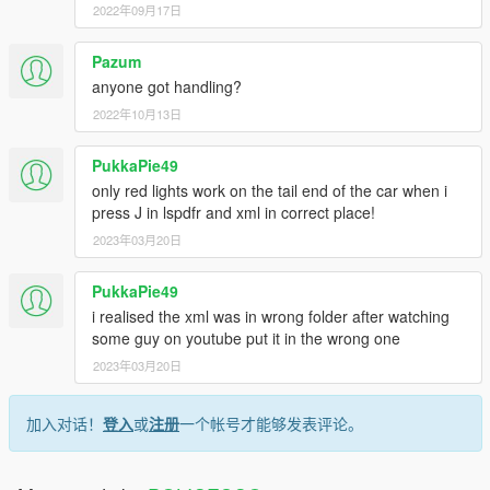
2022年09月17日
Pazum
anyone got handling?
2022年10月13日
PukkaPie49
only red lights work on the tail end of the car when i
press J in lspdfr and xml in correct place!
2023年03月20日
PukkaPie49
i realised the xml was in wrong folder after watching
some guy on youtube put it in the wrong one
2023年03月20日
加入对话！
登入
或
注册
一个帐号才能够发表评论。