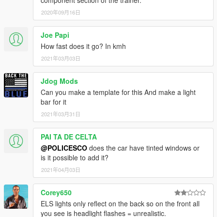
2020年09月16日
Joe Papi
How fast does it go? In kmh
2021年03月03日
Jdog Mods
Can you make a template for this And make a light
bar for it
2021年03月31日
PAI TA DE CELTA
@POLICESCO
does the car have tinted windows or
is it possible to add it?
2021年04月03日
Corey650
ELS lights only reflect on the back so on the front all
you see is headlight flashes = unrealistic.