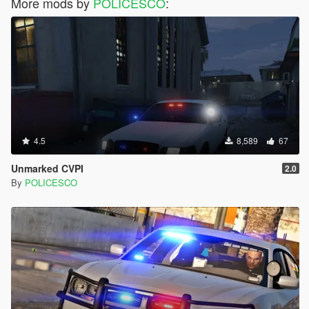
More mods by
POLICESCO
:
4.5
8,589
67
Unmarked CVPI
2.0
By
POLICESCO