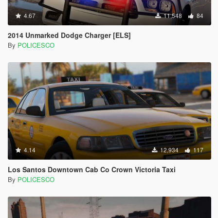
4.67
11,548
84
2014 Unmarked Dodge Charger [ELS]
By
POLICESCO
4.14
12,934
117
Los Santos Downtown Cab Co Crown Victoria Taxi
By
POLICESCO