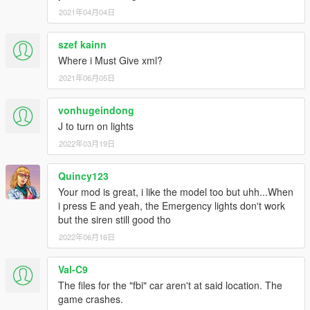
2021年04月04日
szef kainn
Where i Must Give xml?
2021年06月05日
vonhugeindong
J to turn on lights
2022年03月19日
Quincy123
Your mod is great, i like the model too but uhh...When
i press E and yeah, the Emergency lights don't work
but the siren still good tho
2022年06月16日
Val-C9
The files for the "fbi" car aren't at said location. The
game crashes.