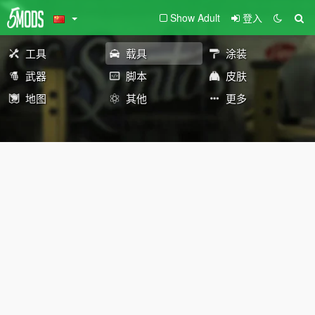
Show Adult
登入
工具
载具
涂装
武器
脚本
皮肤
地图
其他
更多