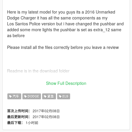
Here is my latest model for you guys its a 2016 Unmarked
Dodge Charger it has all the same components as my
Los Santos Police version but i have changed the pushbar and
added some more lights the pushbar is set as extra_12 same
as before
Please install all the files correctly before you leave a review
Readme is in the download folder
Show Full Description
DO NOT COPY/RIP OR UPLOAD ANYWHERE ELSE
汽车
DODGE
紧急
ELS
2017年02月08日
首次上传时间：
I WILL NOT BE HELD RESPONSIBLE FOR DAMAGED TO
2017年02月08日
最后更新时间：
YOUR GAME
1小时前
最后下载：
Thanks POLICESCO