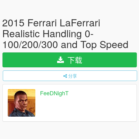
2015 Ferrari LaFerrari
Realistic Handling 0-
100/200/300 and Top Speed
下载
分享
FeeDNighT