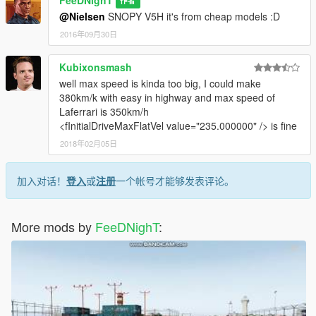
作者
@Nielsen
SNOPY V5H it's from cheap models :D
2016年09月30日
Kubixonsmash
well max speed is kinda too big, I could make
380km/k with easy in highway and max speed of
Laferrari is 350km/h
<fInitialDriveMaxFlatVel value="235.000000" /> is fine
2018年02月05日
加入对话！
登入
或
注册
一个帐号才能够发表评论。
More mods by
FeeDNighT
: