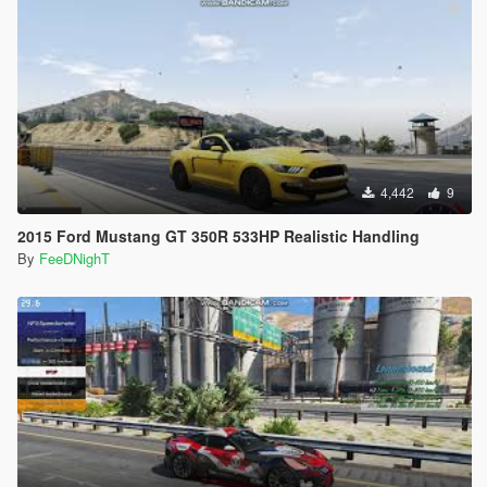
4,442
9
2015 Ford Mustang GT 350R 533HP Realistic Handling
By
FeeDNighT