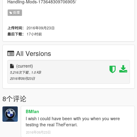
Handling-Mods-173648309706905/
处理
2016年09月23日
上传时间：
17小时前
最后下载：
All Versions
(current)
5,216次下载
, 1.0 KB
2016年09月23日
8个评论
BMfan
I wish i could have been with you when you were
testing the real TheFerrari.
2016年09月23日