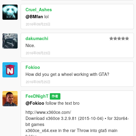
Cruel_Ashes
@BMfan
lol
2016年09月23日
dakumachi
Nice.
2016年09月23日
Fokioo
How did you get a wheel working with GTA?
2016年09月25日
FeeDNighT
作者
@Fokioo
follow the text bro
http://www.x360ce.com/
Download x360ce 3.2.9.81 (2015-10-04) • for 32or64-
bit games
x360ce_x64.exe in the rar Throw into gta5 main