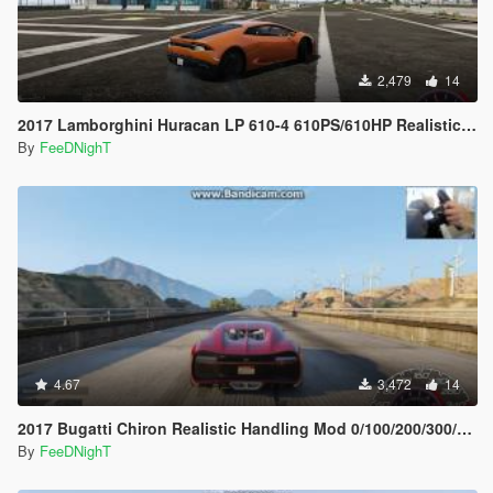
2,479
14
2017 Lamborghini Huracan LP 610-4 610PS/610HP Realistic Handling
By
FeeDNighT
4.67
3,472
14
2017 Bugatti Chiron Realistic Handling Mod 0/100/200/300/400 and Top Speed
By
FeeDNighT