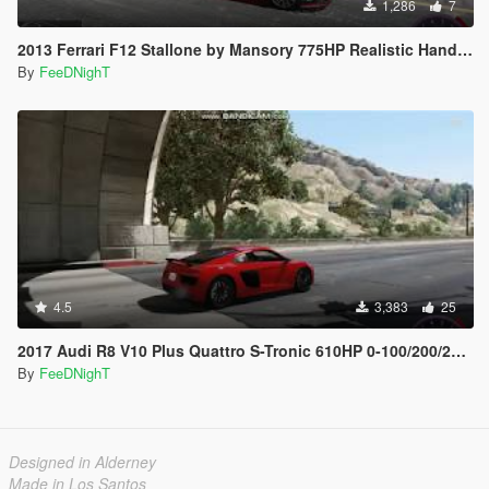
1,286
7
2013 Ferrari F12 Stallone by Mansory 775HP Realistic Handling
By
FeeDNighT
4.5
3,383
25
2017 Audi R8 V10 Plus Quattro S-Tronic 610HP 0-100/200/250/300 Top Speed Realistic Handling
By
FeeDNighT
Designed in Alderney
Made in Los Santos