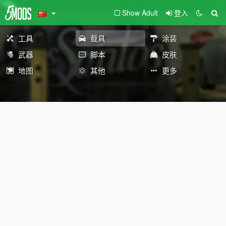
Show Adult
登入
工具
载具
涂装
武器
脚本
皮肤
地图
其他
更多