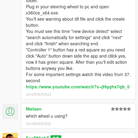
folder.
Plug in your steering wheel to pc and open
x360ce_x64.exe.
You'll see warning about dll file and click the create
button.
You must see this time "new device detect" select
"search automatically for settings" and click "next"
and click "finish" when searching end.
"Controller 1" button has a red square so you need
click "Auto" button down side the app and clilck yes,
now it has green square. After than you'll edit action
buttons anyway you like.
For some importent settings watch this video from 37.
second
https://www.youtube.com/watch?v=jHqqhs7qb_0
2016年09月25日
Nielsen
which wheel u using?
2016年09月30日
FeeDNighT