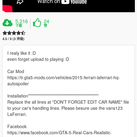
5,216
24
下载
赞
4.5 / 5 (3 评级)
I realy like it :D
even forget upload to playing :D
Car Mod
https://tr.gta5-mods.com/vehicles/2015-ferrari-laferrari-hq-
autospoiler
Installation**********************************************
Replace the all lines at "DON'T FORGET EDIT CAR NAME" file
to your car's handling lines. Please besure use the vans123
LaFerrari.
Facebook
https://www.facebook.com/GTA-5-Real-Cars-Realistic-