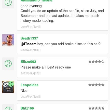
Alessandro_neone
good evening
Could you do an update of the car file, since July, and
September and the last update, it makes me crash
history mode loading.
2019年11月27日
Seath1337
@iTnaam
hey, can you add brake discs to this car?
2020年06月01日
Blitzo002
Please make a FiveM ready one
2022年09月26日
Leopoldas
Nice.
2023年04月24日
Blitz169