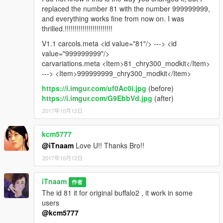
replaced the number 81 with the number 999999999,
and everything works fine from now on. I was
thrilled.!!!!!!!!!!!!!!!!!!!!!!!!
V1.1 carcols.meta <id value="81"/> ---> <id
value="999999999"/>
carvariations.meta <Item>81_chry300_modkit</Item>
---> <Item>999999999_chry300_modkit</Item>
https://i.imgur.com/uf0Ac0i.jpg
(before)
https://i.imgur.com/G9EbbVd.jpg
(after)
2017年10月12日
kcm5777
@iTnaam
Love U!! Thanks Bro!!
2017年10月12日
iTnaam
作者
The id 81 it for original buffalo2 , it work in some
users
@kcm5777