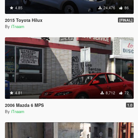
4.85
24,476
86
2015 Toyota Hilux
[FINAL]
By
iTnaam
4.81
8,712
72
2006 Mazda 6 MPS
1.0
By
iTnaam