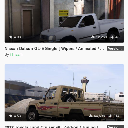
4.93
12,260
48
Nissan Datsun GL-E Single [ Wipers / Animated / FDM ]
Version 1.0.a
By
iTnaam
4.53
64,698
214
2017 Toyota Land Cruiser v6 [ Add-on / Tuning / Livery / Replace]
Version 2.3N