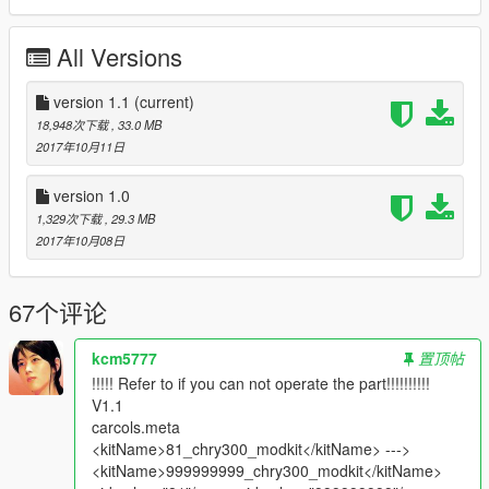
- hands on steerwheel
- All doors are opening
All Versions
- LoDs: L0 & L1 only
- suspensions work
- 3D Engine
version 1.1
(current)
- Interior ambient light turn on with headlights
18,948次下载
, 33.0 MB
- Plates ( on front is extra )
2017年10月11日
_________________________________________
version 1.0
1,329次下载
, 29.3 MB
what's new
2017年10月08日
-v1.1 :
*added L1 for (car & tuning )
*improved carbon
67个评论
*changed Handling ( by : leisiwen )
*improved wheels ( size & position )
kcm5777
置顶帖
-v1.0: initial release
!!!!! Refer to if you can not operate the part!!!!!!!!!!
_________________________________________
V1.1
carcols.meta
installation :
<kitName>81_chry300_modkit</kitName> --->
in ReadMe.txt
<kitName>999999999_chry300_modkit</kitName>