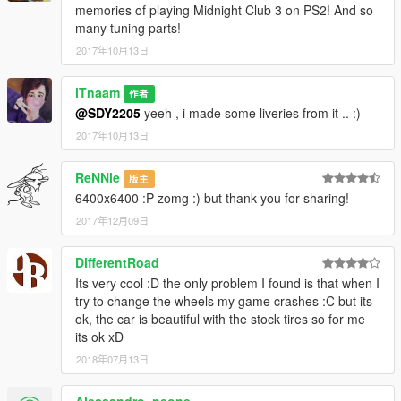
memories of playing Midnight Club 3 on PS2! And so
many tuning parts!
2017年10月13日
iTnaam
作者
@SDY2205
yeeh , i made some liveries from it .. :)
2017年10月13日
ReNNie
版主
6400x6400 :P zomg :) but thank you for sharing!
2017年12月09日
DifferentRoad
Its very cool :D the only problem I found is that when I
try to change the wheels my game crashes :C but its
ok, the car is beautiful with the stock tires so for me
its ok xD
2018年07月13日