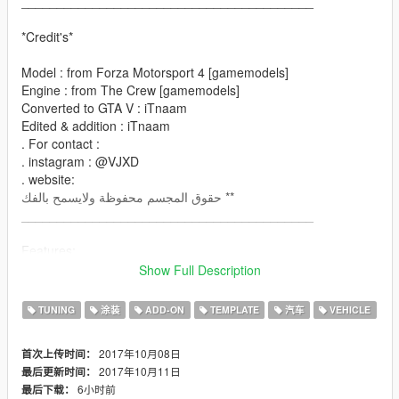
_________________________________________
*Credit's*
Model : from Forza Motorsport 4 [gamemodels]
Engine : from The Crew [gamemodels]
Converted to GTA V : iTnaam
Edited & addition : iTnaam
. For contact :
. instagram : @VJXD
. website:
حقوق المجسم محفوظة ولايسمح بالفك **
_________________________________________
Features:
- Has Dirt-mapping
Show Full Description
- color
paint1: body
TUNING
涂装
ADD-ON
TEMPLATE
汽车
VEHICLE
paint2: engine
- many parts you can edit it
2017年10月08日
首次上传时间：
- many Liveries
2017年10月11日
最后更新时间：
- Breakable all windows
6小时前
最后下载：
- all lights & dials working