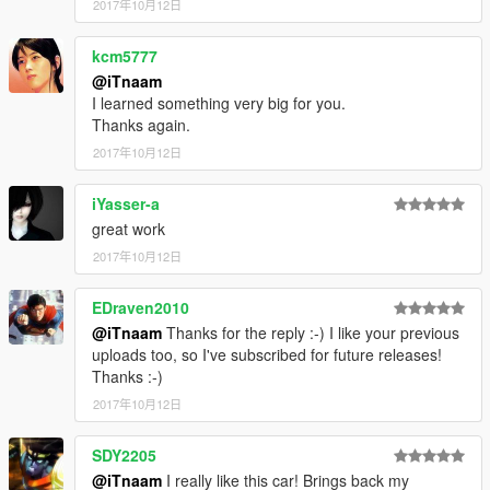
2017年10月12日
kcm5777
@iTnaam
I learned something very big for you.
Thanks again.
2017年10月12日
iYasser-a
great work
2017年10月12日
EDraven2010
@iTnaam
Thanks for the reply :-) I like your previous
uploads too, so I've subscribed for future releases!
Thanks :-)
2017年10月12日
SDY2205
@iTnaam
I really like this car! Brings back my