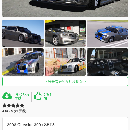
展开看更多图片和视频
20,275
251
下载
赞
4.84 / 5 (22 评级)
2008 Chrysler 300c SRT8