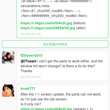
<id value="81"/> ---> <id value="999999999"/>
spawn name : chry300
carvariations.meta
<Item>81_chry300_modkit</Item> --->
_________________________________________
<Item>999999999_chry300_modkit</Item>
notes :
https://i.imgur.com/uf0Ac0i.jpg
(before)
to get all ''Features'' install it as add-on , no replace .
https://i.imgur.com/G9EbbVd.jpg
(after)
test the car . screenshots with first version
2017年10月12日
*حقوق المجسم محفوظة ولايسمح بالفك
显示其他20旧评论
________________________________________
For Donate :
EDraven2010
https://www.paypal.me/iTn13
@iTnaam
I can't get the parts to work either, and the
window tint won't change!! Is there a fix for this?
Thanks
2017年10月11日
kcm5777
After the 1.1 version update, the parts can not work,
so I'm just use the old version.
Is it only me?
https://i.imgur.com/uf0Ac0i.jpg
(version 1.1)