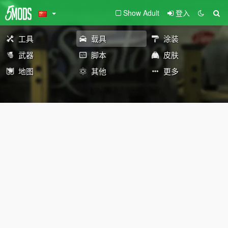
Show Adult
登入
工具
载具
涂装
武器
脚本
皮肤
地图
其他
更多