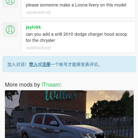
please someone make a Loona livery on this model
2023年08月14日
jaylokk
can you add a srt8 2010 dodge charger hood scoop
for the chrysler
2026年06月25日
加入对话！
登入
或
注册
一个帐号才能够发表评论。
More mods by
iTnaam
: