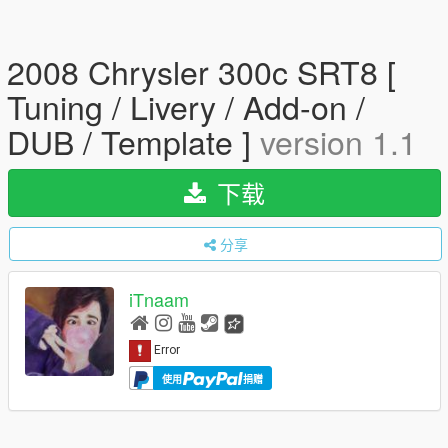
2008 Chrysler 300c SRT8 [
Tuning / Livery / Add-on /
DUB / Template ]
version 1.1
下载
分享
iTnaam
使用
捐赠