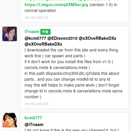
https://i.imgur.com/q0XMSor.jpg
(version 1.0) in
normal operation
2017年10月12日
iTnaam
作者
@kcm5777
@EDraven2010
@xXOveRBakeDXx
@xXOveRBakeDXx
I downloaded the car from this site and every thing
work fine ( car spawn and parts )
if it don't work for you install this files from v1.0 (
carcols.meta & carvariations.meta )
in this path dlcpacks\chry300\dlc.rpf\data this about
parts , and you can change modkit-id to any id
may this will helps to make parts work ( don't forget
change id in carcols.meta & carvariations.meta same
number )
2017年10月12日
kcm5777
@iTnaam
I do not know if this is the way you changed it, but I