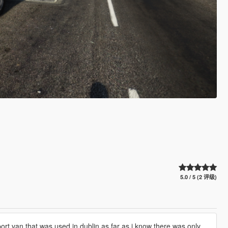
5.0 / 5 (2 评级)
sport van that was used in dublin as far as i know there was only