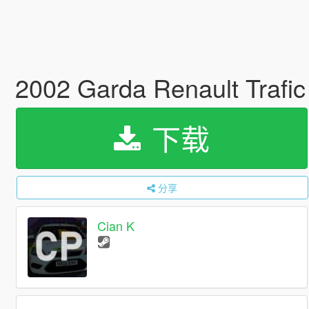
2002 Garda Renault Trafi
下载
分享
Cian K