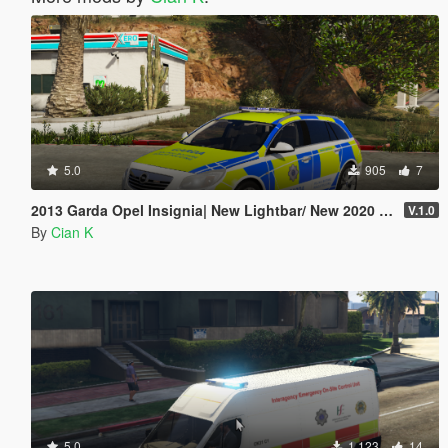
5.0
905
7
2013 Garda Opel Insignia| New Lightbar/ New 2020 Garda setup
V.1.0
By
Cian K
5.0
1,123
14