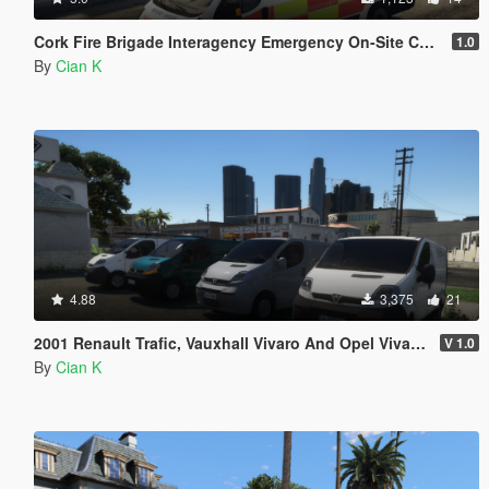
Cork Fire Brigade Interagency Emergency On-Site Control Unit 2011 Fiat Ducato
1.0
By
Cian K
4.88
3,375
21
2001 Renault Trafic, Vauxhall Vivaro And Opel Vivaro Civilian Pack
V 1.0
By
Cian K