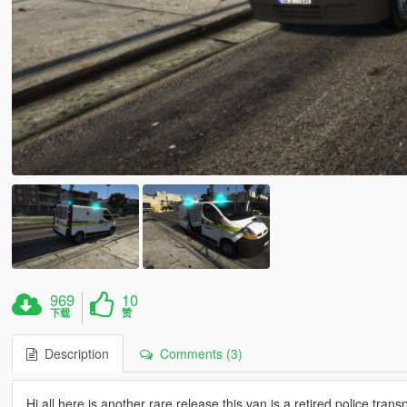
969
10
下载
赞
Description
Comments (3)
Hi all here is another rare release this van is a retired police tran