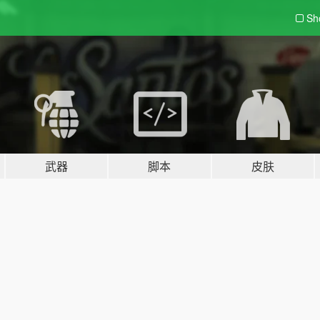
Sh
武器
脚本
皮肤