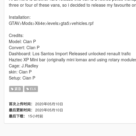
three or four of these vans, so i decided to release my favourite 
Installation:
GTAV>Mods>X64e>levels>gta5>vehicles.rpf
Credits:
Model: Cian P
Convert: CIan P
Dashboard: Los Santos Import Released unlocked renault trafic
Haztec XP Mini bar (originally mini lomax and using rotary modul
Cage: J.Radley
skin: Cian P
Setup: Cian P
紧急
ELS
2020年05月10日
首次上传时间：
2020年05月10日
最后更新时间：
15小时前
最后下载：