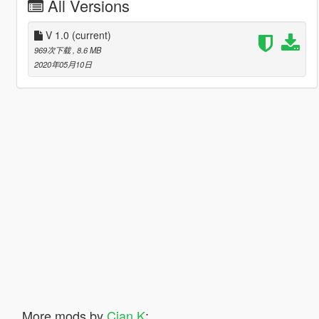
All Versions
V 1.0
(current)
969次下载
, 8.6 MB
2020年05月10日
More mods by
Cian K
: