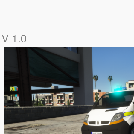
c
V 1.0