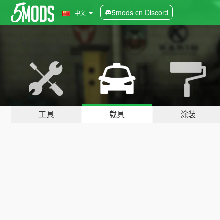
5mods on Discord
中文
工具
载具
涂装