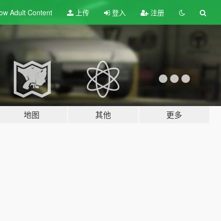
ow Adult
Content
上传
登入
注册
地图
其他
更多