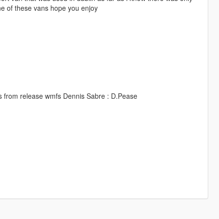
one of these vans hope you enjoy
es from release wmfs Dennis Sabre : D.Pease