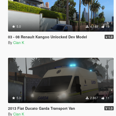
5.0
4,148
18
03 - 08 Renault Kangoo Unlocked Dev Model
v 1.0
By
Cian K
5.0
2,867
11
2013 Fiat Ducato Garda Transport Van
V 1.0
By
Cian K