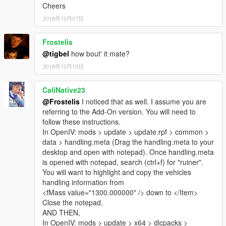
Cheers
2018年12月07日
Frostelis
@tigbel
how bout' it mate?
2018年12月10日
CaliNative23
@Frostelis
I noticed that as well. I assume you are
referring to the Add-On version. You will need to
follow these instructions.
In OpenIV: mods > update > update.rpf > common >
data > handling.meta (Drag the handling.meta to your
desktop and open with notepad). Once handling.meta
is opened with notepad, search (ctrl+f) for "ruiner".
You will want to highlight and copy the vehicles
handling information from
<fMass value="1300.000000" /> down to </Item>
Close the notepad.
AND THEN,
In OpenIV: mods > update > x64 > dlcpacks >