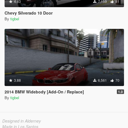
4.83
7,159
81
Chevy Silverado 10 Door
By
tigbel
3.88
6,561
70
2014 BMW Widebody [Add-On / Replace]
1.0
By
tigbel
Designed in Alderney
Made in Los Santos