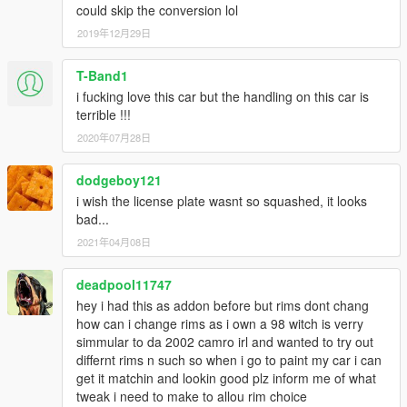
could skip the conversion lol
2019年12月29日
T-Band1
i fucking love this car but the handling on this car is
terrible !!!
2020年07月28日
dodgeboy121
i wish the license plate wasnt so squashed, it looks
bad...
2021年04月08日
deadpool11747
hey i had this as addon before but rims dont chang
how can i change rims as i own a 98 witch is verry
simmular to da 2002 camro irl and wanted to try out
differnt rims n such so when i go to paint my car i can
get it matchin and lookin good plz inform me of what
tweak i need to make to allou rim choice