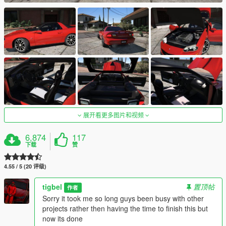
展开看更多图片和视频
6,874
117
下载
赞
4.55 / 5 (20 评级)
tigbel
置顶帖
作者
Sorry it took me so long guys been busy with other
projects rather then having the time to finish this but
now its done