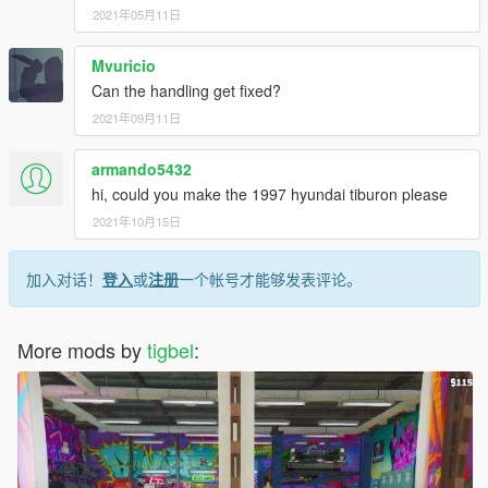
2021年05月11日
Mvuricio
Can the handling get fixed?
2021年09月11日
armando5432
hi, could you make the 1997 hyundai tiburon please
2021年10月15日
加入对话！
登入
或
注册
一个帐号才能够发表评论。
More mods by
tigbel
: