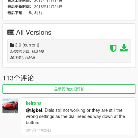
2017年11月14日
首次上传时间：
2018年11月24日
最后更新时间：
15小时前
最后下载：
All Versions
3.0
(current)
5,433次下载
, 19.3 MB
2018年11月24日
113个评论
显示其他20旧评论
keirona
@tigbel
. Dials still not working or they are still the
wrong settings as the dial needles way down at the
bottom
2018年11月25日