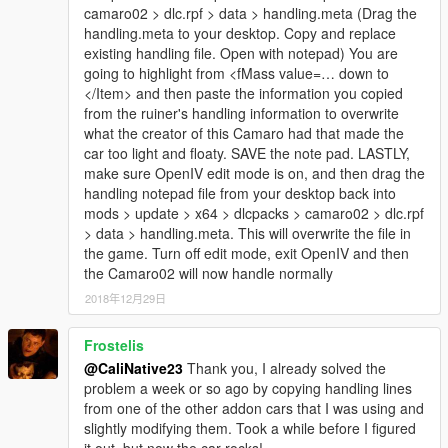
camaro02 > dlc.rpf > data > handling.meta (Drag the
handling.meta to your desktop. Copy and replace
existing handling file. Open with notepad) You are
going to highlight from <fMass value=… down to
</Item> and then paste the information you copied
from the ruiner's handling information to overwrite
what the creator of this Camaro had that made the
car too light and floaty. SAVE the note pad. LASTLY,
make sure OpenIV edit mode is on, and then drag the
handling notepad file from your desktop back into
mods > update > x64 > dlcpacks > camaro02 > dlc.rpf
> data > handling.meta. This will overwrite the file in
the game. Turn off edit mode, exit OpenIV and then
the Camaro02 will now handle normally
2018年12月29日
Frostelis
@CaliNative23
Thank you, I already solved the
problem a week or so ago by copying handling lines
from one of the other addon cars that I was using and
slightly modifying them. Took a while before I figured