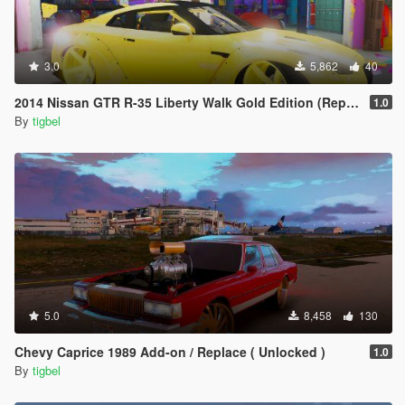
3.0
5,862
40
2014 Nissan GTR R-35 Liberty Walk Gold Edition (Replace)
1.0
By
tigbel
5.0
8,458
130
Chevy Caprice 1989 Add-on / Replace ( Unlocked )
1.0
By
tigbel