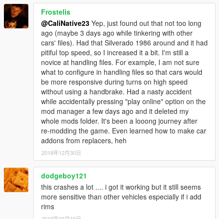
Frostelis
@CaliNative23
Yep, just found out that not too long
ago (maybe 3 days ago while tinkering with other
cars' files). Had that Silverado 1986 around and it had
pitiful top speed, so I increased it a bit. I'm still a
novice at handling files. For example, I am not sure
what to configure in handling files so that cars would
be more responsive during turns on high speed
without using a handbrake. Had a nasty accident
while accidentally pressing "play online" option on the
mod manager a few days ago and it deleted my
whole mods folder. It's been a looong journey after
re-modding the game. Even learned how to make car
addons from replacers, heh
2018年12月30日
dodgeboy121
this crashes a lot .... i got it working but it still seems
more sensitive than other vehicles especially if i add
rims
2019年03月19日