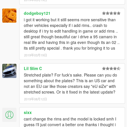
dodgeboy121
i got it working but it still seems more sensitive than
other vehicles especially if i add rims.. crash to
desktop if i try to edit handling in game or add rims ..
still great though beautiful car i drive a 95 camaro in
real life and having this in gta even though its an 02 ..
its still pretty special . thank you for bringing it to us
2019年03月19日
Lil Slim C
Stretched plate? For fuck's sake. Please can you do
something about the plates? This is an US car and
not an EU car like those creators say "eU siZe" with
stretched screws. Or is it fixed in the latest update?
2019年08月12日
sixx
cant change the rims and the model is locked smh I
guess i'll just convert a better one thanks i thought i