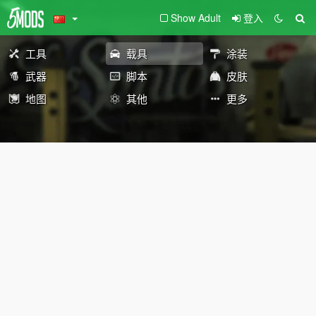
Show Adult
登入
工具
载具
涂装
武器
脚本
皮肤
地图
其他
更多