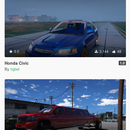
5.0
3,144
48
Honda Civic
1.0
By
tigbel