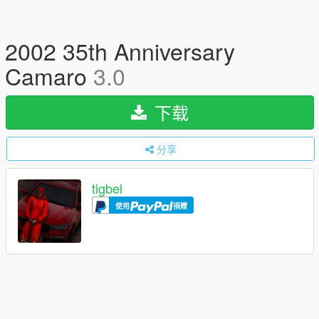
2002 35th Anniversary
Camaro
3.0
下载
分享
tigbel
使用
捐赠