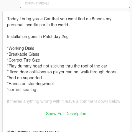
2018年11月24日
Today i bring you a Car that you wont find on 5mods my
personal favorite car in the world
Installation goes in Patchday 2ng
*Working Dials
*Breakable Glass
*Correct Tire Size
*Play dummy head not sticking thru the roof of the car
* fixed door collisions so player can not walk through doors
*Add on supported
*Hands on steeringwheel
*correct seating
if theres anything wrong with it leave a comment down below
https://discord.gg/MS5bDrA Come join the fam as we do work
Show Full Description
on vehicles