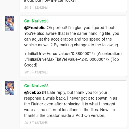
it out, but now the car rocks!
2018年12月29日
CaliNative23
@Frostelis
Oh perfect! I'm glad you figured it out!
You're also aware that in the same handling file, you
can adjust the acceleration and top speed of the
vehicle as well? By making changes to the following,
<fInitialDriveForce value="0.380000" /> (Acceleration)
<fInitialDriveMaxFlatVel value="245.000000" /> (Top
Speed)
2018年12月29日
CaliNative23
@icebox84
Late reply, but thank you for your
response a while back. I never got it to spawn in as
the Ruiner even after replacing it in what I thought
were all the different locations in the files. Now I'm
thankful the creator made a Add-On version.
2018年12月29日