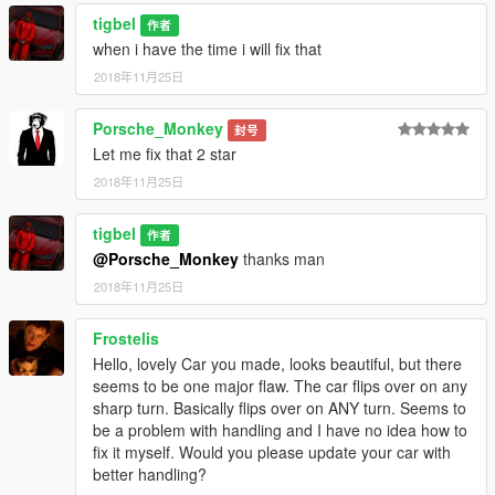
tigbel
作者
when i have the time i will fix that
2018年11月25日
Porsche_Monkey
封号
Let me fix that 2 star
2018年11月25日
tigbel
作者
@Porsche_Monkey
thanks man
2018年11月25日
Frostelis
Hello, lovely Car you made, looks beautiful, but there
seems to be one major flaw. The car flips over on any
sharp turn. Basically flips over on ANY turn. Seems to
be a problem with handling and I have no idea how to
fix it myself. Would you please update your car with
better handling?