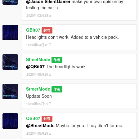
@Jason SilentGamer
make your own opinion by
testing the car :)
2020年03月28日
QBit07
封号
Headlights don't work. Added to a vehicle pack.
2020年04月12日
StreetMode
作者
@QBit07
The headlights work
2020年05月29日
StreetMode
作者
Update Soon
2020年05月29日
QBit07
封号
@StreetMode
Maybe for you. They didn't for me.
2020年05月29日