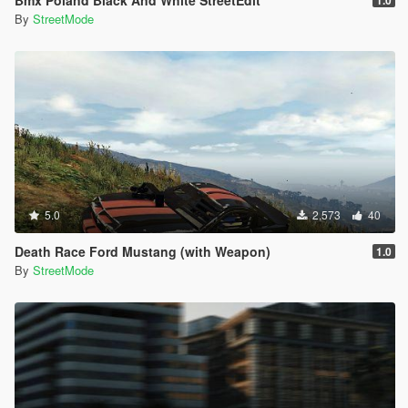
By
StreetMode
5.0
2,573
40
Death Race Ford Mustang (with Weapon)
1.0
By
StreetMode