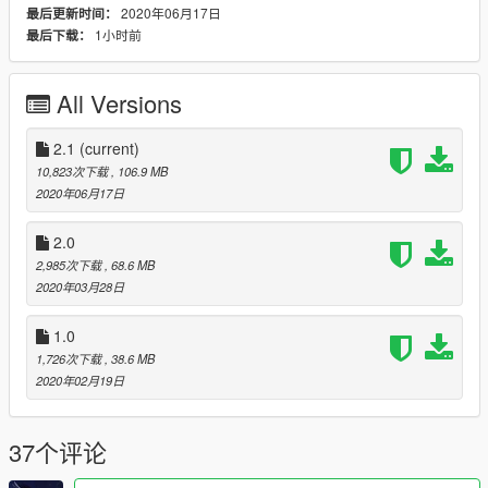
2020年06月17日
最后更新时间：
V1
1小时前
最后下载：
modification of the model with the Shelby kit 1967
modification of interior textures
add rollcage
All Versions
added belt
New engine
Animation Engine + exhaust
2.1
(current)
10,823次下载
, 106.9 MB
: Add-on :
2020年06月17日
GTA V / mods / update / x64 / dlcpacks / fordDriftFF3
2.0
2,985次下载
, 68.6 MB
Add New Line
2020年03月28日
dlcpacks:\fordDriftFF3\
1.0
1,726次下载
, 38.6 MB
:: Replace ::
2020年02月19日
GTA V / mods / update / x64 / dlcpacks / patchdays22ng / dlc /
x64 / levels / gta5 / vehicles.rpf / replace carbonizzare
37个评论
thanks and see you next time :)