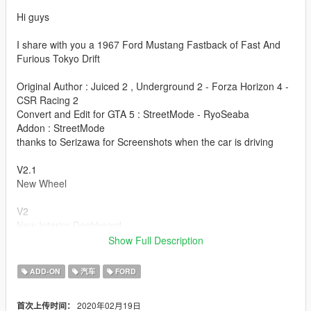
Hi guys
I share with you a 1967 Ford Mustang Fastback of Fast And
Furious Tokyo Drift
Original Author : Juiced 2 , Underground 2 - Forza Horizon 4 -
CSR Racing 2
Convert and Edit for GTA 5 : StreetMode - RyoSeaba
Addon : StreetMode
thanks to Serizawa for Screenshots when the car is driving
V2.1
New Wheel
V2
New Interior Dashboard
New Interior Seat
Show Full Description
New interior Door
New Texture for EngineBay
ADD-ON
汽车
FORD
Fix Handling
Fix Addon
2020年02月19日
首次上传时间：