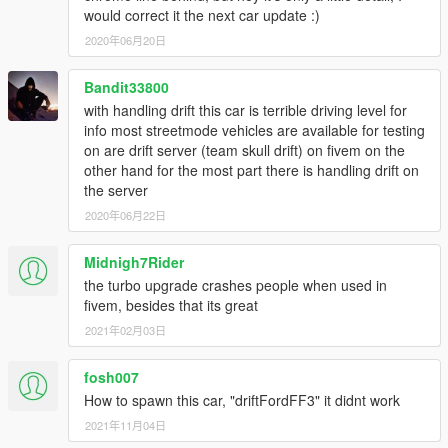
would correct it the next car update :)
2020年06月20日
Bandit33800
with handling drift this car is terrible driving level for
info most streetmode vehicles are available for testing
on are drift server (team skull drift) on fivem on the
other hand for the most part there is handling drift on
the server
2020年06月22日
Midnigh7Rider
the turbo upgrade crashes people when used in
fivem, besides that its great
2021年02月03日
fosh007
How to spawn this car, "driftFordFF3" it didnt work
2021年11月04日