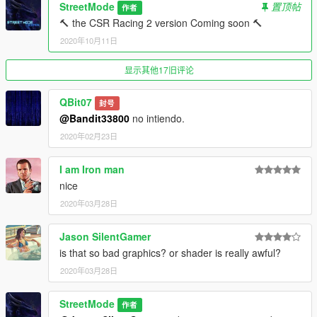
StreetMode
置顶帖
作者
🔨 the CSR Racing 2 version Coming soon 🔨
2020年10月11日
显示其他17旧评论
QBit07
封号
@Bandit33800
no intiendo.
2020年02月23日
I am Iron man
nice
2020年03月28日
Jason SilentGamer
is that so bad graphics? or shader is really awful?
2020年03月28日
StreetMode
作者