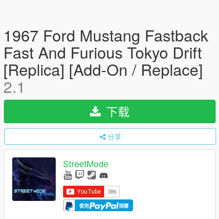
1967 Ford Mustang Fastback
Fast And Furious Tokyo Drift
[Replica] [Add-On / Replace]
2.1
下载
分享
StreetMode
使用
捐赠