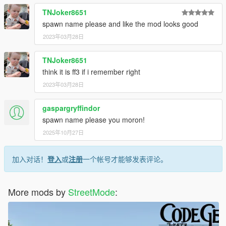
TNJoker8651
spawn name please and like the mod looks good
2023年03月28日
TNJoker8651
think it is ff3 if i remember right
2023年03月28日
gaspargryffindor
spawn name please you moron!
2025年10月27日
加入对话！
登入
或
注册
一个帐号才能够发表评论。
More mods by
StreetMode
: