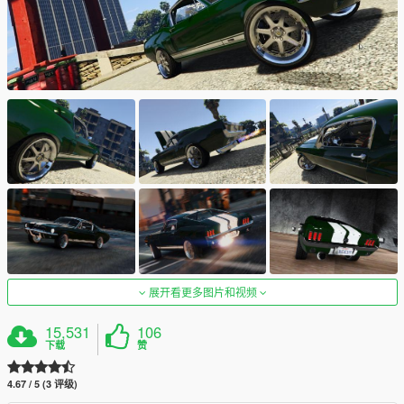
展开看更多图片和视频
15,531
106
下载
赞
4.67 / 5 (3 评级)