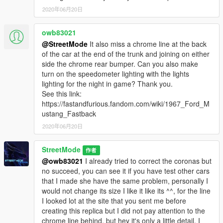
2020年06月20日
owb83021
@StreetMode
It also miss a chrome line at the back
of the car at the end of the trunk and joining on either
side the chrome rear bumper. Can you also make
turn on the speedometer lighting with the lights
lighting for the night in game? Thank you.
See this link:
https://fastandfurious.fandom.com/wiki/1967_Ford_M
ustang_Fastback
2020年06月20日
StreetMode
作者
@owb83021
I already tried to correct the coronas but
no succeed, you can see it if you have test other cars
that I made she have the same problem, personally I
would not change its size I like it like its ^^, for the line
I looked lot at the site that you sent me before
creating this replica but I did not pay attention to the
chrome line behind, but hey it's only a little detail, I