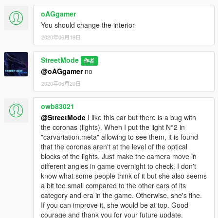
oAGgamer
You should change the interior
2020年06月19日
StreetMode
作者
@oAGgamer
no
2020年06月20日
owb83021
@StreetMode
I like this car but there is a bug with
the coronas (lights). When I put the light N°2 in
"carvariation.meta" allowing to see them, it is found
that the coronas aren't at the level of the optical
blocks of the lights. Just make the camera move in
different angles in game overnight to check. I don't
know what some people think of it but she also seems
a bit too small compared to the other cars of its
category and era in the game. Otherwise, she's fine.
If you can improve it, she would be at top. Good
courage and thank you for your future update.