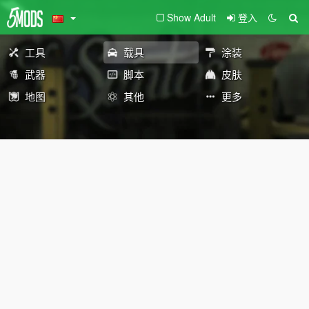
Show Adult
登入
工具
载具
涂装
武器
脚本
皮肤
地图
其他
更多