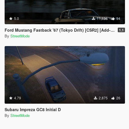
5.0
11,136
94
Ford Mustang Fastback '67 (Tokyo Drift) [CSR2] [Add-On / Replace]
1.1
By
StreetMode
4.79
2,875
26
Subaru Impreza GC8 Initial D
By
StreetMode