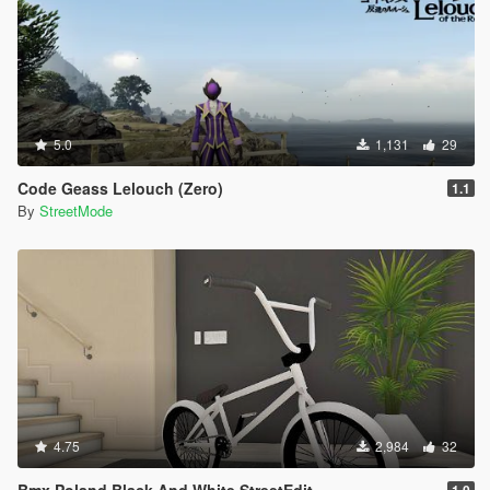
5.0
1,131
29
Code Geass Lelouch (Zero)
1.1
By
StreetMode
4.75
2,984
32
Bmx Poland Black And White StreetEdit
1.0