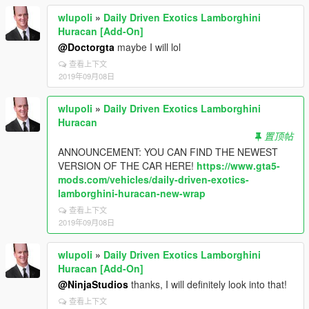
wlupoli
»
Daily Driven Exotics Lamborghini
Huracan [Add-On]
@Doctorgta
maybe I will lol
查看上下文
2019年09月08日
wlupoli
»
Daily Driven Exotics Lamborghini
Huracan
置顶帖
ANNOUNCEMENT: YOU CAN FIND THE NEWEST
VERSION OF THE CAR HERE!
https://www.gta5-
mods.com/vehicles/daily-driven-exotics-
lamborghini-huracan-new-wrap
查看上下文
2019年09月08日
wlupoli
»
Daily Driven Exotics Lamborghini
Huracan [Add-On]
@NinjaStudios
thanks, I will definitely look into that!
查看上下文