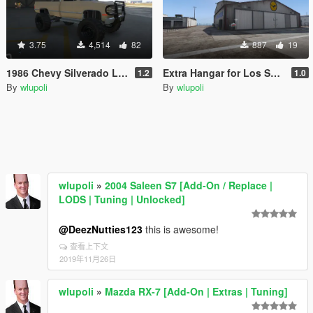
3.75
4,514
82
887
19
1986 Chevy Silverado LSSV
Extra Hangar for Los Santos International Airport [Menyoo] [Map Editor] [SPG]
1.2
1.0
By
wlupoli
By
wlupoli
wlupoli
»
2004 Saleen S7 [Add-On / Replace |
LODS | Tuning | Unlocked]
@DeezNutties123
this is awesome!
查看上下文
2019年11月26日
wlupoli
»
Mazda RX-7 [Add-On | Extras | Tuning]