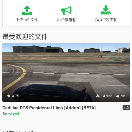
上传13个文件
21个跟随者
74,317次下载
最受欢迎的文件
4.75
14,933
98
Cadillac DTS Presidental Limo [Addon] [BETA]
1.0
By
wlupoli