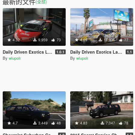
最新的文件
(全部)
4.32
9,959
73
4.09
11,336
77
Daily Driven Exotics Lamborghini Huracan [Add-On]
Daily Driven Exotics Lamborghini Huracan
1.0.1
1.1
By
wlupoli
By
wlupoli
4.7
3,449
48
4.83
7,047
78
Chevrolet Suburban Counter Assault Team (CAT)
2015 Secret Service Chevy Suburban with gun turret[ARMORED] [REPLACE]
1.2
1.1