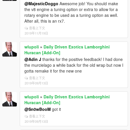
@MajesticDoggo
Awesome job! You should make
the v8 engine a tuning option or extra to allow for a
rotary engine to be used as a tuning option as well.
After all, this is an rx7.
查看上下文
2019年11月19日
wlupoli
»
Daily Driven Exotics Lamborghini
Huracan [Add-On]
@Adin J
thanks for the positive feedback! I had done
the murcielago a while back for the old wrap but now I
gotta remake it for the new one
查看上下文
2019年09月13日
wlupoli
»
Daily Driven Exotics Lamborghini
Huracan [Add-On]
@Sn0wBooM
got it
查看上下文
2019年09月13日