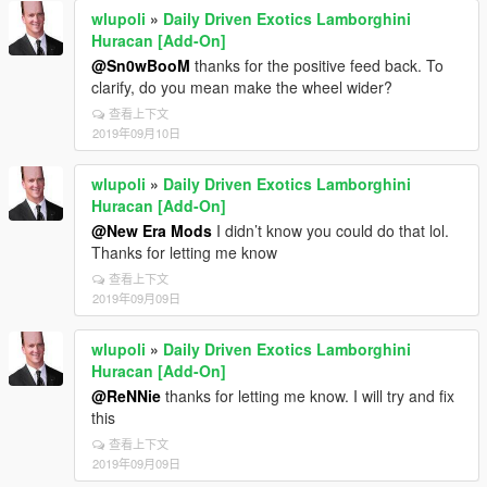
wlupoli
»
Daily Driven Exotics Lamborghini
Huracan [Add-On]
@Sn0wBooM
thanks for the positive feed back. To
clarify, do you mean make the wheel wider?
查看上下文
2019年09月10日
wlupoli
»
Daily Driven Exotics Lamborghini
Huracan [Add-On]
@New Era Mods
I didn’t know you could do that lol.
Thanks for letting me know
查看上下文
2019年09月09日
wlupoli
»
Daily Driven Exotics Lamborghini
Huracan [Add-On]
@ReNNie
thanks for letting me know. I will try and fix
this
查看上下文
2019年09月09日