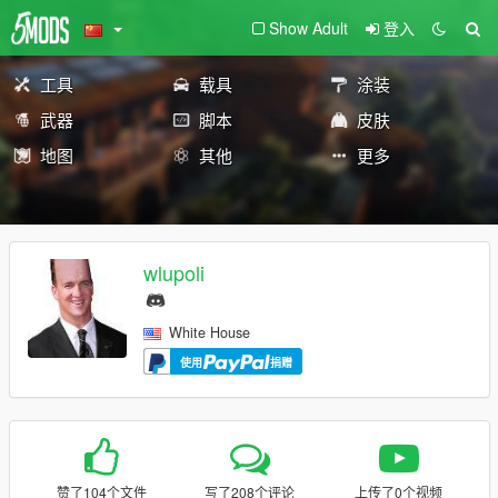
Show Adult
登入
工具
载具
涂装
武器
脚本
皮肤
地图
其他
更多
wlupoli
White House
使用
捐赠
赞了104个文件
写了208个评论
上传了0个视频