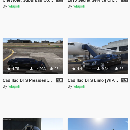
By
wlupoli
By
wlupoli
4.75
14,933
98
4.4
9,341
66
Cadillac DTS Presidental Limo [Addon] [BETA]
Cadillac DTS Limo [WIP] [REPLACE]
1.0
1.3
By
wlupoli
By
wlupoli