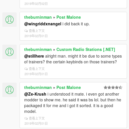
2019年02月02日
theburninman
»
Post Malone
@wingriddxnangel
i did back it up.
查看上下文
2019年02月01日
theburninman
»
Custom Radio Stations [.NET]
@stillhere
alright man. might it be due to some types
of trainers? the certain keybinds on those trainers?
查看上下文
2019年02月01日
theburninman
»
Post Malone
@Ze-Krush
i understood it mate. i even got another
modder to show me. he said it was bs lol. but then he
packaged it for me and i got it sorted. it is a good
model.
查看上下文
2019年02月01日