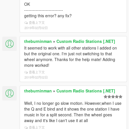
OK
---------------------------
getting this error? any fix?
查看上下文
2019年02月02日
theburninman
»
Custom Radio Stations [.NET]
It seemed to work with all other stations I added on
but the original one. I'm just not switching to that
wheel anymore. Thanks for the help mate! Adding
more worked!
查看上下文
2019年02月02日
theburninman
»
Custom Radio Stations [.NET]
Well, I no longer go slow motion. However,when I use
the Q and E bind and it shows the one station I have
music in for a split second. Then the wheel goes
away and it's like I can't use it at all
查看上下文