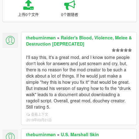
上传0个文件
0个跟随者
theburninman
»
Raider's Blood, Violence, Melee &
Destruction [DEPRECATED]
I'll say this, it's a great mod, and I know some people
don't look for answers and just scream and cry, but,
there is no reason for the mod creator to be such a
dick about a lot of things. If he would just make a
simple "hey this is how you fix it" that would be great.
But instead his version of saying how to fix the "drunk
walk" leads to a document about downloading a
ragdoll script. Overall, great mod, douchey creator.
Still rating 5.
查看上下文
2019年03月21日
theburninman
»
U.S. Marshall Skin