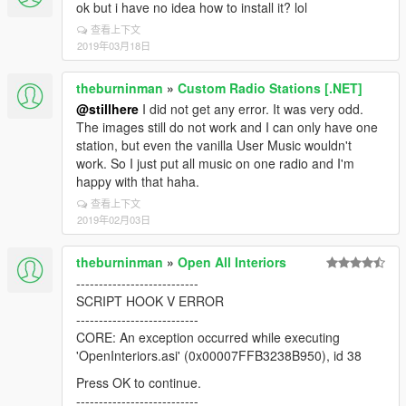
ok but i have no idea how to install it? lol
查看上下文
2019年03月18日
theburninman
»
Custom Radio Stations [.NET]
@stillhere
I did not get any error. It was very odd.
The images still do not work and I can only have one
station, but even the vanilla User Music wouldn't
work. So I just put all music on one radio and I'm
happy with that haha.
查看上下文
2019年02月03日
theburninman
»
Open All Interiors
---------------------------
SCRIPT HOOK V ERROR
---------------------------
CORE: An exception occurred while executing
'OpenInteriors.asi' (0x00007FFB3238B950), id 38
Press OK to continue.
---------------------------