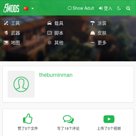
Show Adult
登入
工具
载具
涂装
武器
脚本
皮肤
地图
其他
更多
theburninman
赞了0个文件
写了19个评论
上传了0个视频