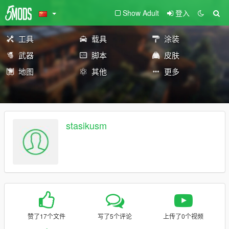
Show Adult
登入
工具
载具
涂装
武器
脚本
皮肤
地图
其他
更多
stasikusm
赞了17个文件
写了5个评论
上传了0个视频