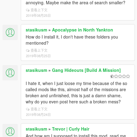
annoying. Maybe make the area of search smaller?
查看上下文
2019年08月25日
stasikusm
»
Apocalypse in North Yankton
How do I install it, I don't have these folders you
mentioned?
查看上下文
2019年08月25日
stasikusm
»
Gang Hideouts [Build A Mission]
I hate it, when I just loose my time because of the so
called mods like this, almost half of the missions are
broken and unfinished, this is just a damn shame,
why do you even post here such a broken mess?
查看上下文
2019年08月24日
stasikusm
»
Trevor | Curly Hair
And how am I supposed to install this mod, read me