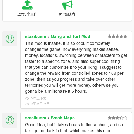
上传0个文件
0个跟随者
stasikusm
»
Gang and Turf Mod
This mod is insane, it is so cool, it completely
changes the game, now everything makes sense,
money, locations, switching between characters to get
faster to a specific zone, and also super cool thing
that you can customize it to your liking. I suggest to
change the reward from controlled zones to 10$ per
zone, then as you progress and take over other
territories you will get more money, otherwise you
gonna be a millionaire it 5 hours.
查看上下文
2019年08月28日
stasikusm
»
Stash Maps
Good idea, but it takes hours to find a chest, and so
far I got no luck in that, which makes this mod