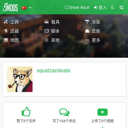
Show Adult
登入
工具
载具
涂装
武器
脚本
皮肤
地图
其他
更多
squatzandoats
赞了0个文件
写了154个评论
上传了0个视频