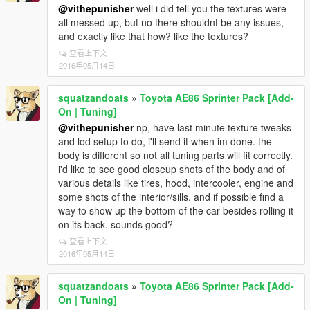
@vithepunisher
well i did tell you the textures were
all messed up, but no there shouldnt be any issues,
and exactly like that how? like the textures?
查看上下文
2016年05月14日
squatzandoats
»
Toyota AE86 Sprinter Pack [Add-
On | Tuning]
@vithepunisher
np, have last minute texture tweaks
and lod setup to do, i'll send it when im done. the
body is different so not all tuning parts will fit correctly.
i'd like to see good closeup shots of the body and of
various details like tires, hood, intercooler, engine and
some shots of the interior/sills. and if possible find a
way to show up the bottom of the car besides rolling it
on its back. sounds good?
查看上下文
2016年05月14日
squatzandoats
»
Toyota AE86 Sprinter Pack [Add-
On | Tuning]