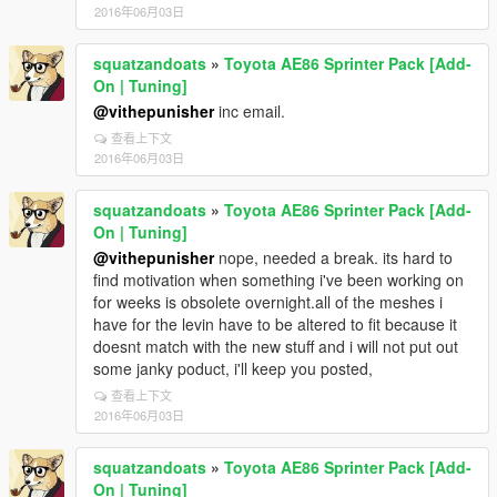
2016年06月03日
squatzandoats
»
Toyota AE86 Sprinter Pack [Add-
On | Tuning]
@vithepunisher
inc email.
查看上下文
2016年06月03日
squatzandoats
»
Toyota AE86 Sprinter Pack [Add-
On | Tuning]
@vithepunisher
nope, needed a break. its hard to
find motivation when something i've been working on
for weeks is obsolete overnight.all of the meshes i
have for the levin have to be altered to fit because it
doesnt match with the new stuff and i will not put out
some janky poduct, i'll keep you posted,
查看上下文
2016年06月03日
squatzandoats
»
Toyota AE86 Sprinter Pack [Add-
On | Tuning]