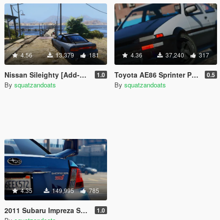
4.56
13,379
181
4.36
37,240
317
Nissan Sileighty [Add-On | Tuning]
Toyota AE86 Sprinter Pack [Add-On | Tuning]
1.0
0.5
By
squatzandoats
By
squatzandoats
4.35
149,995
785
2011 Subaru Impreza STI [Add-On / Replace | Tuning]
1.0