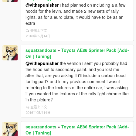
@vithepunisher
i had planned on including a a few
hoods for the levin, and made 2 new sets of rally
lights. as for a euro plate, it would have to be as an
extra
查看上下文
2016年05月14日
squatzandoats
»
Toyota AE86 Sprinter Pack [Add-
On | Tuning]
@vithepunisher
the version i sent you probably had
the hood set to secondary paint. and you lost me
after that, are you asking if i'll include a carbon hood
tuning part? and in my previous comment i wasnt
referring to the textures of the entire car, i was asking
if you wanted the textures of the rally light chrome like
in the picture?
查看上下文
2016年05月14日
squatzandoats
»
Toyota AE86 Sprinter Pack [Add-
On | Tuning]