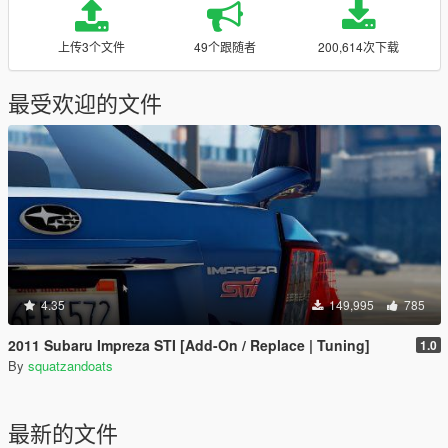
上传3个文件
49个跟随者
200,614次下载
最受欢迎的文件
4.35
149,995
785
2011 Subaru Impreza STI [Add-On / Replace | Tuning]
1.0
By
squatzandoats
最新的文件