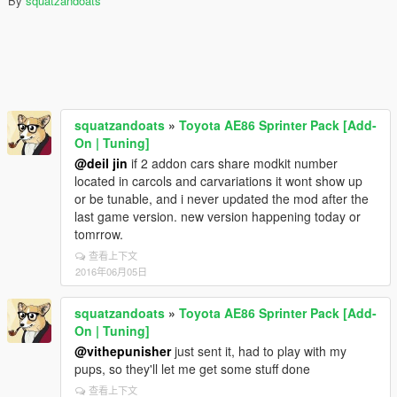
By
squatzandoats
squatzandoats
»
Toyota AE86 Sprinter Pack [Add-
On | Tuning]
@deil jin
if 2 addon cars share modkit number
located in carcols and carvariations it wont show up
or be tunable, and i never updated the mod after the
last game version. new version happening today or
tomrrow.
查看上下文
2016年06月05日
squatzandoats
»
Toyota AE86 Sprinter Pack [Add-
On | Tuning]
@vithepunisher
just sent it, had to play with my
pups, so they'll let me get some stuff done
查看上下文