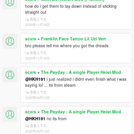
how do i get them to lay down instead of sticking
straight out
查看上下文
2020年11月18日
scxrs
»
Franklin Face Tattoo Lil Uzi Vert
bro please tell me where you got the dreads
查看上下文
2020年11月18日
scxrs
»
The Payday : A single Player Heist Mod
@HKH191
i just realized i didnt even finish what i was
saying lol ... its from steam
查看上下文
2020年04月13日
scxrs
»
The Payday : A single Player Heist Mod
@HKH191
no its from
查看上下文
2020年04月13日