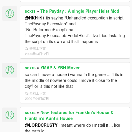
scxrs
»
The Payday : A single Player Heist Mod
@HKH191
its saying "Unhandled excepption in script
ThePayday.FleccaJob" and
"NullReferenceExceptionat
ThePayday.FleecaJob.EndofHiest".. ive tried installing
the script on its own and it still happens
查看上下文
2020年04月12日
scxrs
»
YMAP & YBN Mover
so can i move a house i wanna in the game ... if its in
the middle of nowhere could i move it close to the
city? or is this not like that
查看上下文
2020年04月07日
scxrs
»
New Textures for Franklin's House &
Franklin's Aunt's House
@LORDCRUSTY
i meant where do i install it ... like
the path lol