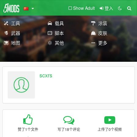
Show Adult
登入
工具
载具
涂装
武器
脚本
皮肤
地图
其他
更多
scxrs
赞了1个文件
写了18个评论
上传了0个视频