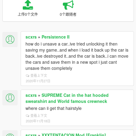
上传0个文件
0个跟随者
scxrs
»
Persistence II
how do i unsave a car..ive tried unlocking it then
saving my game..and when i load it back up the car is
back..ive destroyed it..and the car is back..i can move
the cars and save them in a new spot i just cant
unsave them completely
查看上下文
2020年11月27日
scxrs
»
SUPREME Cat in the hat hooded
sweatshirt and World famous crewneck
where can ii get that hairstyle
查看上下文
2020年11月18日
scxrs
»
XXXTENTACION Mod [Franklin]