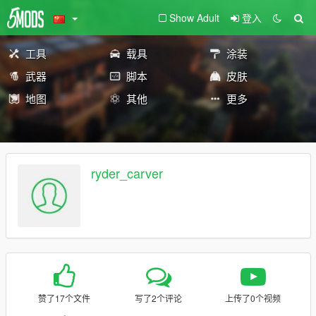
Show Adult
登入
工具
载具
涂装
武器
脚本
皮肤
地图
其他
更多
ryder_carver
赞了17个文件
写了2个评论
上传了0个视频