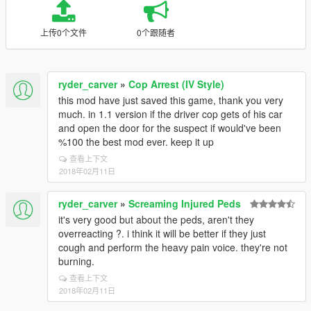
上传0个文件
0个跟随者
ryder_carver
»
Cop Arrest (IV Style)
this mod have just saved this game, thank you very
much. in 1.1 version if the driver cop gets of his car
and open the door for the suspect if would've been
%100 the best mod ever. keep it up
查看上下文
2018年02月11日
ryder_carver
»
Screaming Injured Peds
it's very good but about the peds, aren't they
overreacting ?. i think it will be better if they just
cough and perform the heavy pain voice. they're not
burning.
查看上下文
2018年02月11日