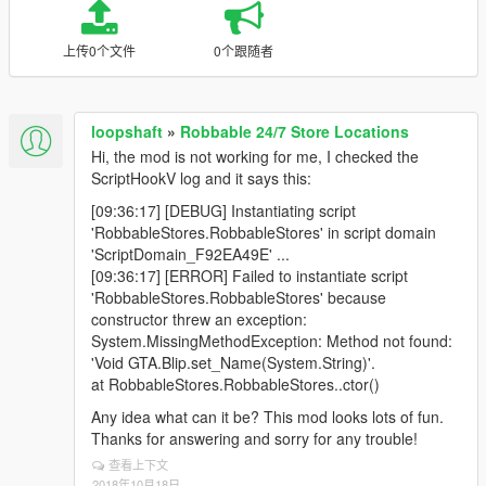
上传0个文件
0个跟随者
loopshaft
»
Robbable 24/7 Store Locations
Hi, the mod is not working for me, I checked the
ScriptHookV log and it says this:
[09:36:17] [DEBUG] Instantiating script
'RobbableStores.RobbableStores' in script domain
'ScriptDomain_F92EA49E' ...
[09:36:17] [ERROR] Failed to instantiate script
'RobbableStores.RobbableStores' because
constructor threw an exception:
System.MissingMethodException: Method not found:
'Void GTA.Blip.set_Name(System.String)'.
at RobbableStores.RobbableStores..ctor()
Any idea what can it be? This mod looks lots of fun.
Thanks for answering and sorry for any trouble!
查看上下文
2018年10月18日