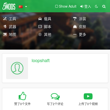
Show Adult
登入
工具
载具
涂装
武器
脚本
皮肤
地图
其他
更多
loopshaft
赞了0个文件
写了2个评论
上传了0个视频