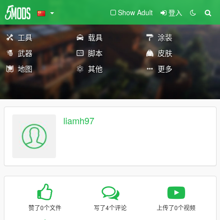
Show Adult
登入
工具
载具
涂装
武器
脚本
皮肤
地图
其他
更多
liamh97
赞了0个文件
写了4个评论
上传了0个视频