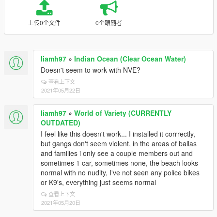
上传0个文件
0个跟随者
liamh97
»
Indian Ocean (Clear Ocean Water)
Doesn't seem to work with NVE?
查看上下文
2021年05月22日
liamh97
»
World of Variety (CURRENTLY
OUTDATED)
I feel like this doesn't work... I installed it corrrectly,
but gangs don't seem violent, in the areas of ballas
and families i only see a couple members out and
sometimes 1 car, sometimes none, the beach looks
normal with no nudity, I've not seen any police bikes
or K9's, everything just seems normal
查看上下文
2021年05月20日