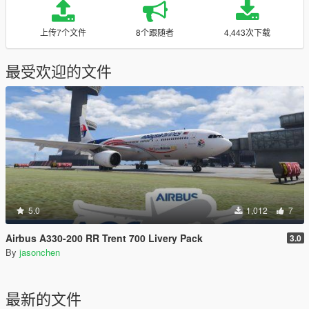
上传7个文件
8个跟随者
4,443次下载
最受欢迎的文件
5.0
1,012
7
Airbus A330-200 RR Trent 700 Livery Pack
3.0
By
jasonchen
最新的文件