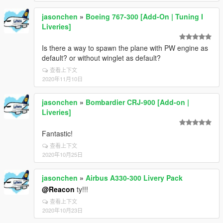
jasonchen
»
Boeing 767-300 [Add-On | Tuning I
Liveries]
Is there a way to spawn the plane with PW engine as
default? or without winglet as default?
查看上下文
2020年11月10日
jasonchen
»
Bombardier CRJ-900 [Add-on |
Liveries]
Fantastic!
查看上下文
2020年10月25日
jasonchen
»
Airbus A330-300 Livery Pack
@Reacon
ty!!!
查看上下文
2020年10月23日