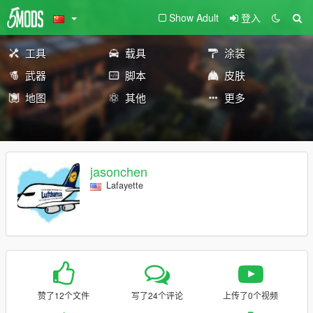
Show Adult
登入
工具
载具
涂装
武器
脚本
皮肤
地图
其他
更多
jasonchen
Lafayette
赞了12个文件
写了24个评论
上传了0个视频