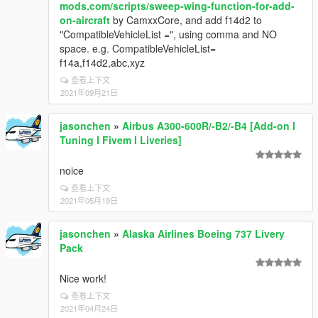
mods.com/scripts/sweep-wing-function-for-add-
on-aircraft
by CamxxCore, and add f14d2 to
"CompatibleVehicleList =", using comma and NO
space. e.g. CompatibleVehicleList=
f14a,f14d2,abc,xyz
查看上下文
2021年09月21日
jasonchen
»
Airbus A300-600R/-B2/-B4 [Add-on I
Tuning I Fivem I Liveries]
noice
查看上下文
2021年05月19日
jasonchen
»
Alaska Airlines Boeing 737 Livery
Pack
Nice work!
查看上下文
2021年04月24日