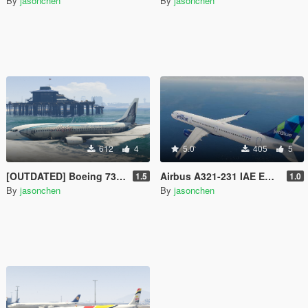
By
jasonchen
By
jasonchen
612
4
5.0
405
5
[OUTDATED] Boeing 737-800 Livery Pack
Airbus A321-231 IAE Engine Livery Pack
1.5
1.0
By
jasonchen
By
jasonchen