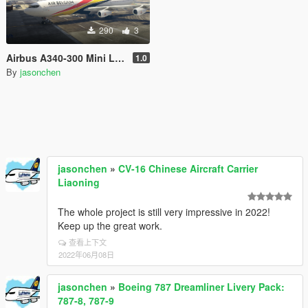
290
3
Airbus A340-300 Mini Livery Pack
1.0
By
jasonchen
jasonchen
»
CV-16 Chinese Aircraft Carrier
Liaoning
The whole project is still very impressive in 2022!
Keep up the great work.
查看上下文
2022年06月08日
jasonchen
»
Boeing 787 Dreamliner Livery Pack:
787-8, 787-9