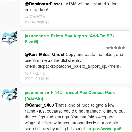
@DominatorPlayer
LATAM will be included in the
next update!
查看上下文
2022年03月05日
jasonchen
»
Paleto Bay Airport [Add-On SP /
FiveM]
@Ken_Miles_Ghost
Copy and paste the folder, and
use this line as the dlclist entry:
<Item>dlcpacks:/patoche_paleto_airport_sp/</Item>
查看上下文
2022年01月24日
jasonchen
»
F-14D Tomcat Ace Combat Pack
[Add-On]
@Gamer_3X00
That's kind of rude to give a low
rating - just because you did not manage to figure out
the configs and settings. You can fold/sweep the
wings of this new tomcat automatically at a certain
speed simply by using this script:
https://www.gta5-