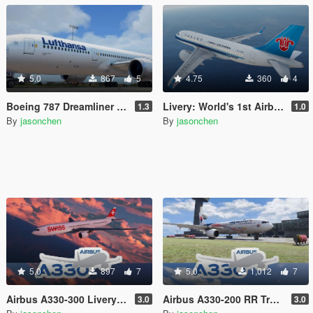
5.0
867
5
4.75
360
4
Boeing 787 Dreamliner Livery Pack: 787-8, 787-9
Livery: World's 1st Airbus A319neo Delivered to China Southern for Passenger Service
1.3
1.0
By
jasonchen
By
jasonchen
5.0
897
7
5.0
1,012
7
Airbus A330-300 Livery Pack
Airbus A330-200 RR Trent 700 Livery Pack
3.0
3.0