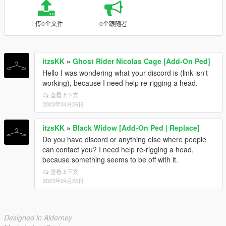
上传0个文件
0个跟随者
itzsKK
»
Ghost Rider Nicolas Cage [Add-On Ped]
Hello I was wondering what your discord is (link isn't
working), because I need help re-rigging a head.
查看上下文
2023年04月26日
itzsKK
»
Black Widow [Add-On Ped | Replace]
Do you have discord or anything else where people
can contact you? I need help re-rigging a head,
because something seems to be off with it.
查看上下文
2023年04月26日
Designed in Alderney