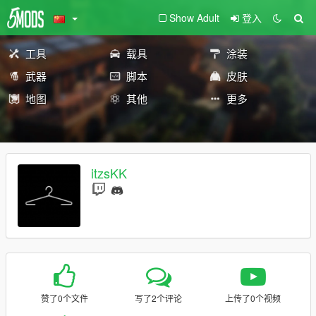
Show Adult
登入
工具
载具
涂装
武器
脚本
皮肤
地图
其他
更多
itzsKK
赞了0个文件
写了2个评论
上传了0个视频