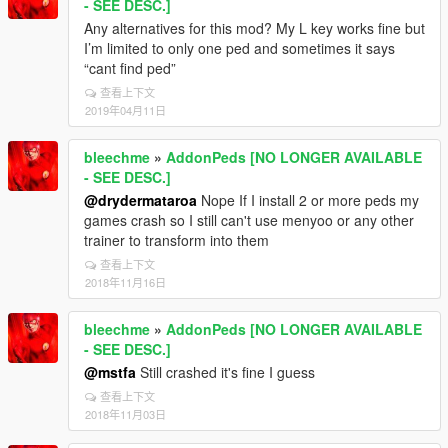
- SEE DESC.]
Any alternatives for this mod? My L key works fine but
I’m limited to only one ped and sometimes it says
“cant find ped”
查看上下文
2019年04月11日
bleechme
»
AddonPeds [NO LONGER AVAILABLE
- SEE DESC.]
@drydermataroa
Nope If I install 2 or more peds my
games crash so I still can't use menyoo or any other
trainer to transform into them
查看上下文
2018年11月16日
bleechme
»
AddonPeds [NO LONGER AVAILABLE
- SEE DESC.]
@mstfa
Still crashed it's fine I guess
查看上下文
2018年11月03日