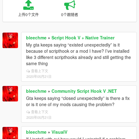
上传0个文件
0个跟随者
bleechme
»
Script Hook V + Native Trainer
My gta keeps saying “existed unexpectedly” is it
because of scripthook or a mod I have? I’ve installed
like 3 different scripthooks already and still getting the
same thing
查看上下文
2020年05月21日
bleechme
»
Community Script Hook V .NET
Gta keeps saying “closed unexpectedly” is there a fix
or is it one of my mods causing the problem?
查看上下文
2020年05月21日
bleechme
»
VisualV