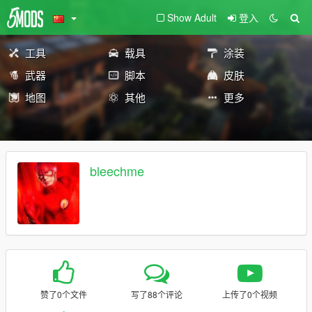
Show Adult
登入
工具
载具
涂装
武器
脚本
皮肤
地图
其他
更多
bleechme
赞了0个文件
写了88个评论
上传了0个视频