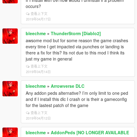
If I install with ovi how would I uninstall if a problem
occurs?
查看上下文
2019年04月17日
bleechme
»
ThunderStorm [Diablo2]
awsome mod but for some reason the game crashes
every time I get impacted via punches or landing is
there a fix for this? Its not due to this mod I think its
just my game in general
查看上下文
2019年04月14日
bleechme
»
Arrowverse DLC
Any addon peds alternative? I’m only limit to one ped
and if I install this dlc I crash or is their a gameconfig
for the lastest patch of the game
查看上下文
2019年04月12日
bleechme
»
AddonPeds [NO LONGER AVAILABLE