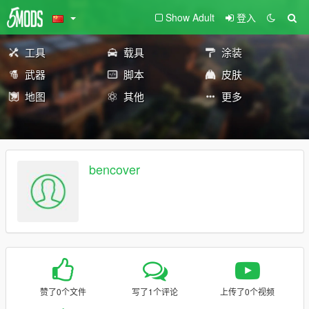
Show Adult
登入
工具
载具
涂装
武器
脚本
皮肤
地图
其他
更多
bencover
赞了0个文件
写了1个评论
上传了0个视频