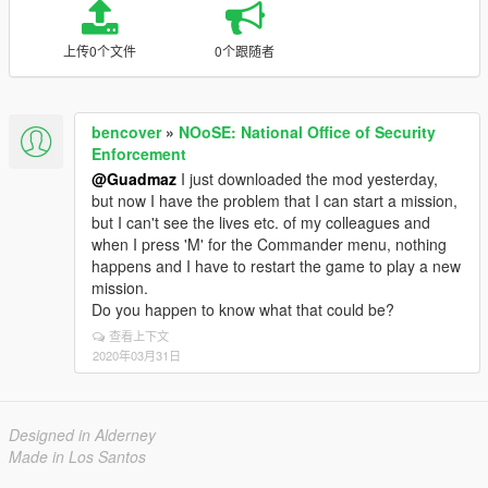
上传0个文件
0个跟随者
bencover
»
NOoSE: National Office of Security
Enforcement
@Guadmaz
I just downloaded the mod yesterday,
but now I have the problem that I can start a mission,
but I can't see the lives etc. of my colleagues and
when I press 'M' for the Commander menu, nothing
happens and I have to restart the game to play a new
mission.
Do you happen to know what that could be?
查看上下文
2020年03月31日
Designed in Alderney
Made in Los Santos