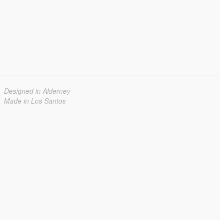
Designed in Alderney
Made in Los Santos