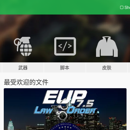
Sh
武器
脚本
皮肤
最受欢迎的文件