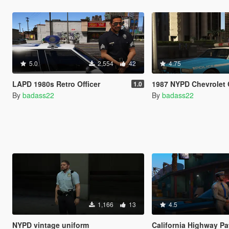
5.0
2,554
42
4.75
LAPD 1980s Retro Officer
1987 NYPD Chevrolet 
1.0
By
badass22
By
badass22
1,166
13
4.5
NYPD vintage uniform
California Highway Patrol vint