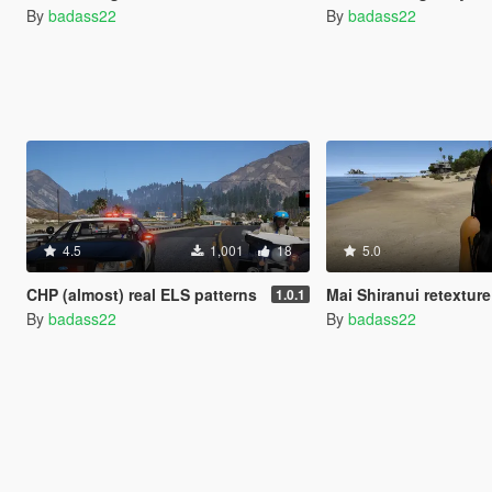
By
badass22
By
badass22
4.5
1,001
18
5.0
CHP (almost) real ELS patterns
Mai Shiranui retexture Californ
1.0.1
By
badass22
By
badass22