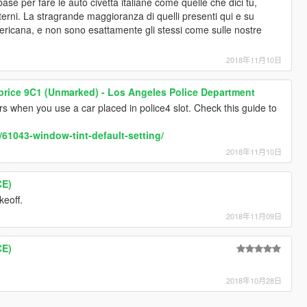
se per fare le auto civetta italiane come quelle che dici tu,
terni. La stragrande maggioranza di quelli presenti qui e su
icana, e non sono esattamente gli stessi come sulle nostre
2018年11月10日
price 9C1 (Unmarked) - Los Angeles Police Department
urs when you use a car placed in police4 slot. Check this guide to
/61043-window-tint-default-setting/
2018年11月10日
CE)
keoff.
2018年11月09日
CE)
2018年10月28日