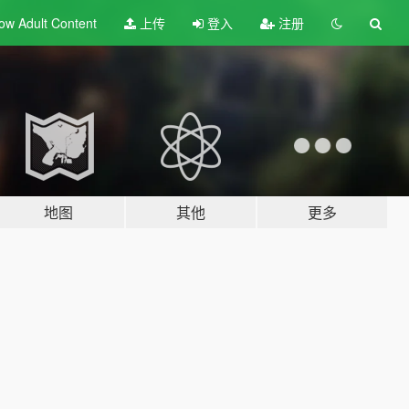
ow Adult
Content
上传
登入
注册
地图
其他
更多