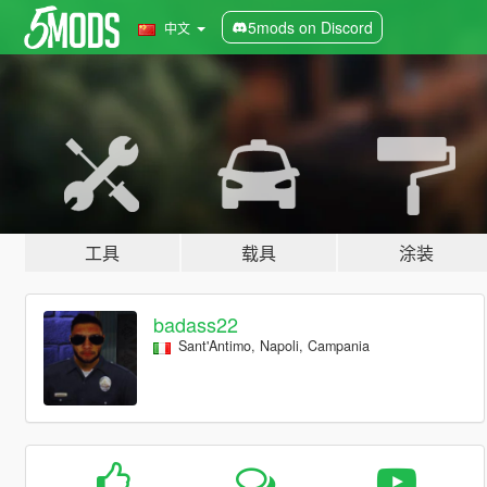
5mods on Discord
中文
工具
载具
涂装
badass22
Sant'Antimo, Napoli, Campania