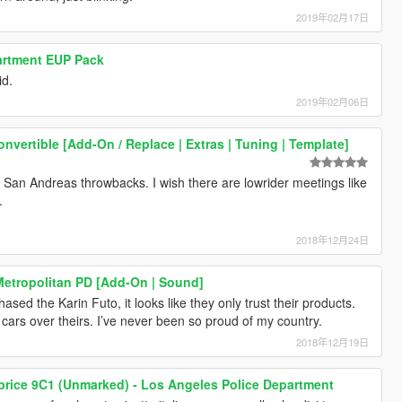
2019年02月17日
artment EUP Pack
id.
2019年02月06日
nvertible [Add-On / Replace | Extras | Tuning | Template]
TA San Andreas throwbacks. I wish there are lowrider meetings like
.
2018年12月24日
Metropolitan PD [Add-On | Sound]
ased the Karin Futo, it looks like they only trust their products.
cars over theirs. I’ve never been so proud of my country.
2018年12月19日
price 9C1 (Unmarked) - Los Angeles Police Department