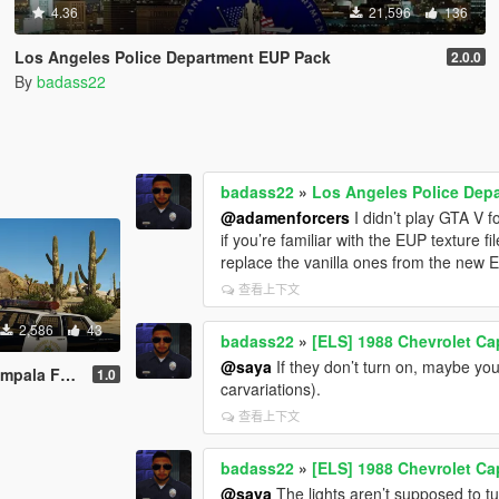
4.36
21,596
136
Los Angeles Police Department EUP Pack
2.0.0
By
badass22
badass22
»
Los Angeles Police Dep
@adamenforcers
I didn’t play GTA V fo
if you’re familiar with the EUP texture
replace the vanilla ones from the new 
查看上下文
2,586
43
badass22
»
[ELS] 1988 Chevrolet Ca
@saya
If they don’t turn on, maybe you d
a Highway Patrol
1.0
carvariations).
查看上下文
badass22
»
[ELS] 1988 Chevrolet Ca
@saya
The lights aren’t supposed to tu