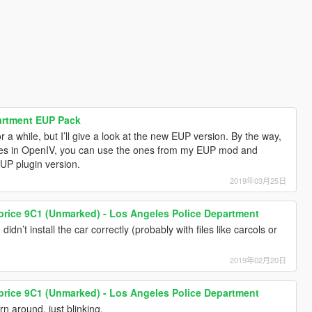
artment EUP Pack
r a while, but I’ll give a look at the new EUP version. By the way,
 files in OpenIV, you can use the ones from my EUP mod and
EUP plugin version.
2019年03月25日
price 9C1 (Unmarked) - Los Angeles Police Department
idn’t install the car correctly (probably with files like carcols or
2019年02月20日
price 9C1 (Unmarked) - Los Angeles Police Department
rn around, just blinking.