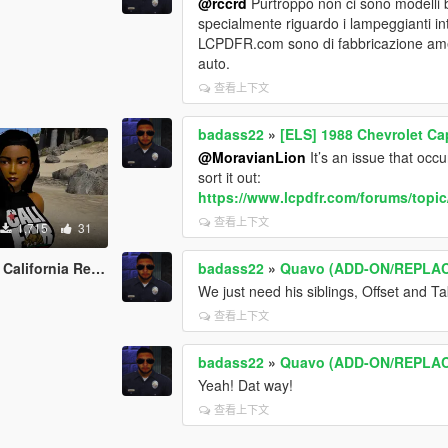
@rccrd
Purtroppo non ci sono modelli ba
specialmente riguardo i lampeggianti in
LCPDFR.com sono di fabbricazione amer
auto.
查看上下文
badass22
»
[ELS] 1988 Chevrolet Ca
@MoravianLion
It’s an issue that occ
sort it out:
https://www.lcpdfr.com/forums/topic
查看上下文
1,715
31
ia Republic clothes
badass22
»
Quavo (ADD-ON/REPLA
We just need his siblings, Offset and Ta
查看上下文
badass22
»
Quavo (ADD-ON/REPLA
Yeah! Dat way!
查看上下文