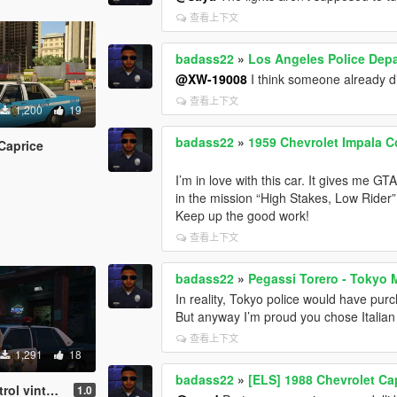
查看上下文
badass22
»
Los Angeles Police Dep
@XW-19008
I think someone already d
查看上下文
1,200
19
badass22
»
1959 Chevrolet Impala Co
Caprice
I’m in love with this car. It gives me G
in the mission “High Stakes, Low Rider”
Keep up the good work!
查看上下文
badass22
»
Pegassi Torero - Tokyo 
In reality, Tokyo police would have purch
But anyway I’m proud you chose Italian 
查看上下文
1,291
18
badass22
»
[ELS] 1988 Chevrolet Ca
age uniform
1.0