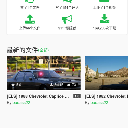
赞了1个文件
写了154个评论
上传了1个视频
上传66个文件
91个跟随者
169,235次下载
最新的文件
(全部)
5.0
5,415
73
[ELS] 1988 Chevrolet Caprice 9C1 (Unmarked) - Los Angeles Police Department
[ELS] 1982 Chevrolet Impala F41 - Californi
1.0
By
badass22
By
badass22