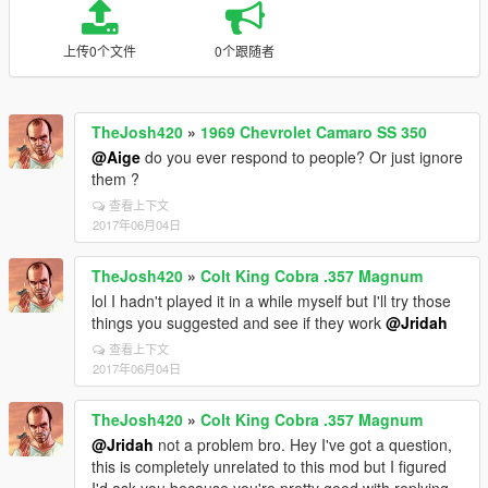
上传0个文件
0个跟随者
TheJosh420
»
1969 Chevrolet Camaro SS 350
@Aige
do you ever respond to people? Or just ignore
them ?
查看上下文
2017年06月04日
TheJosh420
»
Colt King Cobra .357 Magnum
lol I hadn't played it in a while myself but I'll try those
things you suggested and see if they work
@Jridah
查看上下文
2017年06月04日
TheJosh420
»
Colt King Cobra .357 Magnum
@Jridah
not a problem bro. Hey I've got a question,
this is completely unrelated to this mod but I figured