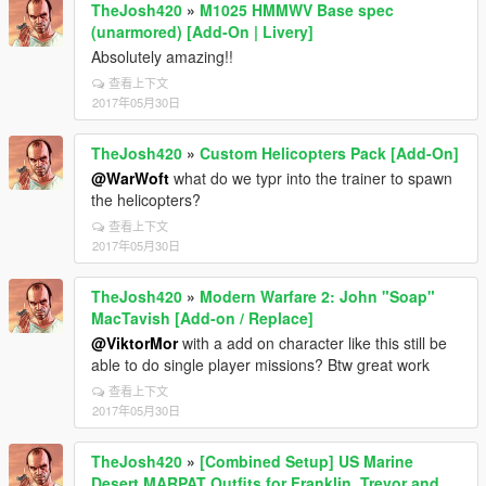
TheJosh420
»
M1025 HMMWV Base spec
(unarmored) [Add-On | Livery]
Absolutely amazing!!
查看上下文
2017年05月30日
TheJosh420
»
Custom Helicopters Pack [Add-On]
@WarWoft
what do we typr into the trainer to spawn
the helicopters?
查看上下文
2017年05月30日
TheJosh420
»
Modern Warfare 2: John "Soap"
MacTavish [Add-on / Replace]
@ViktorMor
with a add on character like this still be
able to do single player missions? Btw great work
查看上下文
2017年05月30日
TheJosh420
»
[Combined Setup] US Marine
Desert MARPAT Outfits for Franklin, Trevor and