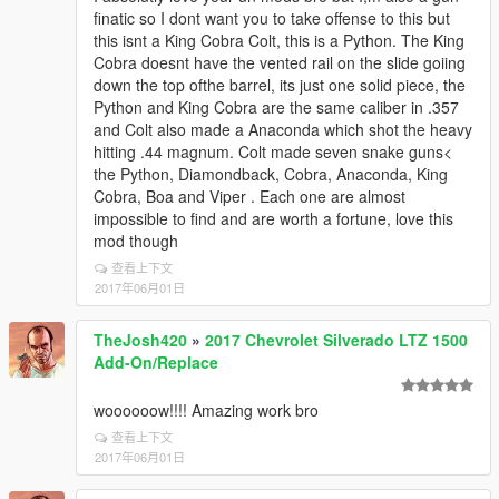
finatic so I dont want you to take offense to this but
this isnt a King Cobra Colt, this is a Python. The King
Cobra doesnt have the vented rail on the slide goiing
down the top ofthe barrel, its just one solid piece, the
Python and King Cobra are the same caliber in .357
and Colt also made a Anaconda which shot the heavy
hitting .44 magnum. Colt made seven snake guns<
the Python, Diamondback, Cobra, Anaconda, King
Cobra, Boa and Viper . Each one are almost
impossible to find and are worth a fortune, love this
mod though
查看上下文
2017年06月01日
TheJosh420
»
2017 Chevrolet Silverado LTZ 1500
Add-On/Replace
woooooow!!!! Amazing work bro
查看上下文
2017年06月01日