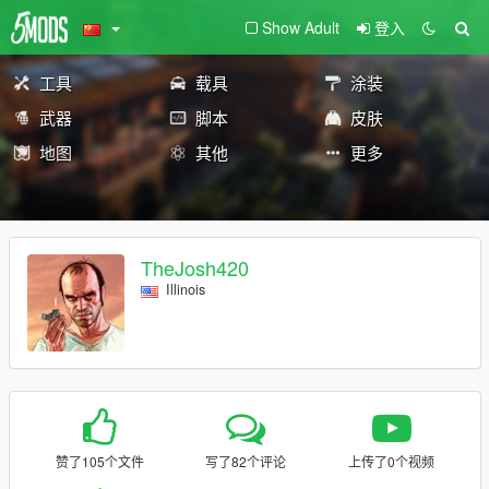
Show Adult
登入
工具
载具
涂装
武器
脚本
皮肤
地图
其他
更多
TheJosh420
Illinois
赞了105个文件
写了82个评论
上传了0个视频