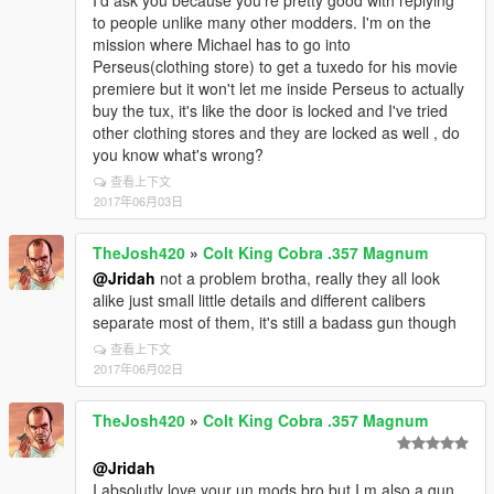
I'd ask you because you're pretty good with replying
to people unlike many other modders. I'm on the
mission where Michael has to go into
Perseus(clothing store) to get a tuxedo for his movie
premiere but it won't let me inside Perseus to actually
buy the tux, it's like the door is locked and I've tried
other clothing stores and they are locked as well , do
you know what's wrong?
查看上下文
2017年06月03日
TheJosh420
»
Colt King Cobra .357 Magnum
@Jridah
not a problem brotha, really they all look
alike just small little details and different calibers
separate most of them, it's still a badass gun though
查看上下文
2017年06月02日
TheJosh420
»
Colt King Cobra .357 Magnum
@Jridah
I absolutly love your un mods bro but I,m also a gun