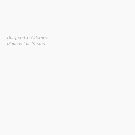
Designed in Alderney
Made in Los Santos