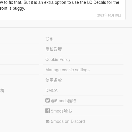
 to fix that. But it is an extra option to use the LC Decals for the
front is buggy.
2021年10月19日
联系
隐私政策
Cookie Policy
Manage cookie settings
使用条款
行榜
DMCA
@5mods推特
5mods脸书
5mods on Discord