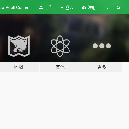
ow Adult
Content
上传
登入
注册
地图
其他
更多