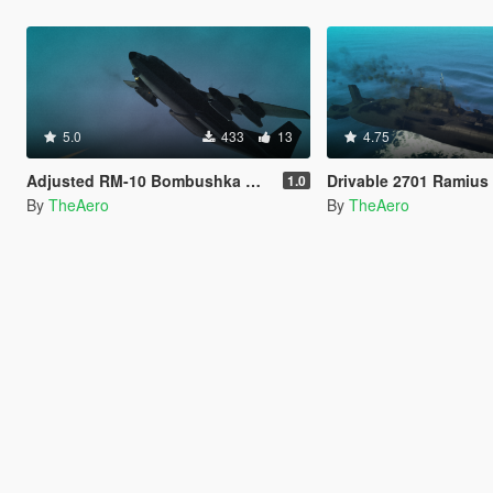
5.0
433
13
4.75
Adjusted RM-10 Bombushka Weapons Configuration
Drivable 2701 Ramius
1.0
By
TheAero
By
TheAero