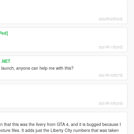
2022年02月02日
Ped]
2021年11月25日
 .NET
launch, anyone can help me with this?
2021年10月27日
2021年10月20日
on that this was the livery from GTA 4, and it is bugged because I
exture files. It adds just the Liberty CIty numbers that was taken