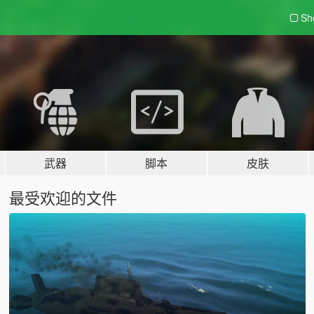
Sh
武器
脚本
皮肤
最受欢迎的文件