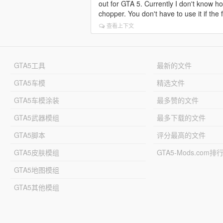
out for GTA 5. Currently I don't know how
chopper. You don't have to use it if the 
查看上下文
GTA5工具
最新的文件
GTA5车模
精选文件
GTA5车模涂装
最多赞的文件
GTA5武器模组
最多下载的文件
GTA5脚本
评分最高的文件
GTA5皮肤模组
GTA5-Mods.com排
GTA5地图模组
GTA5其他模组