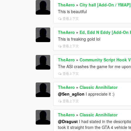
TheAero
»
City hall [Add-On / YMAP]
This is beautiful
查看上下文
TheAero
»
Ed, Edd N Eddy [Add-On 
This is freaking gold lol
查看上下文
TheAero
»
Community Script Hook V
The ASI crashes the game for me upon 
查看上下文
TheAero
»
Classic Annihilator
@Sen_aglion
I appreciate it :)
查看上下文
TheAero
»
Classic Annihilator
@Dragust
I had stated in the descripti
took it straight from the GTA 4 vehicle t