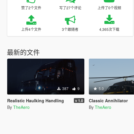
赞了2个文件
写了27个评论
上传了0个视频
上传4个文件
3个跟随者
4,365次下载
最新的文件
387
9
5.0
Realistic Haulking Handling
Classic Annihilator
v 1.0
By
TheAero
By
TheAero