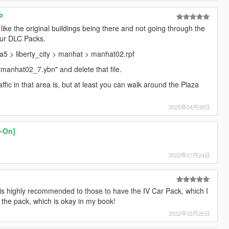
P
 like the original buildings being there and not going through the
our DLC Packs.
 gta5 > liberty_city > manhat > manhat02.rpf
"manhat02_7.ybn" and delete that file.
ffic in that area is, but at least you can walk around the Plaza
2025年04月08日
d-On]
2022年07月24日
s is highly recommended to those to have the IV Car Pack, which I
in the pack, which is okay in my book!
2022年02月26日