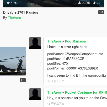
4.75
2,358
33
Drivable 2701 Ramius
1.0
By
TheAero
TheAero
»
PoolManager
I have this error right here;
poolName: CWeaponComponentInfo
poolHash: 0xBAE33CCF
poolSize: 470
poolPointer: 000001A378E3B9D0
1,187
26
I cant seem to find it in the gameconfig 
1.1
查看上下文
TheAero
»
Rocket Costume for MP M
Hey, is it possible for you to do the 
查看上下文