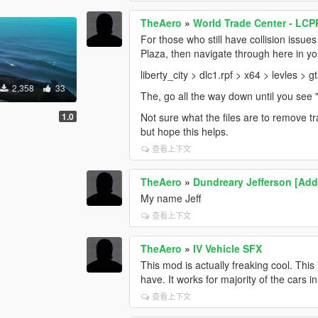
TheAero
»
World Trade Center - LCP
For those who still have collision issues
Plaza, then navigate through here in y
liberty_city > dlc1.rpf > x64 > levles >
2,358
33
The, go all the way down until you see 
1.0
Not sure what the files are to remove tra
but hope this helps.
查看上下文
TheAero
»
Dundreary Jefferson [Ad
My name Jeff
查看上下文
TheAero
»
IV Vehicle SFX
This mod is actually freaking cool. Thi
have. It works for majority of the cars 
查看上下文