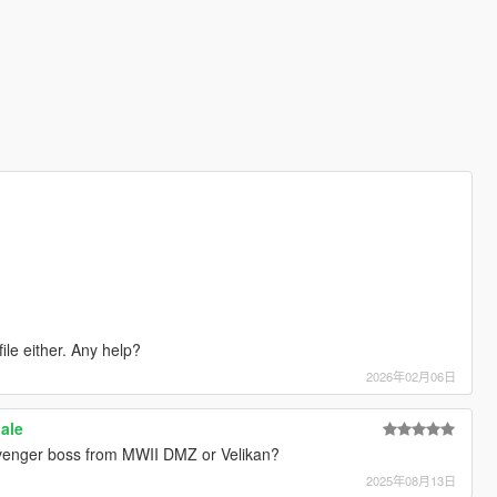
file either. Any help?
2026年02月06日
ale
Scavenger boss from MWII DMZ or Velikan?
2025年08月13日