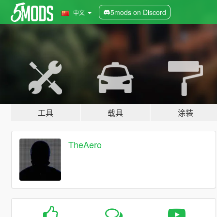
5mods on Discord
中文
工具
载具
涂装
TheAero