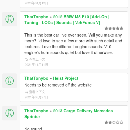
2023年01月12日
ThatTonybo
»
2012 BMW M5 F10 [Add-On |
Tuning | LODs | Sounds | VehFuncs V]
This is the best car I've ever seen. Will you make any
more? I'd love to see a few more with such detail and
features. Love the different engine sounds. V10
engine's horn sounds quiet but love it otherwise.
查看上下文
2021年11月11日
ThatTonybo
»
Heist Project
Needs to be removed off the website
查看上下文
2021年08月27日
ThatTonybo
»
2013 Cargo Delivery Mercedes
Sprinter
No sound