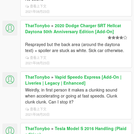
查看上下文
2021年08月23日
ThatTonybo
»
2020 Dodge Charger SRT Hellcat
Daytona 50th Anniversary Edition [Add-On]
Resprayed but the back area (around the daytona
text) + spoiler are stuck as white. Sick car otherwise.
查看上下文
2021年08月23日
ThatTonybo
»
Vapid Speedo Express [Add-On |
Liveries | Legacy | Enhanced]
Weirdly, in first person it makes a clunking sound
when accelerating or going at fast speeds. Clunk
clunk clunk. Can I stop it?
查看上下文
2021年08月20日
ThatTonybo
»
Tesla Model S 2016 Handling (Plaid