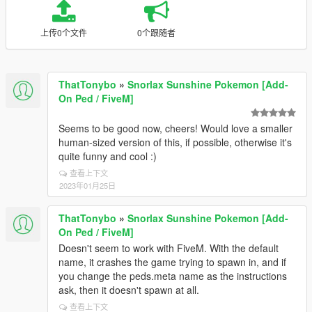
上传0个文件
0个跟随者
ThatTonybo
»
Snorlax Sunshine Pokemon [Add-
On Ped / FiveM]
Seems to be good now, cheers! Would love a smaller
human-sized version of this, if possible, otherwise it's
quite funny and cool :)
查看上下文
2023年01月25日
ThatTonybo
»
Snorlax Sunshine Pokemon [Add-
On Ped / FiveM]
Doesn't seem to work with FiveM. With the default
name, it crashes the game trying to spawn in, and if
you change the peds.meta name as the instructions
ask, then it doesn't spawn at all.
查看上下文