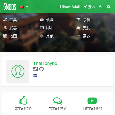
Show Adult
登入
工具
载具
涂装
武器
脚本
皮肤
地图
其他
更多
ThatTonybo
赞了0个文件
写了9个评论
上传了0个视频