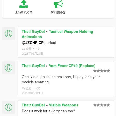
上传0个文件
0个跟随者
That1GuyDel
»
Tactical Weapon Holding
Animations
@JZCHRiCP
perfect
查看上下文
2026年03月24日
That1GuyDel
»
Vom Feuer CP19 [Replace]
Gen 6 is out n its the next one, I'll pay for it your
models amazing
查看上下文
2026年03月21日
That1GuyDel
»
Visible Weapons
Does it work for a Jerry can too?