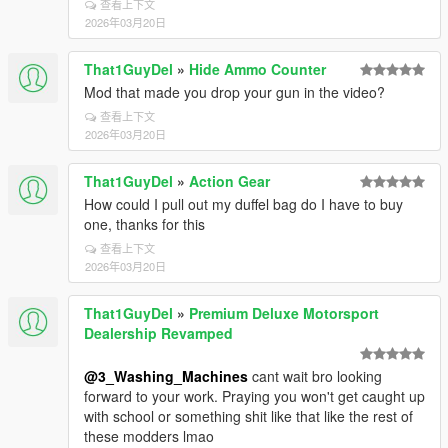
查看上下文
2026年03月20日
That1GuyDel
»
Hide Ammo Counter
Mod that made you drop your gun in the video?
查看上下文
2026年03月20日
That1GuyDel
»
Action Gear
How could I pull out my duffel bag do I have to buy
one, thanks for this
查看上下文
2026年03月20日
That1GuyDel
»
Premium Deluxe Motorsport
Dealership Revamped
@3_Washing_Machines
cant wait bro looking
forward to your work. Praying you won't get caught up
with school or something shit like that like the rest of
these modders lmao