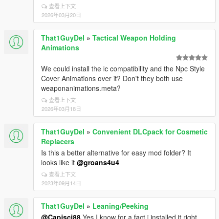
查看上下文
2026年03月20日
That1GuyDel
»
Tactical Weapon Holding
Animations
We could install the ic compatibility and the Npc Style
Cover Animations over it? Don't they both use
weaponanimations.meta?
查看上下文
2026年03月18日
That1GuyDel
»
Convenient DLCpack for Cosmetic
Replacers
Is this a better alternative for easy mod folder? It
looks like it
@groans4u4
查看上下文
2023年09月14日
That1GuyDel
»
Leaning/Peeking
@Capisci88
Yes I know for a fact i installed it right