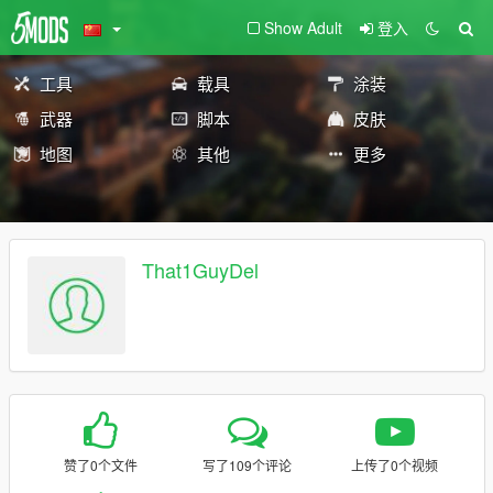
Show Adult
登入
工具
载具
涂装
武器
脚本
皮肤
地图
其他
更多
That1GuyDel
赞了0个文件
写了109个评论
上传了0个视频