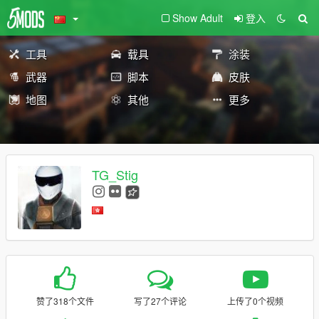
Show Adult
登入
工具
载具
涂装
武器
脚本
皮肤
地图
其他
更多
TG_Stig
赞了318个文件
写了27个评论
上传了0个视频