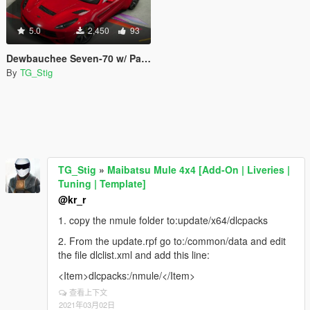
5.0
2,450
93
Dewbauchee Seven-70 w/ Painted Roof & Low Profile Spoilers
By
TG_Stig
TG_Stig
»
Maibatsu Mule 4x4 [Add-On | Liveries |
Tuning | Template]
@kr_r
1. copy the nmule folder to:update/x64/dlcpacks
2. From the update.rpf go to:/common/data and edit
the file dlclist.xml and add this line:
<Item>dlcpacks:/nmule/</Item>
查看上下文
2021年03月02日