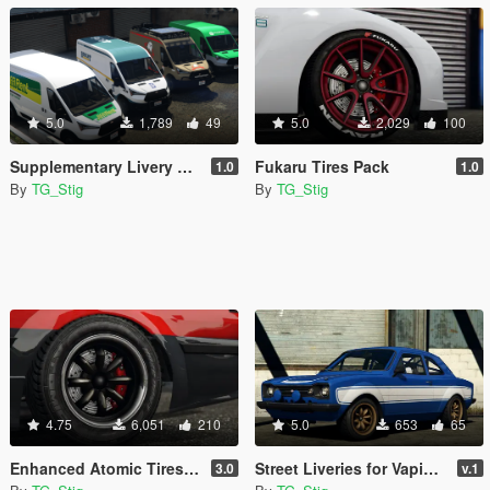
5.0
1,789
49
5.0
2,029
100
Supplementary Livery Pack for Vapid Speedo Express
Fukaru Tires Pack
1.0
1.0
By
TG_Stig
By
TG_Stig
4.75
6,051
210
5.0
653
65
Enhanced Atomic Tires Pack
Street Liveries for Vapid Retinue
3.0
v.1