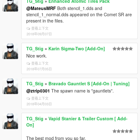
TG_Stig
»
Enhanced Atomic Tires Pack
@MateusMRF
Both stencil_1.dds and
stencil_1_normal.dds appeared on the Comet SR are
present in the files.
查看上下文
2018年09月07日
TG_Stig
»
Karin Sigma-Two [Add-On]
Nice work.
查看上下文
2018年07月05日
TG_Stig
»
Bravado Gauntlet S [Add-On | Tuning]
@ztrip0301
The spawn name is "gauntlets".
查看上下文
2018年04月03日
TG_Stig
»
Vapid Stanier & Trailer Custom [ Add-
On]
The best mod from you so far.