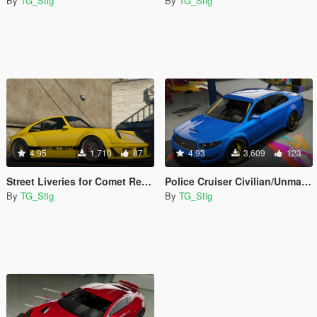
By
TG_Stig
By
TG_Stig
4.95
1,710
87
4.93
3,609
123
Street Liveries for Comet Retro Custom
Police Cruiser Civilian/Unmarked
By
TG_Stig
By
TG_Stig