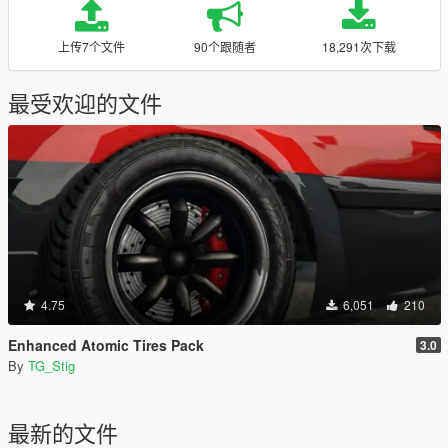
上传7个文件
90个跟随者
18,291次下载
最受欢迎的文件
4.75
6,051
210
Enhanced Atomic Tires Pack
3.0
By
TG_Stig
最新的文件