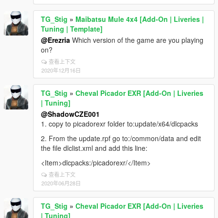
TG_Stig
»
Maibatsu Mule 4x4 [Add-On | Liveries |
Tuning | Template]
@Erezria
Which version of the game are you playing
on?
查看上下文
2020年12月16日
TG_Stig
»
Cheval Picador EXR [Add-On | Liveries
| Tuning]
@ShadowCZE001
1. copy to picadorexr folder to:update/x64/dlcpacks
2. From the update.rpf go to:/common/data and edit
the file dlclist.xml and add this line:
<Item>dlcpacks:/picadorexr/</Item>
查看上下文
2020年06月28日
TG_Stig
»
Cheval Picador EXR [Add-On | Liveries
| Tuning]