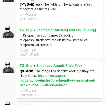
@YaBoiBlasty
The lights on the tailgate are just
reflectors on the real car.
查看上下文
2020年06月25日
TG_Stig
»
Benefactor Streiter [Add-On | Tuning]
If it's crashing your game, try adding
"dlcpacks:/streiter2/" into dlclist.xml instead of
"dlcpacks:\streiter2\ ".
查看上下文
2018年10月26日
TG_Stig
»
Enhanced Atomic Tires Pack
@Rstein
The image link doesn't work but they are
likely these:
https://www.gta5-
mods.com/vehicles/lore-friendly-wheels-wheel-
pack-over-150-wheels-add-on
查看上下文
2018年09月11日