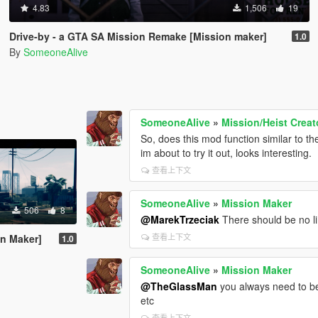
4.83
1,506
19
Drive-by - a GTA SA Mission Remake [Mission maker]
1.0
By
SomeoneAlive
SomeoneAlive
»
Mission/Heist Creat
So, does this mod function similar to t
im about to try it out, looks interesting.
查看上下文
SomeoneAlive
»
Mission Maker
506
8
@MarekTrzeciak
There should be no li
查看上下文
on Maker]
1.0
SomeoneAlive
»
Mission Maker
@TheGlassMan
you always need to be
etc
查看上下文