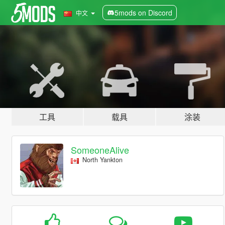
5mods on Discord
中文
工具
载具
涂装
SomeoneAlive
North Yankton