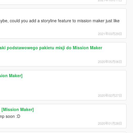
maybe, could you add a storyline feature to mission maker just like
2021年03月29日
ski podstawowego pakietu misji do Mission Maker
2020年05月06日
sion Maker]
2020年02月27日
s [Mission Maker]
mp soon :D
2020年01月28日