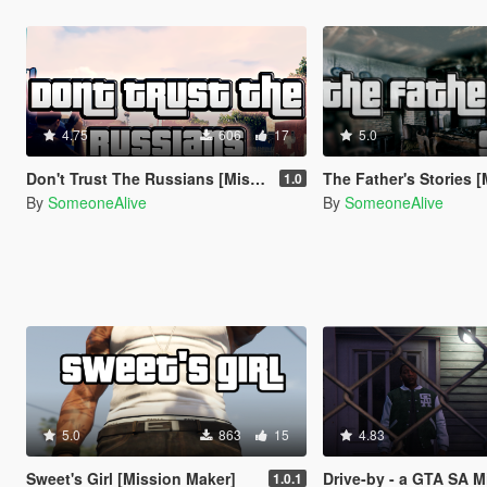
4.75
606
17
5.0
Don't Trust The Russians [Mission Maker]
The Father's Stories [Miss
1.0
By
SomeoneAlive
By
SomeoneAlive
5.0
863
15
4.83
Sweet's Girl [Mission Maker]
Drive-by - a GTA SA Mission Remake [
1.0.1