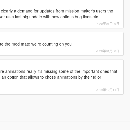
 clearly a demand for updates from mission maker's users tho
ver us a last big update with new options bug fixes etc
2020年01月09日
ate the mod mate we're counting on you
2020年01月08日
 animations really it's missing some of the important ones that
 an option that allows to chose animations by their id or
2019年12月11日