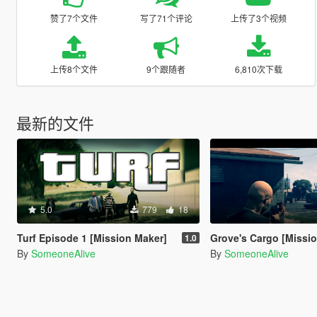
赞了7个文件
写了71个评论
上传了3个视频
上传8个文件
9个跟随者
6,810次下载
最新的文件
5.0
779
18
Turf Episode 1 [Mission Maker]
Grove's Cargo [Missi
1.0
By
SomeoneAlive
By
SomeoneAlive