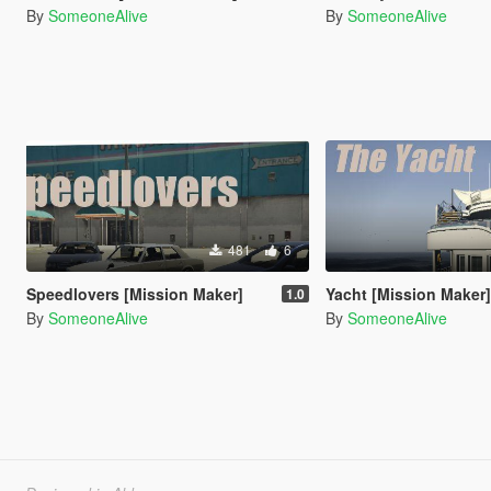
By
SomeoneAlive
By
SomeoneAlive
481
6
Speedlovers [Mission Maker]
Yacht [Mission Maker
1.0
By
SomeoneAlive
By
SomeoneAlive