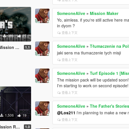
SomeoneAlive
»
Mission Maker
Yo, aimless. if you're still active here 
in dyom ?
查看上下文
989
27
SomeoneAlive
»
Tłumaczenie na Pol
ion Maker]
1.1
jaki sens ma tłumaczenie tych misji
查看上下文
SomeoneAlive
»
Turf Episode 1 [Mis
The mission pack will be updated soon!
I'm starting to work on second episode!
查看上下文
SomeoneAlive
»
The Father's Storie
@Los211
i'm planning to make a new 
1,506
19
查看上下文
Mission maker]
1.0