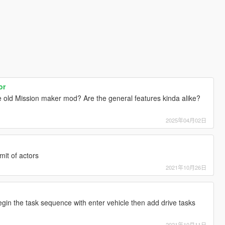
or
he old Mission maker mod? Are the general features kinda alike?
2025年04月02日
mit of actors
2021年10月26日
gin the task sequence with enter vehicle then add drive tasks
2021年10月11日