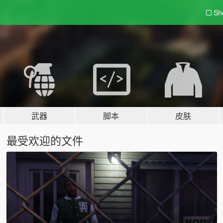
Sh
武器
脚本
皮肤
最受欢迎的文件