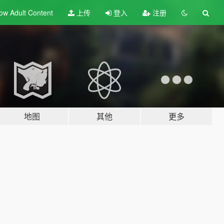
ow Adult
Content
上传
登入
注册
地图
其他
更多