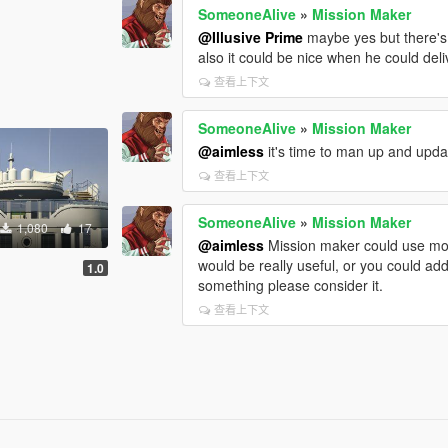
SomeoneAlive
»
Mission Maker
@Illusive Prime
maybe yes but there's
also it could be nice when he could deli
查看上下文
SomeoneAlive
»
Mission Maker
@aimless
it's time to man up and upd
查看上下文
SomeoneAlive
»
Mission Maker
1,080
17
@aimless
Mission maker could use more
would be really useful, or you could add
]
1.0
something please consider it.
查看上下文