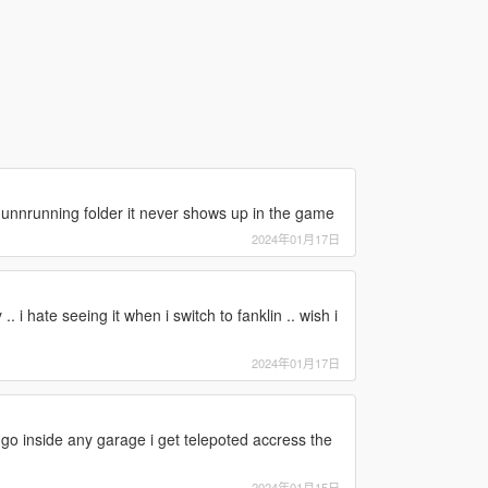
 gunnrunning folder it never shows up in the game
2024年01月17日
.. i hate seeing it when i switch to fanklin .. wish i
2024年01月17日
 go inside any garage i get telepoted accress the
2024年01月15日