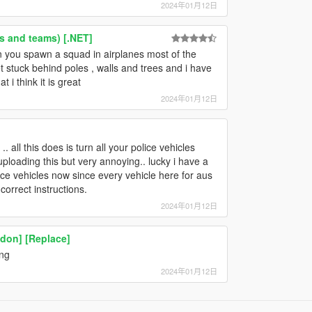
2024年01月12日
s and teams) [.NET]
en you spawn a squad in airplanes most of the
et stuck behind poles , walls and trees and i have
 i think it is great
2024年01月12日
. all this does is turn all your police vehicles
b uploading this but very annoying.. lucky i have a
ce vehicles now since every vehicle here for aus
correct instructions.
2024年01月12日
don] [Replace]
ing
2024年01月12日