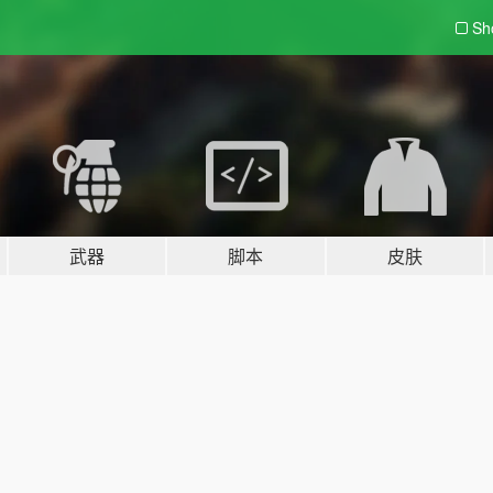
Sh
武器
脚本
皮肤