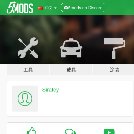
5mods on Discord
中文
工具
载具
涂装
Siratey