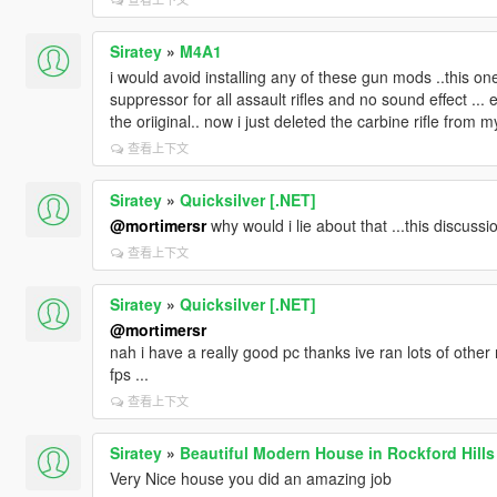
Siratey
»
M4A1
i would avoid installing any of these gun mods ..this o
suppressor for all assault rifles and no sound effect ...
the oriiginal.. now i just deleted the carbine rifle from
查看上下文
Siratey
»
Quicksilver [.NET]
@mortimersr
why would i lie about that ...this discussio
查看上下文
Siratey
»
Quicksilver [.NET]
@mortimersr
nah i have a really good pc thanks ive ran lots of other 
fps ...
查看上下文
Siratey
»
Beautiful Modern House in Rockford Hills
Very Nice house you did an amazing job