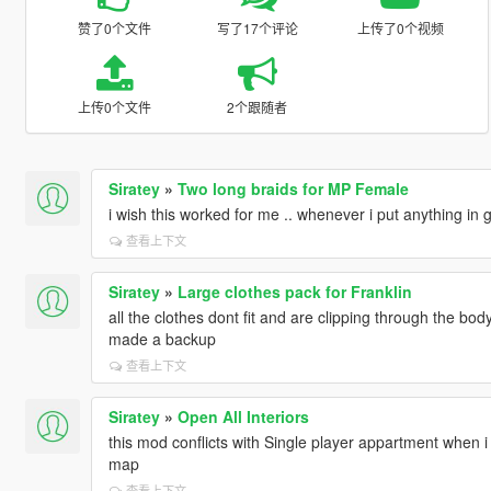
赞了0个文件
写了17个评论
上传了0个视频
上传0个文件
2个跟随者
Siratey
»
Two long braids for MP Female
i wish this worked for me .. whenever i put anything in
查看上下文
Siratey
»
Large clothes pack for Franklin
all the clothes dont fit and are clipping through the body 
made a backup
查看上下文
Siratey
»
Open All Interiors
this mod conflicts with Single player appartment when i
map
查看上下文