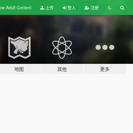
ow Adult
Content
上传
登入
注册
地图
其他
更多