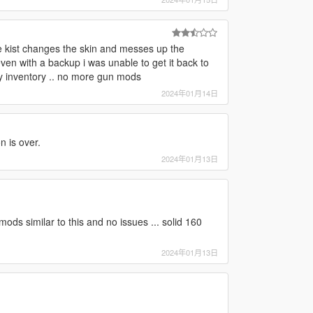
ne kist changes the skin and messes up the
 even with a backup i was unable to get it back to
 my inventory .. no more gun mods
2024年01月14日
n is over.
2024年01月13日
mods similar to this and no issues ... solid 160
2024年01月13日