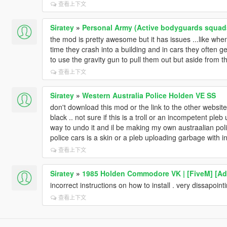
查看上下文
Siratey
»
Personal Army (Active bodyguards squad
the mod is pretty awesome but it has issues ...like wh
time they crash into a building and in cars they often g
to use the gravity gun to pull them out but aside from that
查看上下文
Siratey
»
Western Australia Police Holden VE SS
don't download this mod or the link to the other website .
black .. not sure if this is a troll or an incompetent ple
way to undo it and il be making my own austraalian poli
police cars is a skin or a pleb uploading garbage with in
查看上下文
Siratey
»
1985 Holden Commodore VK | [FiveM] [Ad
incorrect instructions on how to install . very dissapoint
查看上下文