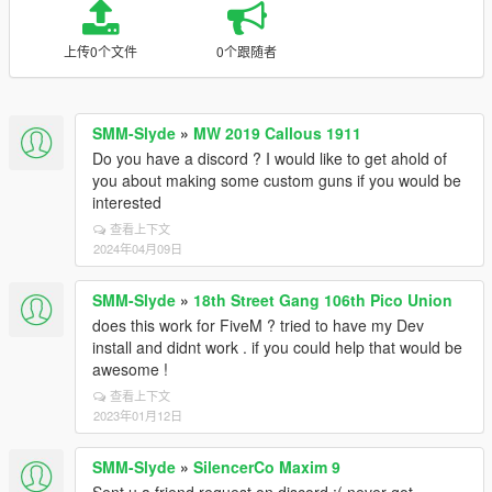
上传0个文件
0个跟随者
SMM-Slyde
»
MW 2019 Callous 1911
Do you have a discord ? I would like to get ahold of
you about making some custom guns if you would be
interested
查看上下文
2024年04月09日
SMM-Slyde
»
18th Street Gang 106th Pico Union
does this work for FiveM ? tried to have my Dev
install and didnt work . if you could help that would be
awesome !
查看上下文
2023年01月12日
SMM-Slyde
»
SilencerCo Maxim 9