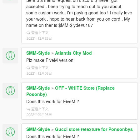
Sent u a friend request on discord :( never got
accepted . been trying to reach out to you about
some custom work . i'm paying good too ! I really love
your work . hope to hear back from you on cord . My
name on ther is $MM-$lyde#0187
查看上下文
2022年12月28日
SMM-Slyde
»
Atlantis City Mod
Plz make FiveM version
查看上下文
2022年12月08日
SMM-Slyde
»
OFF - WHITE Store (Replace
Posonby)
Does this work for FiveM ?
查看上下文
2022年09月06日
SMM-Slyde
»
Gucci store retexture for Ponsonbys
Does this work for FiveM ?