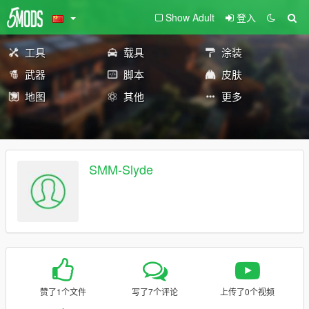
Show Adult
登入
工具
载具
涂装
武器
脚本
皮肤
地图
其他
更多
SMM-Slyde
赞了1个文件
写了7个评论
上传了0个视频