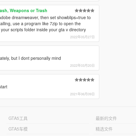
ash, Weapons or Trash
 adobe dreamweaver, then set showblips=true to
talling, use a program like 7zip to open the
 your scripts folder inside your gta v directory
2022年05月27日
tely, but I dont personally mind
2022年03月20日
tart
2021年06月09日
GTA5工具
最新的文件
GTA5车模
精选文件