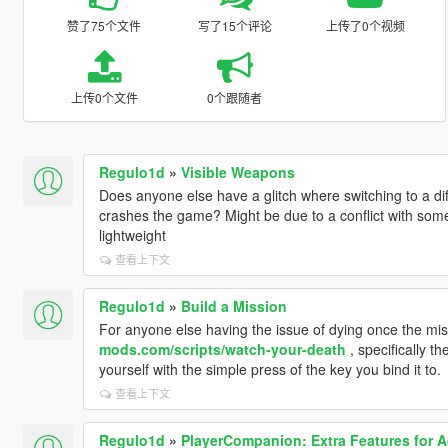
赞了75个文件
写了15个评论
上传了0个视频
上传0个文件
0个跟随者
Regulo1d
»
Visible Weapons
Does anyone else have a glitch where switching to a di
crashes the game? Might be due to a conflict with so
lightweight
查看上下文
Regulo1d
»
Build a Mission
For anyone else having the issue of dying once the mi
mods.com/scripts/watch-your-death
, specifically th
yourself with the simple press of the key you bind it to.
查看上下文
Regulo1d
»
PlayerCompanion: Extra Features for 