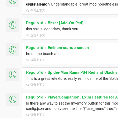
@justalemon
Understandable, great mod nonetheless,
查看上下文
Regulo1d
»
Bitzer [Add-On Ped]
this shit is legendary, thank you
查看上下文
Regulo1d
»
Eminem startup screen
he on the beach and shit
查看上下文
Regulo1d
»
Spider-Man Raimi PS4 Red and Black su
This is a great retexture, really reminds me of the Spid
查看上下文
Regulo1d
»
PlayerCompanion: Extra Features for 
Is there any way to set the Inventory button for this mo
config.json and I only see the line "{"use_menu":true,"s
查看上下文