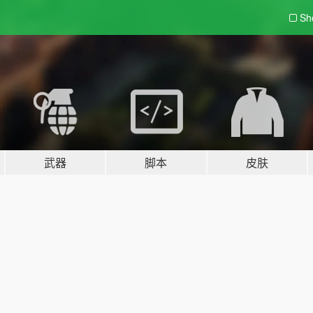
Sh
武器
脚本
皮肤