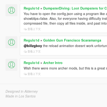
Regulo1d
»
DumpsterDiving: Loot Dumpsters for C
You have to open the config.json using a program like
showblips=false. Also, for everyone having difficulty ins
compressed file, then copy all files inside, and past into
查看上下文
Regulo1d
»
Golden Gun Francisco Scaramanga
@billzgboy
the reload animation doesnt work unfortuna
查看上下文
Regulo1d
»
Archer Intro
Wish there were more archer mods, but this is a great s
查看上下文
Designed in Alderney
Made in Los Santos