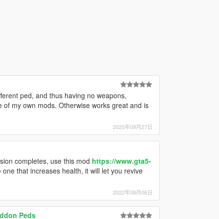
fferent ped, and thus having no weapons,
me of my own mods. Otherwise works great and is
2025年09月27日
ssion completes, use this mod
https://www.gta5-
e one that increases health, it will let you revive
2022年08月06日
Addon Peds