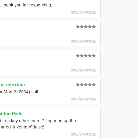
 thank you for responding.
2022年06月25日
2022年06月25日
2022年06月05日
it retexture
er-Man 2 (2004) suit
2022年05月28日
Addon Peds
d to a key other than I? I opened up the
hared_inventory":false}"
2022年05月27日