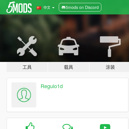
5mods on Discord
中文
工具
载具
涂装
Regulo1d