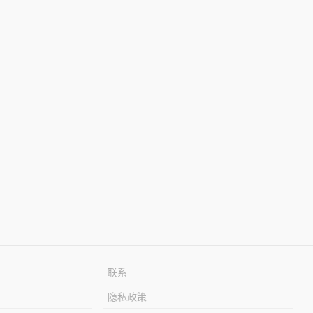
联系
隐私政策