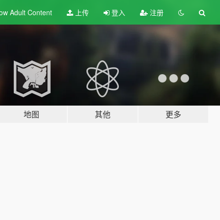
ow Adult
Content
上传
登入
注册
地图
其他
更多