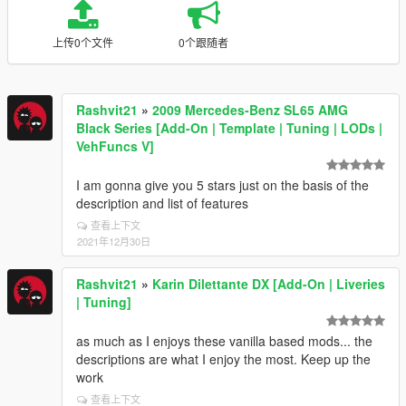
上传0个文件
0个跟随者
Rashvit21
»
2009 Mercedes-Benz SL65 AMG
Black Series [Add-On | Template | Tuning | LODs |
VehFuncs V]
I am gonna give you 5 stars just on the basis of the
description and list of features
查看上下文
2021年12月30日
Rashvit21
»
Karin Dilettante DX [Add-On | Liveries
| Tuning]
as much as I enjoys these vanilla based mods... the
descriptions are what I enjoy the most. Keep up the
work
查看上下文