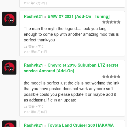
2021年12月22日
Rashvit21
»
BMW X7 2021 [Add-On | Tuning]
The man the myth the legend.... took you long
enough to come up with another amazing mod this is
perfect thank-you
查看上下文
2021年06月11日
Rashvit21
»
Chevrolet 2016 Suburban LTZ secret
service Armored [Add-On]
the model is perfect just the els is not working the link
that you have posted does not work anymore so if
possible could you please update it or maybe add it
as additional file in an update
查看上下文
2021年05月16日
Rashvit21
»
Toyota Land Cruiser 200 HAKAMA