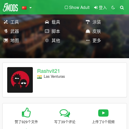
Show Adult
登入
工具
载具
涂装
武器
脚本
皮肤
地图
其他
更多
Rashvit21
Las Venturas
赞了929个文件
写了39个评论
上传了0个视频