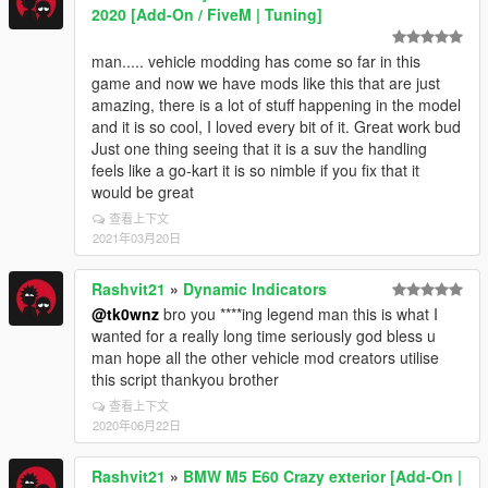
2020 [Add-On / FiveM | Tuning]
man..... vehicle modding has come so far in this
game and now we have mods like this that are just
amazing, there is a lot of stuff happening in the model
and it is so cool, I loved every bit of it. Great work bud
Just one thing seeing that it is a suv the handling
feels like a go-kart it is so nimble if you fix that it
would be great
查看上下文
2021年03月20日
Rashvit21
»
Dynamic Indicators
@tk0wnz
bro you ****ing legend man this is what I
wanted for a really long time seriously god bless u
man hope all the other vehicle mod creators utilise
this script thankyou brother
查看上下文
2020年06月22日
Rashvit21
»
BMW M5 E60 Crazy exterior [Add-On |