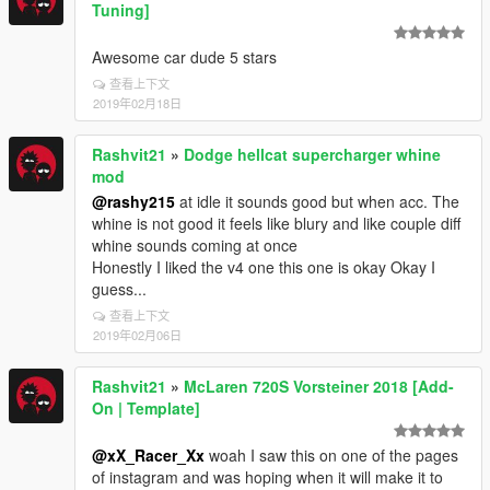
Tuning]
Awesome car dude 5 stars
查看上下文
2019年02月18日
Rashvit21
»
Dodge hellcat supercharger whine
mod
@rashy215
at idle it sounds good but when acc. The
whine is not good it feels like blury and like couple diff
whine sounds coming at once
Honestly I liked the v4 one this one is okay Okay I
guess...
查看上下文
2019年02月06日
Rashvit21
»
McLaren 720S Vorsteiner 2018 [Add-
On | Template]
@xX_Racer_Xx
woah I saw this on one of the pages
of instagram and was hoping when it will make it to