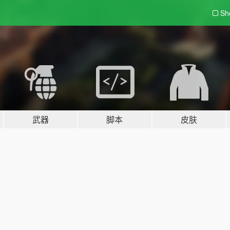
Sh
武器
脚本
皮肤