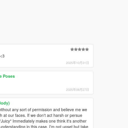
 <3
2025年10月31日
e Poses
2025年08月27日
Body)
 without any sort of permission and believe me we
 at our faces. If we don't act harsh or persue
uicy" Immediately makes one think it's another
nderstanding in this case. I'm not upset but take