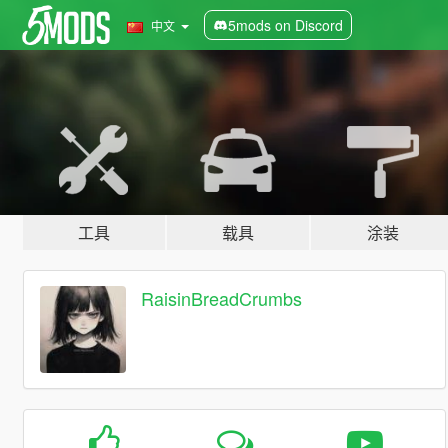
5mods on Discord
中文
工具
载具
涂装
RaisinBreadCrumbs