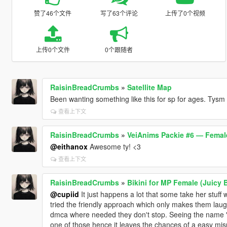
赞了46个文件
写了63个评论
上传了0个视频
上传0个文件
0个跟随者
RaisinBreadCrumbs
»
Satellite Map
Been wanting something like this for sp for ages. Tysm
查看上下文
RaisinBreadCrumbs
»
VeiAnims Packie #6 — Femal
@eithanox
Awesome ty! <3
查看上下文
RaisinBreadCrumbs
»
Bikini for MP Female (Juicy 
@cupiid
It just happens a lot that some take her stuff
tried the friendly approach which only makes them laugh
dmca where needed they don't stop. Seeing the name "J
one of those hence it leaves the chances of a easy misu