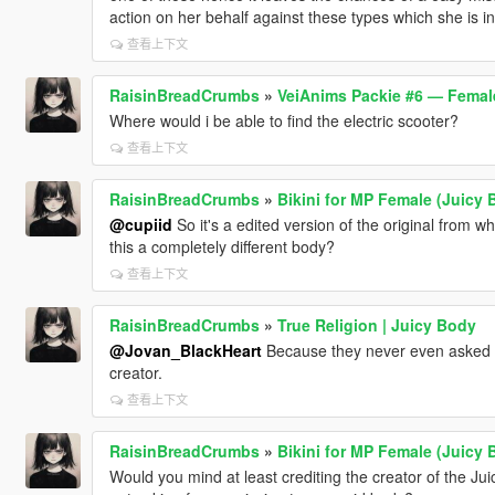
action on her behalf against these types which she is i
查看上下文
RaisinBreadCrumbs
»
VeiAnims Packie #6 — Femal
Where would i be able to find the electric scooter?
查看上下文
RaisinBreadCrumbs
»
Bikini for MP Female (Juicy 
@cupiid
So it's a edited version of the original from wh
this a completely different body?
查看上下文
RaisinBreadCrumbs
»
True Religion | Juicy Body
@Jovan_BlackHeart
Because they never even asked fo
creator.
查看上下文
RaisinBreadCrumbs
»
Bikini for MP Female (Juicy 
Would you mind at least crediting the creator of the Jui