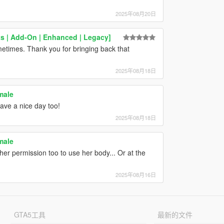
2025年08月20日
ts | Add-On | Enhanced | Legacy]
metimes. Thank you for bringing back that
2025年08月18日
male
Have a nice day too!
2025年08月18日
male
her permission too to use her body... Or at the
2025年08月16日
GTA5工具
最新的文件