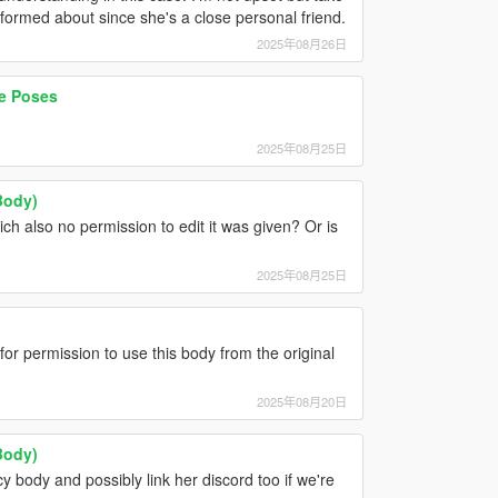
nformed about since she's a close personal friend.
2025年08月26日
e Poses
2025年08月25日
Body)
ich also no permission to edit it was given? Or is
2025年08月25日
r permission to use this body from the original
2025年08月20日
Body)
cy body and possibly link her discord too if we're