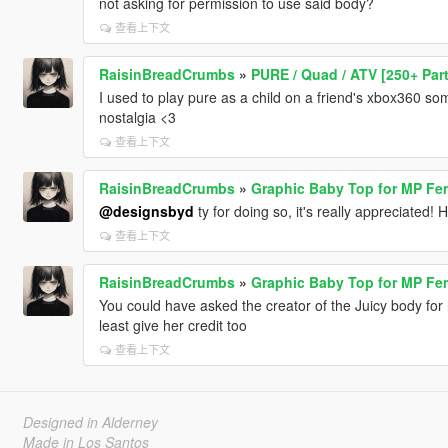
not asking for permission to use said body?
查看上下文
RaisinBreadCrumbs
»
PURE / Quad / ATV [250+ Par
I used to play pure as a child on a friend's xbox360 so
nostalgia <3
查看上下文
RaisinBreadCrumbs
»
Graphic Baby Top for MP Fe
@designsbyd
ty for doing so, it's really appreciated! 
查看上下文
RaisinBreadCrumbs
»
Graphic Baby Top for MP Fe
You could have asked the creator of the Juicy body for 
least give her credit too
查看上下文
Designed in Alderney
Made in Los Santos