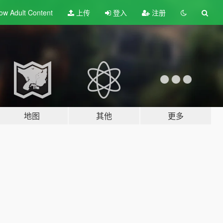
ow Adult
Content
上传
登入
注册
地图
其他
更多