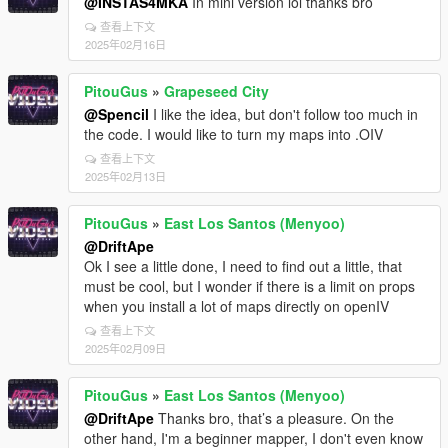
@INSTAS4MKA
In mini version lol thanks bro
查看上下文
2025年02月16日
PitouGus
»
Grapeseed City
@Spencil
I like the idea, but don't follow too much in
the code. I would like to turn my maps into .OIV
查看上下文
2025年02月13日
PitouGus
»
East Los Santos (Menyoo)
@DriftApe
Ok I see a little done, I need to find out a little, that
must be cool, but I wonder if there is a limit on props
when you install a lot of maps directly on openIV
查看上下文
2025年02月09日
PitouGus
»
East Los Santos (Menyoo)
@DriftApe
Thanks bro, that’s a pleasure. On the
other hand, I'm a beginner mapper, I don't even know