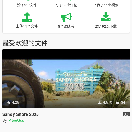
赞了2个文件
写了53个评论
上传了11个视频
上传11个文件
8个跟随者
23,192次下载
最受欢迎的文件
4.25
4,570
34
Sandy Shore 2025
3.0
By
PitouGus