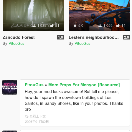
1,922
21
5.0
1,059
14
Zancudo Forest
Lester's neighbourhood is growing 2.0
1.0
2.0
By
PitouGus
By
PitouGus
PitouGus
»
More Props For Menyoo [Resource]
Hey, your mod looks awesome! But tell me please,
how do I spawn the downtown buildings of Los
Santos, in Sandy Shores, like in your photos. Thanks
bro
查看上下文
2026年01月02日