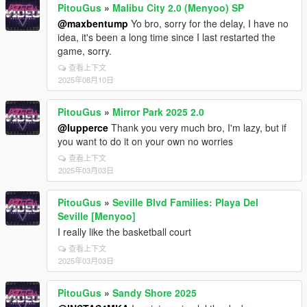
PitouGus
»
Malibu City 2.0 (Menyoo) SP
@maxbentump
Yo bro, sorry for the delay, I have no
idea, it's been a long time since I last restarted the
game, sorry.
查看上下文
2025年08月10日
PitouGus
»
Mirror Park 2025 2.0
@lupperce
Thank you very much bro, I'm lazy, but if
you want to do it on your own no worries
查看上下文
2025年03月03日
PitouGus
»
Seville Blvd Families: Playa Del
Seville [Menyoo]
I really like the basketball court
查看上下文
2025年03月03日
PitouGus
»
Sandy Shore 2025