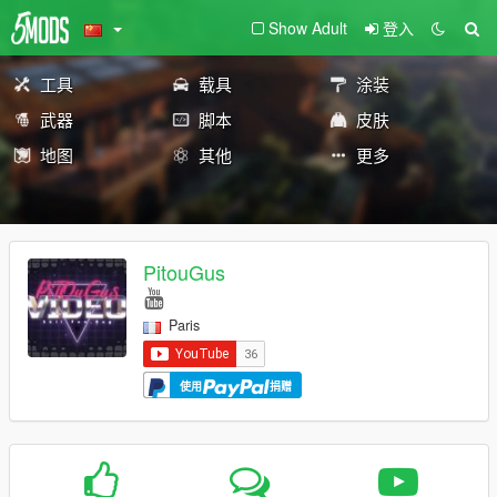
Show Adult
登入
工具
载具
涂装
武器
脚本
皮肤
地图
其他
更多
PitouGus
Paris
使用
捐赠