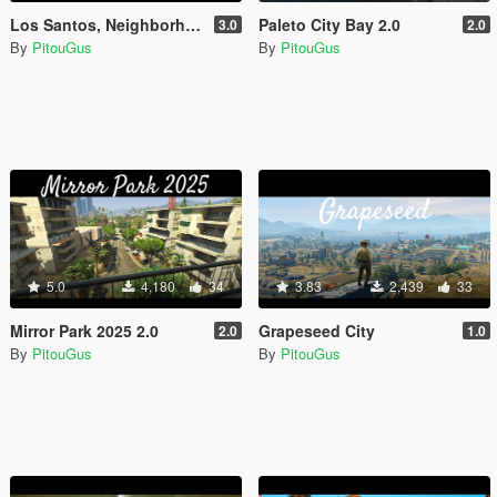
Los Santos, Neighborhoods of France [Menyoo]
Paleto City Bay 2.0
3.0
2.0
By
PitouGus
By
PitouGus
5.0
4,180
34
3.83
2,439
33
Mirror Park 2025 2.0
Grapeseed City
2.0
1.0
By
PitouGus
By
PitouGus