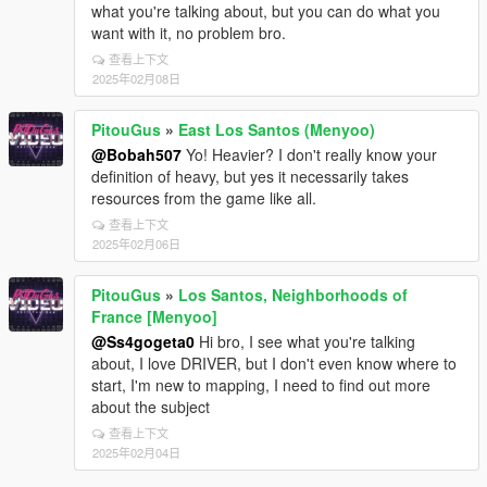
what you're talking about, but you can do what you
want with it, no problem bro.
查看上下文
2025年02月08日
PitouGus
»
East Los Santos (Menyoo)
@Bobah507
Yo! Heavier? I don't really know your
definition of heavy, but yes it necessarily takes
resources from the game like all.
查看上下文
2025年02月06日
PitouGus
»
Los Santos, Neighborhoods of
France [Menyoo]
@Ss4gogeta0
Hi bro, I see what you're talking
about, I love DRIVER, but I don't even know where to
start, I'm new to mapping, I need to find out more
about the subject
查看上下文
2025年02月04日