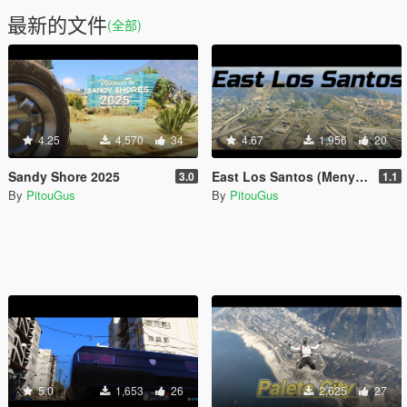
最新的文件
(全部)
4.25
4,570
34
4.67
1,956
20
Sandy Shore 2025
East Los Santos (Menyoo)
3.0
1.1
By
PitouGus
By
PitouGus
5.0
1,653
26
2,625
27