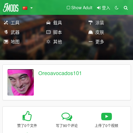
Show Adult
登入
工具
载具
涂装
武器
脚本
皮肤
地图
其他
更多
Oreoavocados101
赞了0个文件
写了90个评论
上传了0个视频