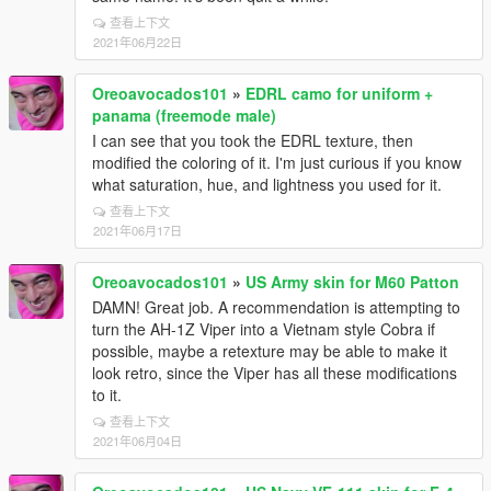
查看上下文
2021年06月22日
Oreoavocados101
»
EDRL camo for uniform +
panama (freemode male)
I can see that you took the EDRL texture, then
modified the coloring of it. I'm just curious if you know
what saturation, hue, and lightness you used for it.
查看上下文
2021年06月17日
Oreoavocados101
»
US Army skin for M60 Patton
DAMN! Great job. A recommendation is attempting to
turn the AH-1Z Viper into a Vietnam style Cobra if
possible, maybe a retexture may be able to make it
look retro, since the Viper has all these modifications
to it.
查看上下文
2021年06月04日