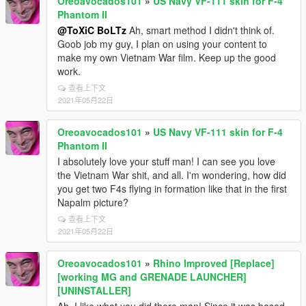
Oreoavocados101
»
US Navy VF-111 skin for F-4
Phantom II
@ToXiC BoLTz
Ah, smart method I didn't think of.
Goob job my guy, I plan on using your content to
make my own Vietnam War film. Keep up the good
work.
查看上下文
2021年05月22日
Oreoavocados101
»
US Navy VF-111 skin for F-4
Phantom II
I absolutely love your stuff man! I can see you love
the Vietnam War shit, and all. I'm wondering, how did
you get two F4s flying in formation like that in the first
Napalm picture?
查看上下文
2021年05月22日
Oreoavocados101
»
Rhino Improved [Replace]
[working MG and GRENADE LAUNCHER]
[UNINSTALLER]