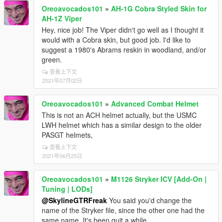
Oreoavocados101
»
AH-1G Cobra Styled Skin for
AH-1Z Viper
Hey, nice job! The Viper didn't go well as I thought it
would with a Cobra skin, but good job. I'd like to
suggest a 1980's Abrams reskin in woodland, and/or
green.
查看上下文
2021年07月02日
Oreoavocados101
»
Advanced Combat Helmet
This is not an ACH helmet actually, but the USMC
LWH helmet which has a similar design to the older
PASGT helmets,
查看上下文
2021年06月25日
Oreoavocados101
»
M1126 Stryker ICV [Add-On |
Tuning | LODs]
@SkylineGTRFreak
You said you'd change the
name of the Stryker file, since the other one had the
same name. It's been quit a while.