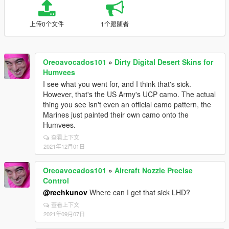
上传0个文件
1个跟随者
Oreoavocados101
»
Dirty Digital Desert Skins for
Humvees
I see what you went for, and I think that's sick.
However, that's the US Army's UCP camo. The actual
thing you see isn't even an official camo pattern, the
Marines just painted their own camo onto the
Humvees.
查看上下文
2021年12月01日
Oreoavocados101
»
Aircraft Nozzle Precise
Control
@rechkunov
Where can I get that sick LHD?
查看上下文
2021年09月07日