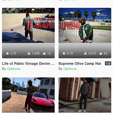
4.75
1,409
12
4.75
4,313
42
Life of Pablo Vintage Denim Jacket
Supreme Olive Camp Hat
1.0
By
Optiimus
By
Optiimus