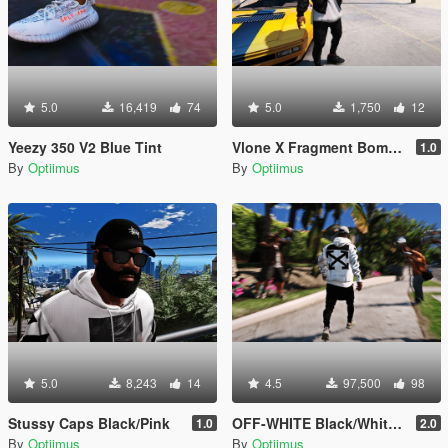
5.0
16,419
74
5.0
1,750
12
Yeezy 350 V2 Blue Tint
Vlone X Fragment Bomber Jacket
1.0
By
Optiimus
By
Optiimus
5.0
8,243
14
4.5
97,500
98
Stussy Caps Black/Pink
OFF-WHITE Black/White Diagonal Caravaggio Hoodie
1.0
2.0
By
Optiimus
By
Optiimus