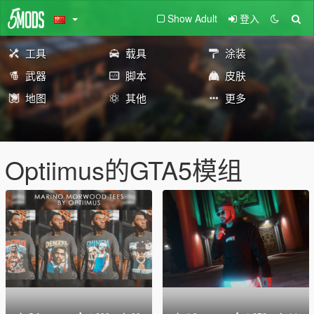
Show Adult
登入
工具
载具
涂装
武器
脚本
皮肤
地图
其他
更多
Optiimus的GTA5模组