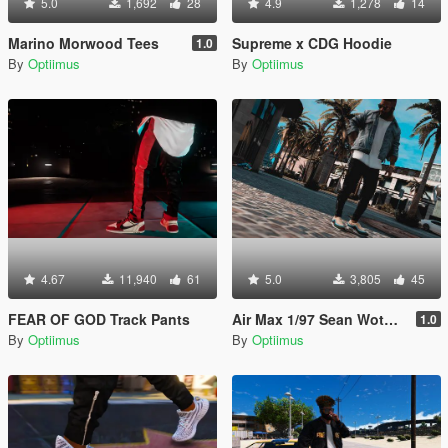
5.0
1,692
28
4.9
1,278
14
Marino Morwood Tees
Supreme x CDG Hoodie
1.0
By
Optiimus
By
Optiimus
4.67
11,940
61
5.0
3,805
45
FEAR OF GOD Track Pants
Air Max 1/97 Sean Wotherspoon
1.0
By
Optiimus
By
Optiimus