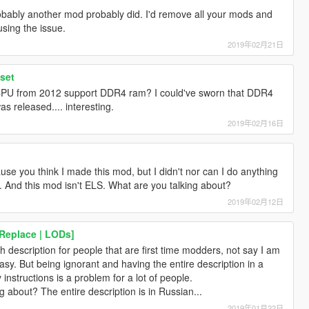
probably another mod probably did. I'd remove all your mods and
sing the issue.
2019年02月21日
set
CPU from 2012 support DDR4 ram? I could've sworn that DDR4
 released.... interesting.
2019年02月16日
use you think I made this mod, but I didn't nor can I do anything
ion. And this mod isn't ELS. What are you talking about?
2019年02月12日
Replace | LODs]
h description for people that are first time modders, not say I am
asy. But being ignorant and having the entire description in a
instructions is a problem for a lot of people.
 about? The entire description is in Russian...
2019年01月22日