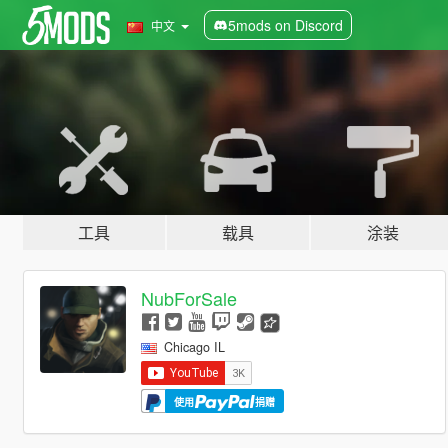
5mods on Discord
中文
工具
载具
涂装
NubForSale
Chicago IL
使用
捐赠