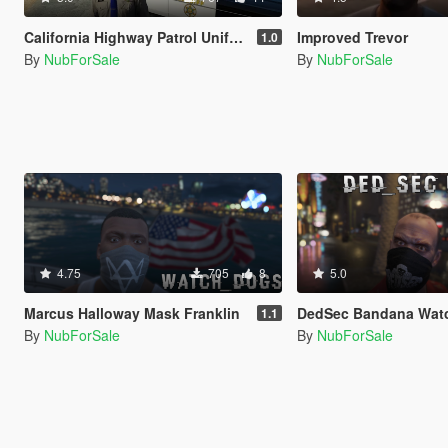
California Highway Patrol Uniform for Trevor
Improved Trevor
1.0
By
NubForSale
By
NubForSale
4.75
705
8
5.0
Marcus Halloway Mask Franklin
DedSec Bandana Watch_Dog
1.1
By
NubForSale
By
NubForSale