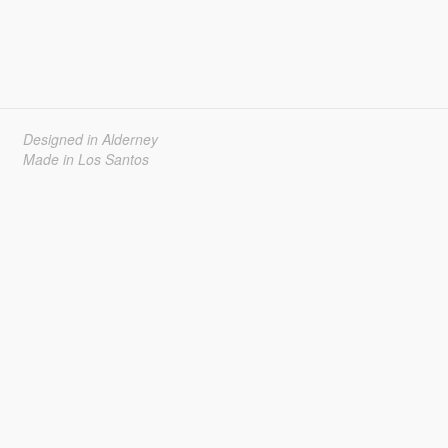
Designed in Alderney
Made in Los Santos