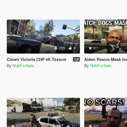
259
6
4.1
Crown Victoria CHP 4K Texture
Aiden Pearce Mask for Franklin 
1.0
By
NubForSale
By
NubForSale
5.0
767
11
4.5