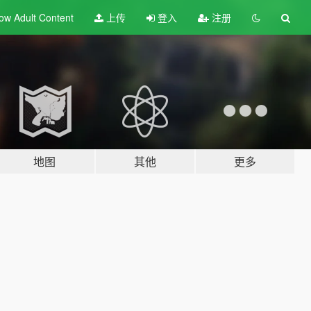
ow Adult
Content
上传
登入
注册
地图
其他
更多