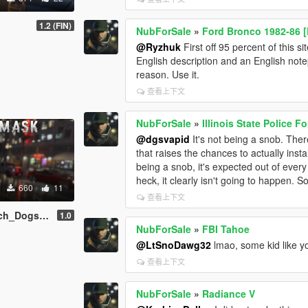
1.2 (FIN)
NubForSale
»
Ford Bronco 1982-86 [
@Ryzhuk
First off 95 percent of this s
English description and an English notepa
reason. Use it.
查看上下文
NubForSale
»
Illinois State Police 
@dgsvapid
It's not being a snob. Ther
that raises the chances to actually ins
being a snob, it's expected out of every
heck, it clearly isn't going to happen. So
660
11
查看上下文
s 2 Trevor
1.0
NubForSale
»
FBI Tahoe
@LtSnoDawg32
lmao, some kid like yo
查看上下文
NubForSale
»
Radiance V