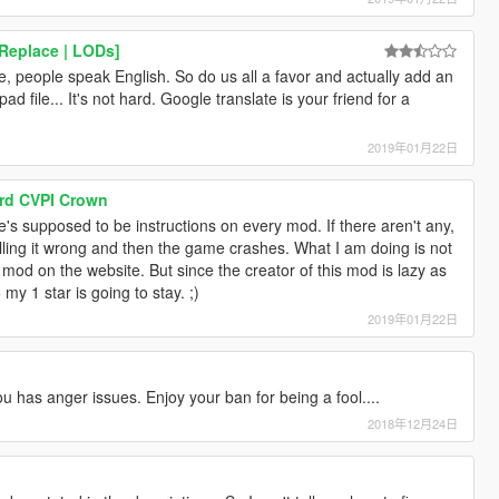
Replace | LODs]
ite, people speak English. So do us all a favor and actually add an
d file... It's not hard. Google translate is your friend for a
2019年01月22日
Ford CVPI Crown
e's supposed to be instructions on every mod. If there aren't any,
talling it wrong and then the game crashes. What I am doing is not
 mod on the website. But since the creator of this mod is lazy as
 my 1 star is going to stay. ;)
2019年01月22日
u has anger issues. Enjoy your ban for being a fool....
2018年12月24日