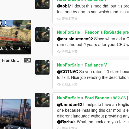
@tobi7
I doubt this mod did, but it's 
test one by one to see which mod is cau
查看上下文
NubForSale
»
Reacon's ReShade pre
@chrislourenco92
Since when did a 
ram came out 2 years after your CPU was
3,124
22
查看上下文
(Watch Dogs)
1.0
NubForSale
»
Radiance V
@CGTNVC
So you rated it 3 stars beca
to fix it. Nice job reading the descript
查看上下文
NubForSale
»
Ford Bronco 1982-86 [
@brendan62
It helps to have an Englis
one because installing this car mod is e
different language without providing any 
@Ryzhuk
What the heck are you talking
871
22
查看上下文