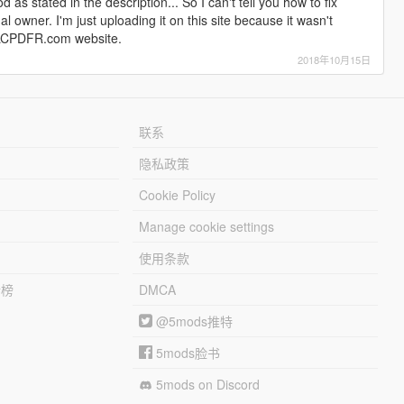
 as stated in the description... So I can't tell you how to fix
nal owner. I'm just uploading it on this site because it wasn't
he LCPDFR.com website.
2018年10月15日
联系
隐私政策
Cookie Policy
Manage cookie settings
使用条款
行榜
DMCA
@5mods推特
5mods脸书
5mods on Discord