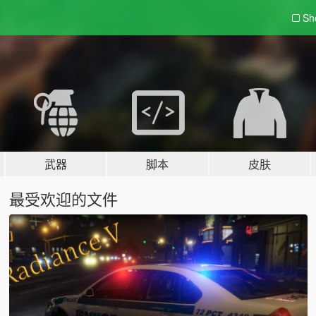
Sh
武器
脚本
皮肤
最受欢迎的文件