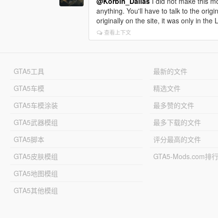
@Korbin_Dallas
I did not make this mod
anything. You'll have to talk to the origi
originally on the site, it was only in t
查看上下文
GTA5工具
最新的文件
GTA5车模
精选文件
GTA5车模涂装
最多赞的文件
GTA5武器模组
最多下载的文件
GTA5脚本
评分最高的文件
GTA5皮肤模组
GTA5-Mods.com排
GTA5地图模组
GTA5其他模组