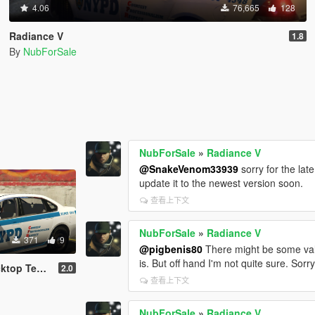
4.06
76,665
128
Radiance V
1.8
By
NubForSale
NubForSale
»
Radiance V
@SnakeVenom33939
sorry for the lat
update it to the newest version soon.
查看上下文
NubForSale
»
Radiance V
371
9
@pigbenis80
There might be some value
is. But off hand I'm not quite sure. Sorry
xture [4K]
2.0
查看上下文
NubForSale
»
Radiance V