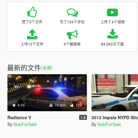
赞了0个文件
写了134个评论
上传了4个视频
上传13个文件
6个跟随者
84,563次下载
最新的文件
(全部)
4.06
76,665
128
Radiance V
2013 Impala NYPD Slicktop Te
1.8
By
NubForSale
By
NubForSale