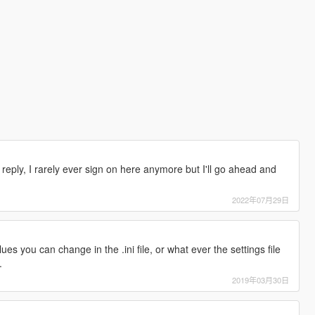
e reply, I rarely ever sign on here anymore but I'll go ahead and
2022年07月29日
s you can change in the .ini file, or what ever the settings file
.
2019年03月30日