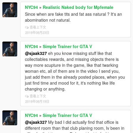
NYC94
»
Realistic Naked body for Mpfemale
Since when are fake tits and fat ass natural ? It's an
abomination not natural.
查看上下文
2019年08月23日
NYC94
»
Simple Trainer for GTA V
@sjaak327
eh you know missing stuff like that
collectiables rewards, and missing objects there is
way more scupture in the game, like that twarking
woman etc, all of them are in the video I send you,
just add them in the already posted places, when you
just find time and mood for it, it's nothing like life
changing or anything.
查看上下文
2019年08月19日
NYC94
»
Simple Trainer for GTA V
@sjaak327
My bad I did actually find that office is
different room than that club planing room, Iv been in