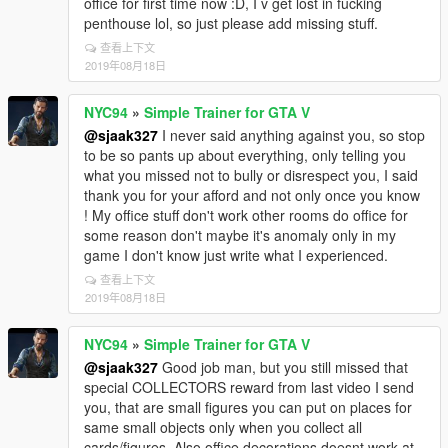
office for first time now :D, I v get lost in fucking
penthouse lol, so just please add missing stuff.
查看上下文
2019年08月18日
NYC94
»
Simple Trainer for GTA V
@sjaak327
I never said anything against you, so stop
to be so pants up about everything, only telling you
what you missed not to bully or disrespect you, I said
thank you for your afford and not only once you know
! My office stuff don't work other rooms do office for
some reason don't maybe it's anomaly only in my
game I don't know just write what I experienced.
查看上下文
2019年08月18日
NYC94
»
Simple Trainer for GTA V
@sjaak327
Good job man, but you still missed that
special COLLECTORS reward from last video I send
you, that are small figures you can put on places for
same small objects only when you collect all
cards/figures, Also office decorations doesnt work at