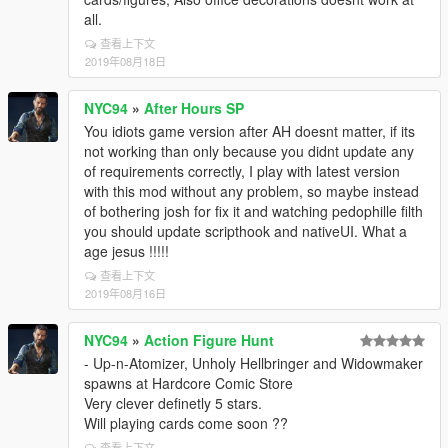
all.
查看上下文
2019年08月18日
NYC94
»
After Hours SP
You idiots game version after AH doesnt matter, if its
not working than only because you didnt update any
of requirements correctly, I play with latest version
with this mod without any problem, so maybe instead
of bothering josh for fix it and watching pedophille filth
you should update scripthook and nativeUI. What a
age jesus !!!!!
查看上下文
2019年08月16日
NYC94
»
Action Figure Hunt
- Up-n-Atomizer, Unholy Hellbringer and Widowmaker
spawns at Hardcore Comic Store
Very clever definetly 5 stars.
Will playing cards come soon ??
查看上下文