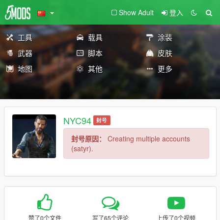
Show Adult
登入
工具
载具
涂装
武器
脚本
皮肤
地图
其他
更多
NYC94
封号
封号原因：
Creating multiple accounts
(satyr).
赞了0个文件
写了65个评论
上传了0个视频