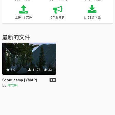
上传1个文件
0个跟随者
1,178次下载
最新的文件
5.0
1,178
33
Scout camp [YMAP]
1.0
By
NYC94