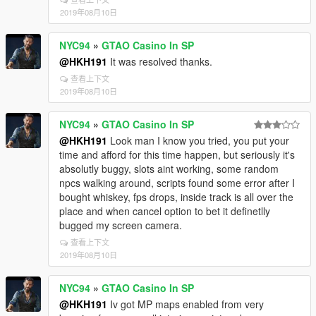
2019年08月10日
NYC94
»
GTAO Casino In SP
@HKH191
It was resolved thanks.
查看上下文
2019年08月10日
NYC94
»
GTAO Casino In SP
@HKH191
Look man I know you tried, you put your
time and afford for this time happen, but seriously it's
absolutly buggy, slots aint working, some random
npcs walking around, scripts found some error after I
bought whiskey, fps drops, inside track is all over the
place and when cancel option to bet it definetlly
bugged my screen camera.
查看上下文
2019年08月10日
NYC94
»
GTAO Casino In SP
@HKH191
Iv got MP maps enabled from very