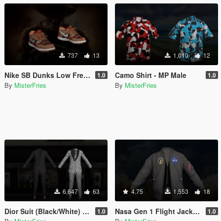
737
13
1,010
12
Nike SB Dunks Low Freddy Kruegers - MP / Franklin
Camo Shirt - MP Male
1.0
1.0
By
MisterFries
By
MisterFries
6,647
63
4.75
1,553
18
Dior Suit (Black/White) - MP Male
Nasa Gen 1 Flight Jacket - MP Male
1.0
1.0