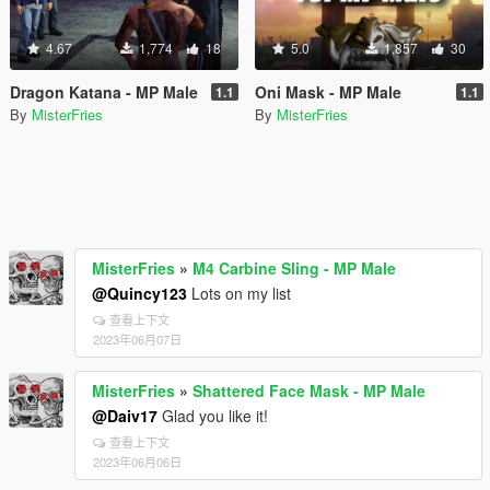
4.67
1,774
18
5.0
1,857
30
Dragon Katana - MP Male
Oni Mask - MP Male
1.1
1.1
By
MisterFries
By
MisterFries
MisterFries
»
M4 Carbine Sling - MP Male
@Quincy123
Lots on my list
查看上下文
2023年06月07日
MisterFries
»
Shattered Face Mask - MP Male
@Daiv17
Glad you like it!
查看上下文
2023年06月06日