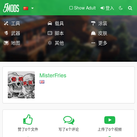
Show Adult
登入
工具
载具
涂装
武器
脚本
皮肤
地图
其他
更多
MisterFries
赞了0个文件
写了4个评论
上传了0个视频