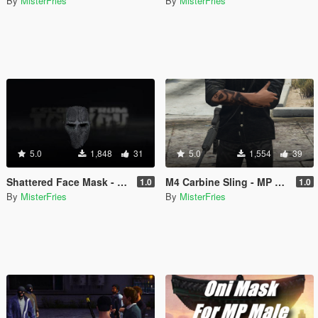
By
MisterFries
By
MisterFries
5.0
1,848
31
5.0
1,554
39
Shattered Face Mask - MP Male
M4 Carbine Sling - MP Male
1.0
1.0
By
MisterFries
By
MisterFries