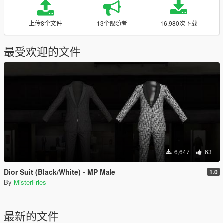
上传8个文件
13个跟随者
16,980次下载
最受欢迎的文件
6,647
63
Dior Suit (Black/White) - MP Male
1.0
By
MisterFries
最新的文件