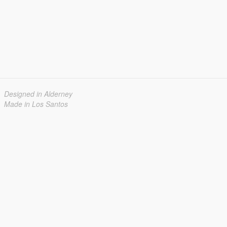
Designed in Alderney
Made in Los Santos