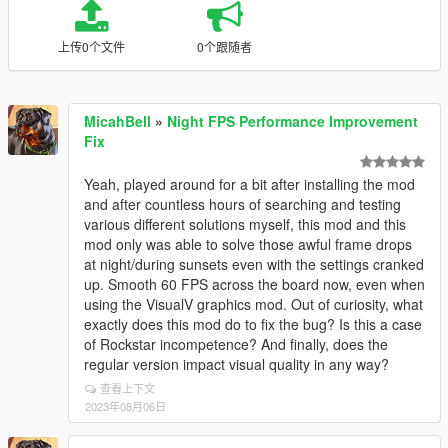
上传0个文件
0个跟随者
MicahBell
»
Night FPS Performance Improvement
Fix
Yeah, played around for a bit after installing the mod
and after countless hours of searching and testing
various different solutions myself, this mod and this
mod only was able to solve those awful frame drops
at night/during sunsets even with the settings cranked
up. Smooth 60 FPS across the board now, even when
using the VisualV graphics mod. Out of curiosity, what
exactly does this mod do to fix the bug? Is this a case
of Rockstar incompetence? And finally, does the
regular version impact visual quality in any way?
查看上下文
2023年08月06日