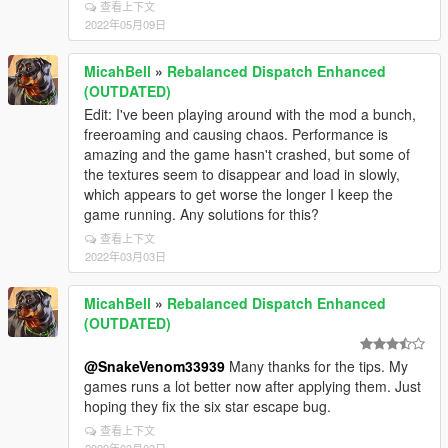
查看上下文
2022年05月09日
MicahBell
»
Rebalanced Dispatch Enhanced
(OUTDATED)
Edit: I've been playing around with the mod a bunch,
freeroaming and causing chaos. Performance is
amazing and the game hasn't crashed, but some of
the textures seem to disappear and load in slowly,
which appears to get worse the longer I keep the
game running. Any solutions for this?
查看上下文
2022年03月03日
MicahBell
»
Rebalanced Dispatch Enhanced
(OUTDATED)
@SnakeVenom33939
Many thanks for the tips. My
games runs a lot better now after applying them. Just
hoping they fix the six star escape bug.
查看上下文