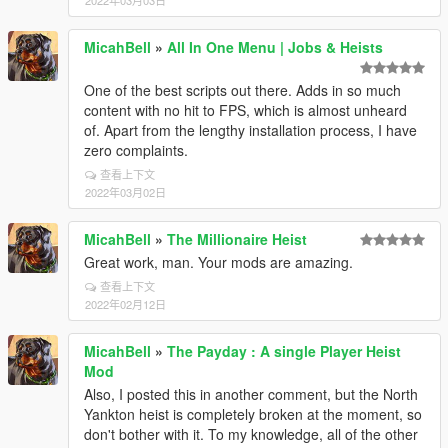
2022年03月03日
MicahBell
»
All In One Menu | Jobs & Heists
One of the best scripts out there. Adds in so much
content with no hit to FPS, which is almost unheard
of. Apart from the lengthy installation process, I have
zero complaints.
查看上下文
2022年03月02日
MicahBell
»
The Millionaire Heist
Great work, man. Your mods are amazing.
查看上下文
2022年02月12日
MicahBell
»
The Payday : A single Player Heist
Mod
Also, I posted this in another comment, but the North
Yankton heist is completely broken at the moment, so
don't bother with it. To my knowledge, all of the other