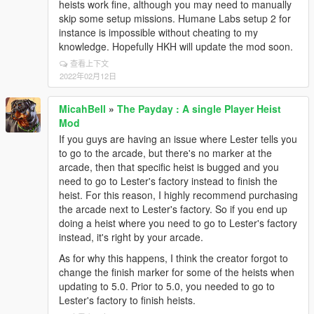
heists work fine, although you may need to manually
skip some setup missions. Humane Labs setup 2 for
instance is impossible without cheating to my
knowledge. Hopefully HKH will update the mod soon.
查看上下文
2022年02月12日
MicahBell
»
The Payday : A single Player Heist
Mod
If you guys are having an issue where Lester tells you
to go to the arcade, but there's no marker at the
arcade, then that specific heist is bugged and you
need to go to Lester's factory instead to finish the
heist. For this reason, I highly recommend purchasing
the arcade next to Lester's factory. So if you end up
doing a heist where you need to go to Lester's factory
instead, it's right by your arcade.
As for why this happens, I think the creator forgot to
change the finish marker for some of the heists when
updating to 5.0. Prior to 5.0, you needed to go to
Lester's factory to finish heists.