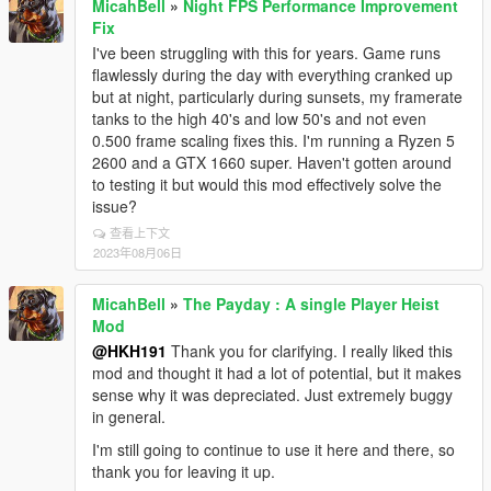
MicahBell
»
Night FPS Performance Improvement
Fix
I've been struggling with this for years. Game runs
flawlessly during the day with everything cranked up
but at night, particularly during sunsets, my framerate
tanks to the high 40's and low 50's and not even
0.500 frame scaling fixes this. I'm running a Ryzen 5
2600 and a GTX 1660 super. Haven't gotten around
to testing it but would this mod effectively solve the
issue?
查看上下文
2023年08月06日
MicahBell
»
The Payday : A single Player Heist
Mod
@HKH191
Thank you for clarifying. I really liked this
mod and thought it had a lot of potential, but it makes
sense why it was depreciated. Just extremely buggy
in general.
I'm still going to continue to use it here and there, so
thank you for leaving it up.