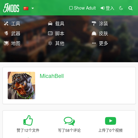
Show Adult
登入
工具
载具
涂装
武器
脚本
皮肤
地图
其他
更多
MicahBell
赞了12个文件
写了58个评论
上传了0个视频