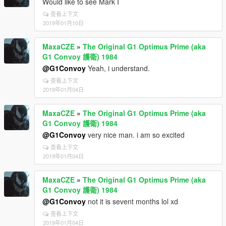
Would like to see Mark I
查看上下文
2019年01月10日
MaxaCZE
»
The Original G1 Optimus Prime (aka
G1 Convoy 護衛) 1984
@G1Convoy
Yeah, i understand.
查看上下文
2019年01月04日
MaxaCZE
»
The Original G1 Optimus Prime (aka
G1 Convoy 護衛) 1984
@G1Convoy
very nice man. i am so excited
查看上下文
2019年01月04日
MaxaCZE
»
The Original G1 Optimus Prime (aka
G1 Convoy 護衛) 1984
@G1Convoy
not it is sevent months lol xd
查看上下文
2019年01月04日