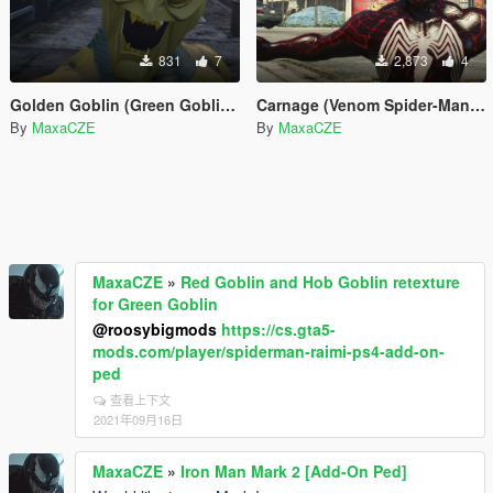
831
7
2,873
4
Golden Goblin (Green Goblin 2002 by RareFacer Retexture)
Carnage (Venom Spider-Man 3 Retexture)
By
MaxaCZE
By
MaxaCZE
MaxaCZE
»
Red Goblin and Hob Goblin retexture
for Green Goblin
@roosybigmods
https://cs.gta5-
mods.com/player/spiderman-raimi-ps4-add-on-
ped
查看上下文
2021年09月16日
MaxaCZE
»
Iron Man Mark 2 [Add-On Ped]