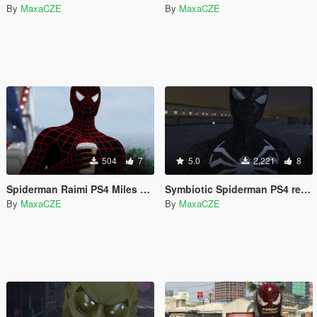
By
MaxaCZE
By
MaxaCZE
504
7
5.0
2,221
8
Spiderman Raimi PS4 Miles Morales Retexture
Symbiotic Spiderman PS4 retexture
By
MaxaCZE
By
MaxaCZE