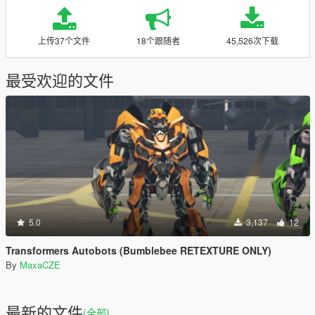
上传37个文件
18个跟随者
45,526次下载
最受欢迎的文件
5.0
3,137
12
Transformers Autobots (Bumblebee RETEXTURE ONLY)
By
MaxaCZE
最新的文件
(全部)