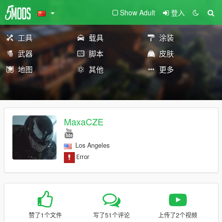
Show Adult
登入
工具
载具
涂装
武器
脚本
皮肤
地图
其他
更多
MaxaCZE
Los Angeles
赞了1个文件
写了51个评论
上传了2个视频