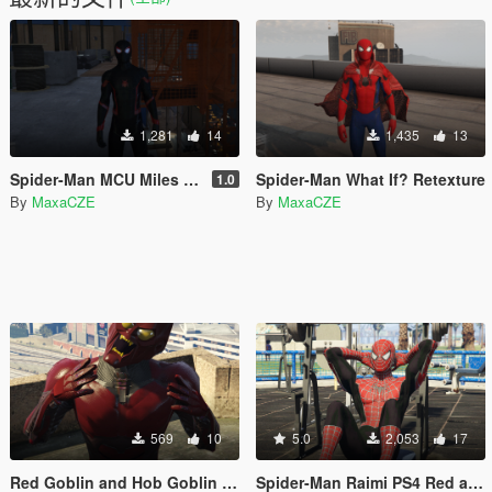
1,281
14
1,435
13
Spider-Man MCU Miles Moralex Retexture
Spider-Man What If? Retexture
1.0
By
MaxaCZE
By
MaxaCZE
569
10
5.0
2,053
17
Red Goblin and Hob Goblin retexture for Green Goblin
Spider-Man Raimi PS4 Red and Black suit retexture