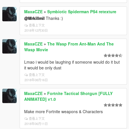
MaxaCZE
»
Symbiotic Spiderman PS4 retexture
@Mrkillmil
Thanks :)
查看上下文
2018年12月30日
MaxaCZE
»
The Wasp From Ant-Man And The
Wasp Movie
Lmao i would be laughing if someone would do it but
it would be only dust
查看上下文
2018年08月16日
MaxaCZE
»
Fortnite Tactical Shotgun [FULLY
ANIMATED] v1.0
Make more Fortnite weapons & Characters
查看上下文
2018年06月11日