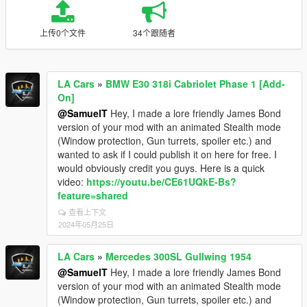
上传0个文件
34个跟随者
LA Cars
»
BMW E30 318i Cabriolet Phase 1 [Add-
On]
@SamuelT
Hey, I made a lore friendly James Bond
version of your mod with an animated Stealth mode
(Window protection, Gun turrets, spoiler etc.) and
wanted to ask if I could publish it on here for free. I
would obviously credit you guys. Here is a quick
video:
https://youtu.be/CE61UQkE-Bs?
feature=shared
查看上下文
2024年05月25日
LA Cars
»
Mercedes 300SL Gullwing 1954
@SamuelT
Hey, I made a lore friendly James Bond
version of your mod with an animated Stealth mode
(Window protection, Gun turrets, spoiler etc.) and