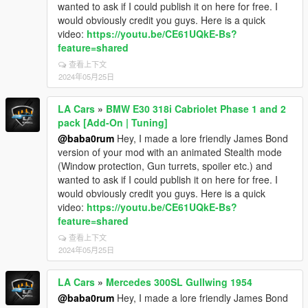
wanted to ask if I could publish it on here for free. I
would obviously credit you guys. Here is a quick
video:
https://youtu.be/CE61UQkE-Bs?
feature=shared
查看上下文
2024年05月25日
LA Cars
»
BMW E30 318i Cabriolet Phase 1 and 2
pack [Add-On | Tuning]
@baba0rum
Hey, I made a lore friendly James Bond
version of your mod with an animated Stealth mode
(Window protection, Gun turrets, spoiler etc.) and
wanted to ask if I could publish it on here for free. I
would obviously credit you guys. Here is a quick
video:
https://youtu.be/CE61UQkE-Bs?
feature=shared
查看上下文
2024年05月25日
LA Cars
»
Mercedes 300SL Gullwing 1954
@baba0rum
Hey, I made a lore friendly James Bond