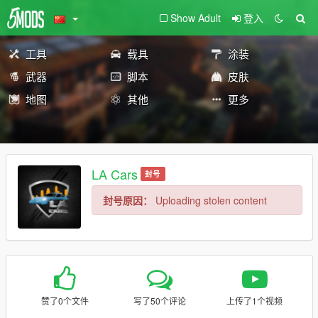
Show Adult
登入
工具
载具
涂装
武器
脚本
皮肤
地图
其他
更多
LA Cars
封号
封号原因：
Uploading stolen content
赞了0个文件
写了50个评论
上传了1个视频