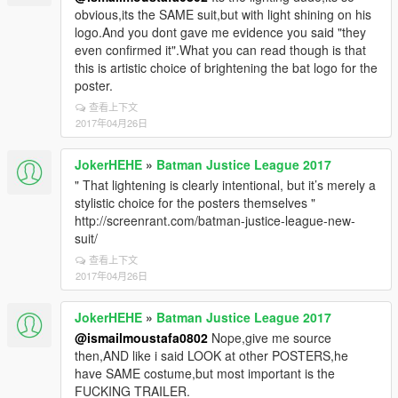
obvious,its the SAME suit,but with light shining on his
logo.And you dont gave me evidence you said "they
even confirmed it".What you can read though is that
this is artistic choice of brightening the bat logo for the
poster.
查看上下文
2017年04月26日
JokerHEHE
»
Batman Justice League 2017
" That lightening is clearly intentional, but it’s merely a
stylistic choice for the posters themselves "
http://screenrant.com/batman-justice-league-new-
suit/
查看上下文
2017年04月26日
JokerHEHE
»
Batman Justice League 2017
@ismailmoustafa0802
Nope,give me source
then,AND like i said LOOK at other POSTERS,he
have SAME costume,but most important is the
FUCKING TRAILER.