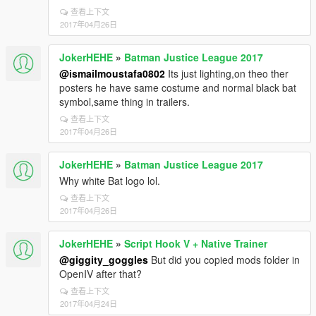
查看上下文
2017年04月26日
JokerHEHE
»
Batman Justice League 2017
@ismailmoustafa0802
Its just lighting,on theo ther
posters he have same costume and normal black bat
symbol,same thing in trailers.
查看上下文
2017年04月26日
JokerHEHE
»
Batman Justice League 2017
Why white Bat logo lol.
查看上下文
2017年04月26日
JokerHEHE
»
Script Hook V + Native Trainer
@giggity_goggles
But did you copied mods folder in
OpenIV after that?
查看上下文
2017年04月24日