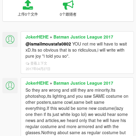
上传0个文件
0个跟随者
JokerHEHE
»
Batman Justice League 2017
@ismailmoustafa0802
YOU not me will have to wait
xD.Its so obvious that is so ridiculous,i will write with
pure joy "i told you so".
查看上下文
2017年04月27日
JokerHEHE
»
Batman Justice League 2017
So they are wrong and still they are minority.Its
photoshop,its lighting,and you saw SAME costume on
other posters,same cowl,same belt same
everything.If this would be some new costume(lazy
one then if its just white logo lol) we would hear some
news and articles,we heard only that he will have his
regular costume and more armored and with the
glasses.Nothing about same as regular costume but