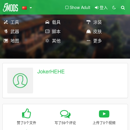
Show Adult
登入
工具
载具
涂装
武器
脚本
皮肤
地图
其他
更多
JokerHEHE
赞了0个文件
写了59个评论
上传了0个视频