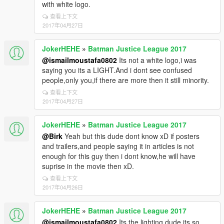
with white logo.
查看上下文
2017年04月27日
JokerHEHE
»
Batman Justice League 2017
@ismailmoustafa0802
Its not a white logo,i was
saying you its a LIGHT.And i dont see confused
people,only you,if there are more then it still minority.
查看上下文
2017年04月27日
JokerHEHE
»
Batman Justice League 2017
@Birk
Yeah but this dude dont know xD if posters
and trailers,and people saying it in articles is not
enough for this guy then i dont know,he will have
suprise in the movie then xD.
查看上下文
2017年04月26日
JokerHEHE
»
Batman Justice League 2017
@ismailmoustafa0802
Its the lighting dude,its so