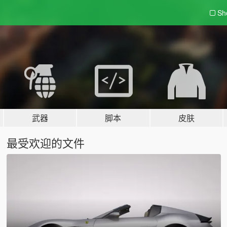
Sh
武器
脚本
皮肤
最受欢迎的文件