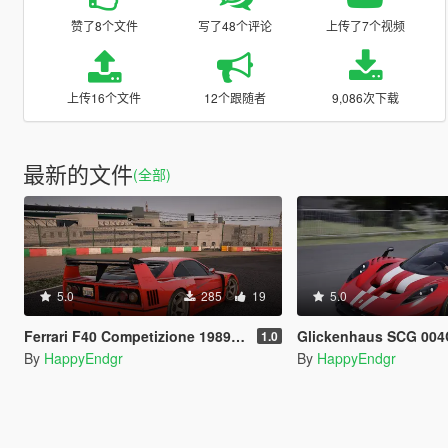
赞了8个文件
写了48个评论
上传了7个视频
上传16个文件
12个跟随者
9,086次下载
最新的文件
(全部)
5.0
285
19
5.0
Ferrari F40 Competizione 1989 [Add-On]
Glickenhaus SCG 004C 2019
1.0
By
HappyEndgr
By
HappyEndgr