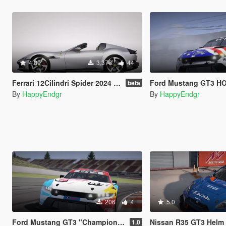
4.89
3,376
44
Ferrari 12Cilindri Spider 2024 [Add-On | Template | Extras]
Ford Mustang GT3 HOO
beta
By
HappyEndgr
By
HappyEndgr
206
4
5.0
Ford Mustang GT3 "Champion Spirit" 60th Anniversary
Nissan R35 GT3 Helm Mot
1.0