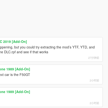
C 2019 [Add-On]
appening, but you could try extracting the mod’s YTF, YTD, and
he DLC.rpf and see if that works
27分钟前
ione 1989 [Add-On]
t car is the F50GT
2小时前
ione 1989 [Add-On]
2小时前