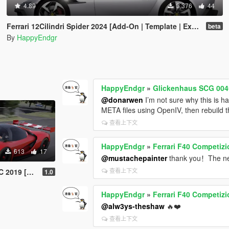
4.89
3,376
44
Ferrari 12Cilindri Spider 2024 [Add-On | Template | Extras]
beta
By
HappyEndgr
HappyEndgr
»
Glickenhaus SCG 004
@donarwen
I’m not sure why this is h
META files using OpenIV, then rebuild t
查看上下文
HappyEndgr
»
Ferrari F40 Competiz
613
17
@mustachepainter
thank you！The nex
查看上下文
 [Add-On]
1.0
HappyEndgr
»
Ferrari F40 Competiz
@alw3ys-theshaw
🔥❤️
查看上下文