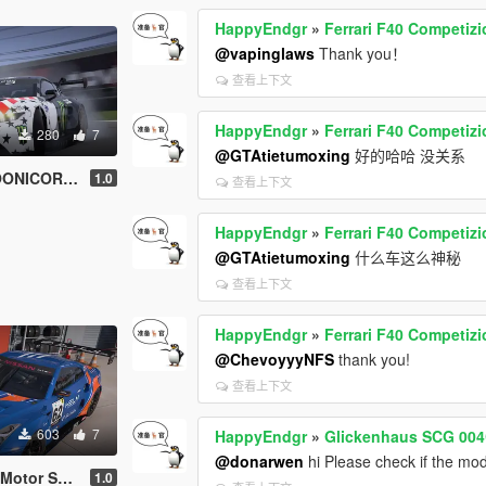
HappyEndgr
»
Ferrari F40 Competiz
@vapinglaws
Thank you！
查看上下文
HappyEndgr
»
Ferrari F40 Competiz
280
7
@GTAtietumoxing
好的哈哈 没关系
NICORN V2
1.0
查看上下文
HappyEndgr
»
Ferrari F40 Competiz
@GTAtietumoxing
什么车这么神秘
查看上下文
HappyEndgr
»
Ferrari F40 Competiz
@ChevoyyyNFS
thank you!
查看上下文
603
7
HappyEndgr
»
Glickenhaus SCG 004
@donarwen
hi Please check if the mod
or Sports
1.0