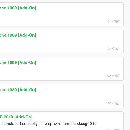
ione 1989 [Add-On]
3小时前
ione 1989 [Add-On]
3小时前
ione 1989 [Add-On]
4小时前
ione 1989 [Add-On]
16小时前
C 2019 [Add-On]
 is installed correctly. The spawn name is xkscg004c