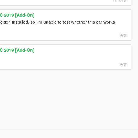
16小时前
C 2019 [Add-On]
ition installed, so I'm unable to test whether this car works
1天前
C 2019 [Add-On]
1天前