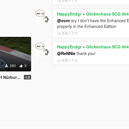
查看上下文
HappyEndgr
»
Glickenhaus SCG 004
@vorn
sry I don't have the Enhanced Ed
properly in the Enhanced Edition
查看上下文
HappyEndgr
»
Glickenhaus SCG 004
@ReNNie
thank you!
查看上下文
280
9
ing #64 2026
1.0