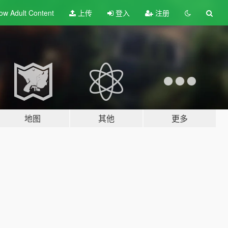
ow Adult
Content
上传
登入
注册
地图
其他
更多