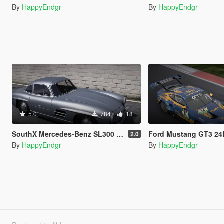
By
HappyEndgr
By
HappyEndgr
5.0
784
18
SouthX Mercedes-Benz SL300 Tire Textures
Ford Mustang GT3 24H Nürburgr
2.0
By
HappyEndgr
By
HappyEndgr