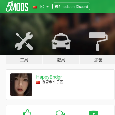
5mods on Discord
中文
工具
载具
涂装
HappyEndgr
鲁管市 牛子区